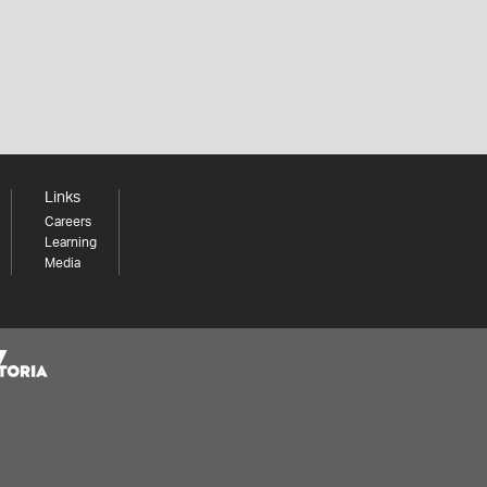
Links
Careers
Learning
Media