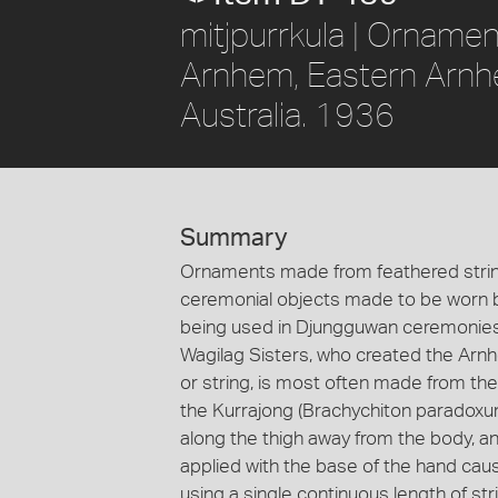
mitjpurrkula | Orname
Arnhem, Eastern Arnhe
Australia. 1936
Summary
Ornaments made from feathered string
ceremonial objects made to be worn b
being used in Djungguwan ceremonies,
Wagilag Sisters, who created the Arnhe
or string, is most often made from the
the Kurrajong (Brachychiton paradoxum).
along the thigh away from the body, an
applied with the base of the hand caus
using a single continuous length of str