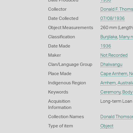
Date Produced
1936
Collector
Donald F. Thom
Date Collected
07/08/1936
Object Measurements
260 mm (Length)
Classification
Bunjilaka
,
Many n
Date Made
1936
Maker
Not Recorded
Clan/Language Group
Dhalwangu
Place Made
Cape Arnhem
,
No
Indigenous Region
Arnhem
,
Australi
Keywords
Ceremony
,
Body
Acquisition
Long-term Loan 
Information
Collection Names
Donald Thomson
Type of item
Object