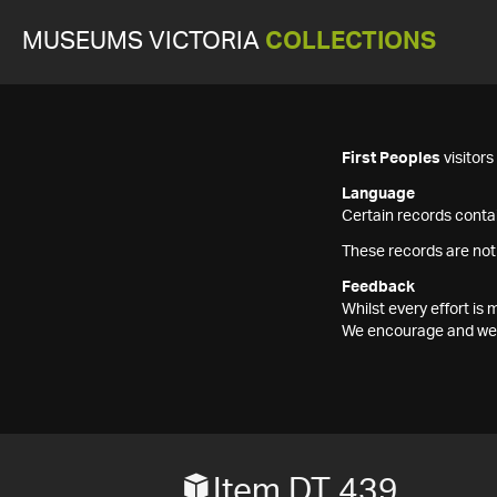
MUSEUMS VICTORIA
COLLECTIONS
First Peoples
visitor
Language
Certain records contai
These records are not
Feedback
Whilst every effort i
We encourage and welc
Item DT 439