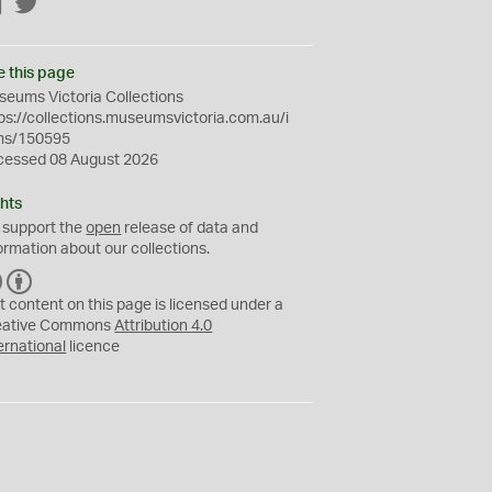
Facebook
Twitter
e this page
eums Victoria Collections
ps://collections.museumsvictoria.com.au/i
ms/150595
cessed 08 August 2026
hts
 support the
open
release of data and
ormation about our collections.
C
B
C
Y
t content on this page is licensed under a
eative Commons
Attribution 4.0
ernational
licence