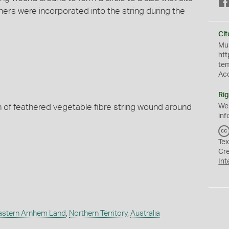
hers were incorporated into the string during the
Cit
Mus
htt
te
Ac
Rig
h of feathered vegetable fibre string wound around
We
inf
Tex
Cr
Int
astern Arnhem Land
,
Northern Territory
,
Australia