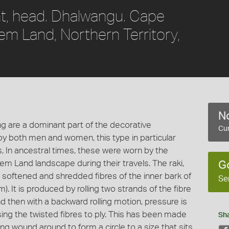
nt, head. Dhalwangu. Cape
m Land, Northern Territory,
No
 are a dominant part of the decorative
Cur
y both men and women, this type in particular
 In ancestral times, these were worn by the
m Land landscape during their travels. The raki,
G
 softened and shredded fibres of the inner bark of
Se
 It is produced by rolling two strands of the fibre
d then with a backward rolling motion, pressure is
ing the twisted fibres to ply. This has been made
Sh
ing wound around to form a circle to a size that sits