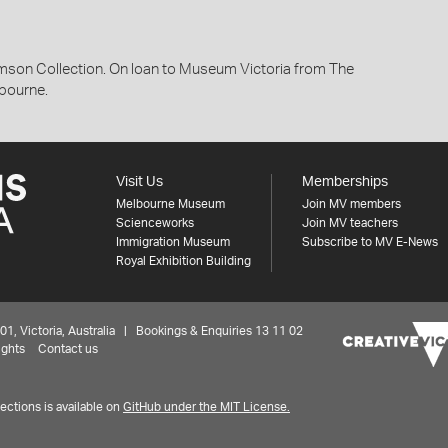
son Collection. On loan to Museum Victoria from The
lbourne.
Visit Us
Memberships
Melbourne Museum
Join MV members
Scienceworks
Join MV teachers
Immigration Museum
Subscribe to MV E-News
Royal Exhibition Building
 Victoria, Australia | Bookings & Enquiries 13 11 02
ights
Contact us
ctions is available on
GitHub under the MIT License.