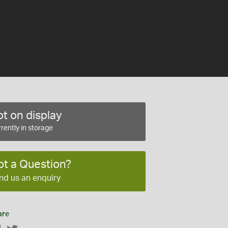
t on display
rently in storage
ot a Question?
nd us an enquiry
are