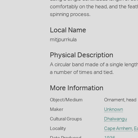
comfortably on the head, and the feat
spinning process.
Local Name
mitjpurrkula
Physical Description
A circular band made of a single lengt
a number of times and tied.
More Information
Object/Medium
Ornament, head
Maker
Unknown
Cultural Groups
Dhalwangu
Locality
Cape Arnhem
,
E