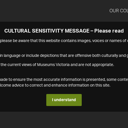
OUR CO
CULTURAL SENSITIVITY MESSAGE – Please read
s please be aware that this website contains images, voices or names o
n language or include depictions that are offensive both culturally and g
 the current views of Museums Victoria and are not appropriate.
s made to ensure the most accurate information is presented, some conte
ome advice to correct and enhance information on this site.
I understand