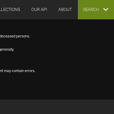
LLECTIONS
OUR API
ABOUT
EXPAND
SEARCH
SEARCH
f deceased persons.
BOX
enerally.
nt may contain errors.