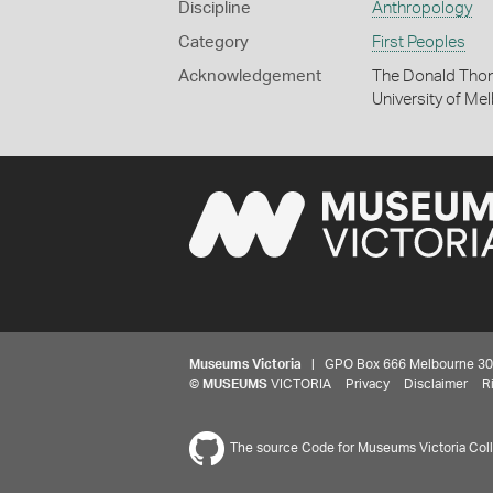
Discipline
Anthropology
Category
First Peoples
Acknowledgement
The Donald Thom
University of Me
Museums Victoria
| GPO Box 666 Melbourne 3001,
©
MUSEUMS
VICTORIA
Privacy
Disclaimer
R
The source Code for Museums Victoria Colle