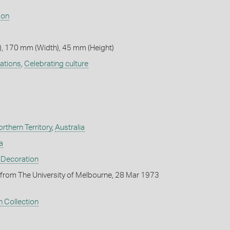
son
, 170 mm (Width), 45 mm (Height)
ations
,
Celebrating culture
rthern Territory
,
Australia
a
 Decoration
from The University of Melbourne, 28 Mar 1973
 Collection