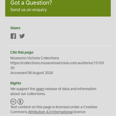
Got a Question?
Send us an enquiry
Share
Facebook
Twitter
Cite this page
Museums Victoria Collections
https://collections.museumsvictoria.com.au/items/15103
30
Accessed 08 August 2026
Rights
We support the
open
release of data and information
about our collections.
C
B
C
Y
Text content on this page is licensed under a Creative
Commons
Attribution 4.0 International
licence