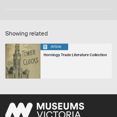
Showing related
Article
Horology Trade Literature Collection