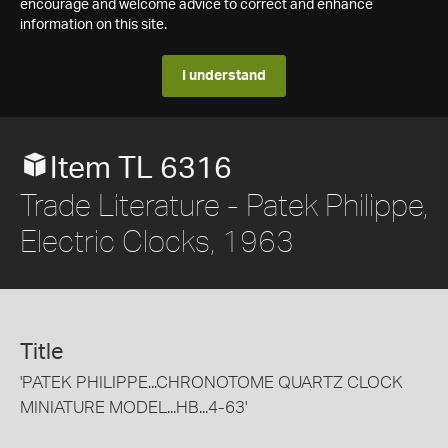
encourage and welcome advice to correct and enhance
information on this site.
I understand
Item TL 6316
Trade Literature - Patek Philippe,
Electric Clocks, 1963
Title
'PATEK PHILIPPE...CHRONOTOME QUARTZ CLOCK
MINIATURE MODEL...HB...4-63'