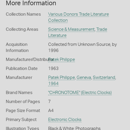
More Information
Collection Names
Various Donors Trade Literature
Collection
Collecting Areas
Science & Measurement
,
Trade
Literature
Acquisition
Collected from Unknown Source, by
Information
1996
Manufacturer/Distributor
Patek Philippe
Publication Date
1963
Manufacturer
Patek Philippe
,
Geneva
,
Switzerland
,
1964
Brand Names
"CHRONOTOME"
(Electric Clocks)
Number of Pages
7
Page Size Format
A4
Primary Subject
Electronic Clocks
Illustration Types
Black & White; Photographs