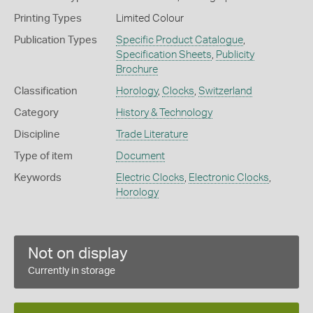
Printing Types
Limited Colour
Publication Types
Specific Product Catalogue
,
Specification Sheets
,
Publicity
Brochure
Classification
Horology
,
Clocks
,
Switzerland
Category
History & Technology
Discipline
Trade Literature
Type of item
Document
Keywords
Electric Clocks
,
Electronic Clocks
,
Horology
Not on display
Currently in storage