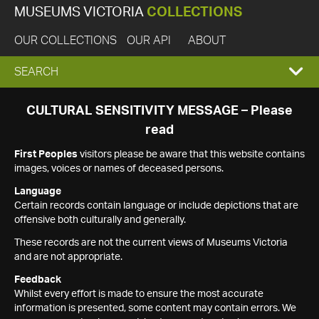
MUSEUMS VICTORIA
COLLECTIONS
OUR COLLECTIONS
OUR API
ABOUT
EXPAND
SEARCH
SEARCH
CULTURAL SENSITIVITY MESSAGE – Please
read
BOX
First Peoples
visitors please be aware that this website contains
images, voices or names of deceased persons.
Language
Certain records contain language or include depictions that are
offensive both culturally and generally.
These records are not the current views of Museums Victoria
and are not appropriate.
Feedback
Whilst every effort is made to ensure the most accurate
information is presented, some content may contain errors. We