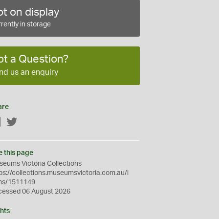
t on display
rently in storage
ot a Question?
nd us an enquiry
are
Facebook
Twitter
e this page
eums Victoria Collections
ps://collections.museumsvictoria.com.au/i
ms/1511149
cessed 06 August 2026
hts