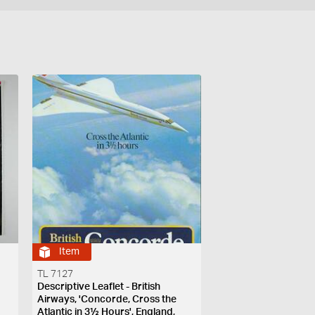
Item
TL 7127
Descriptive Leaflet - British
Airways, 'Concorde, Cross the
Atlantic in 3½ Hours', England,