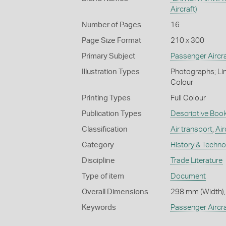
Aircraft)
Number of Pages
16
Page Size Format
210 x 300
Primary Subject
Passenger Aircra
Illustration Types
Photographs; Lin
Colour
Printing Types
Full Colour
Publication Types
Descriptive Book
Classification
Air transport
,
Air
Category
History & Techn
Discipline
Trade Literature
Type of item
Document
Overall Dimensions
298 mm (Width),
Keywords
Passenger Aircra