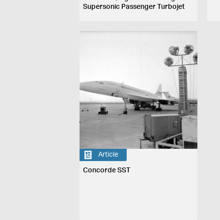
Supersonic Passenger Turbojet
Aircraft, France & England, 1969
Article
Concorde SST