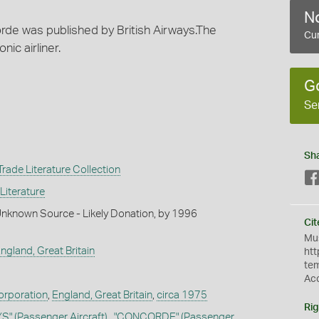
No
rde was published by British Airways.The
Cur
ic airliner.
G
Se
Sh
rade Literature Collection
Literature
Unknown Source - Likely Donation, by 1996
Cit
Mus
England, Great Britain
htt
te
Ac
Corporation
,
England, Great Britain
,
circa 1975
Rig
YS"
(Passenger Aircraft)
,
"CONCORDE"
(Passenger