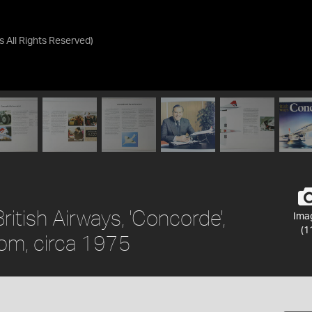
as
All Rights Reserved
)
ritish Airways, 'Concorde',
Ima
(1
om, circa 1975