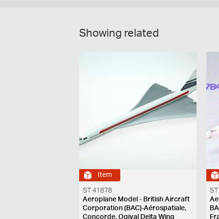
Showing related
Item
ST 41878
ST
Aeroplane Model - British Aircraft
Ae
Corporation (BAC)-Aérospatiale,
BA
Concorde, Ogival Delta Wing
Fr