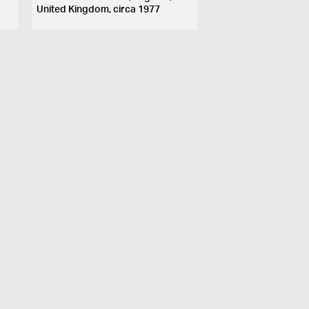
United Kingdom, circa 1977