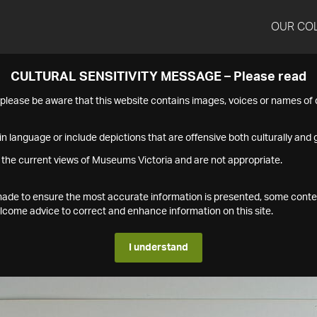
OUR CO
CULTURAL SENSITIVITY MESSAGE – Please read
s please be aware that this website contains images, voices or names o
n language or include depictions that are offensive both culturally and g
 the current views of Museums Victoria and are not appropriate.
s made to ensure the most accurate information is presented, some conte
ome advice to correct and enhance information on this site.
I understand