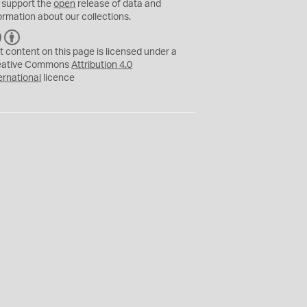
 support the
open
release of data and
ormation about our collections.
C
B
C
Y
t content on this page is licensed under a
eative Commons
Attribution 4.0
ernational
licence