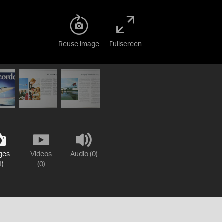
Reuse image
Fullscreen
ges
Videos
Audio (0)
1)
(0)