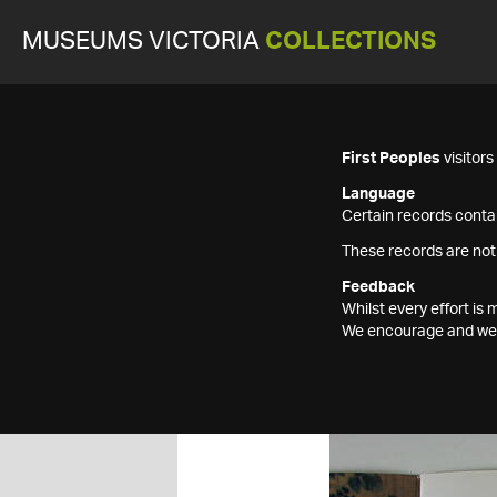
MUSEUMS VICTORIA
COLLECTIONS
First Peoples
visitor
Language
Certain records contai
These records are not
Feedback
Whilst every effort i
We encourage and welc