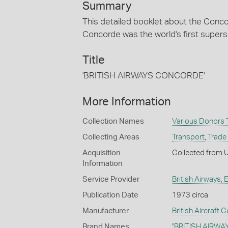
Summary
This detailed booklet about the Conco
Concorde was the world's first superson
Title
'BRITISH AIRWAYS CONCORDE'
More Information
Collection Names
Various Donors T
Collecting Areas
Transport
,
Trade 
Acquisition
Collected from 
Information
Service Provider
British Airways, 
Publication Date
1973 circa
Manufacturer
British Aircraft 
Brand Names
"BRITISH AIRWA