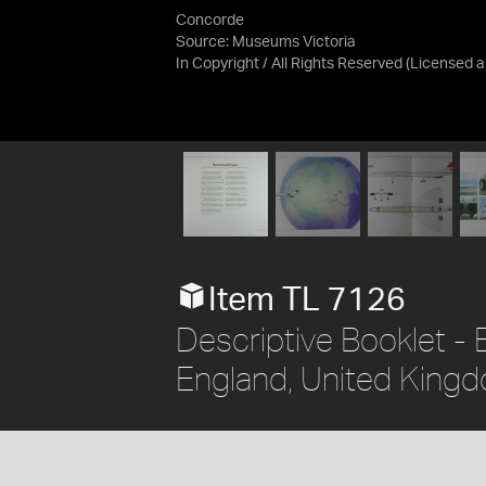
Concorde
Source:
Museums Victoria
In Copyright / All Rights Reserved
(Licensed 
Item TL 7126
Descriptive Booklet - B
England, United Kingd