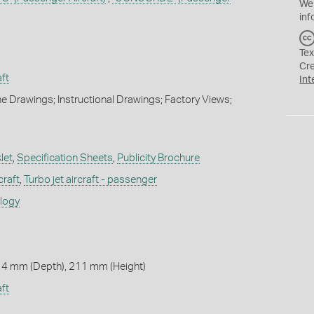
We
inf
Tex
Cr
ft
Int
e Drawings; Instructional Drawings; Factory Views;
let
,
Specification Sheets
,
Publicity Brochure
craft
,
Turbo jet aircraft - passenger
ology
 4 mm (Depth), 211 mm (Height)
ft