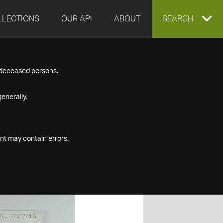
LLECTIONS
OUR API
ABOUT
EXPAND
SEARCH
SEARCH
f deceased persons.
BOX
enerally.
nt may contain errors.