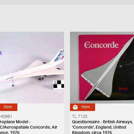
Item
Item
 40981
TL 7125
roplane Model -
Questionnaire - British Airways,
C/Aerospatiale Concorde, Air
'Concorde', England, United
ance, 1976
Kingdom, circa 1976