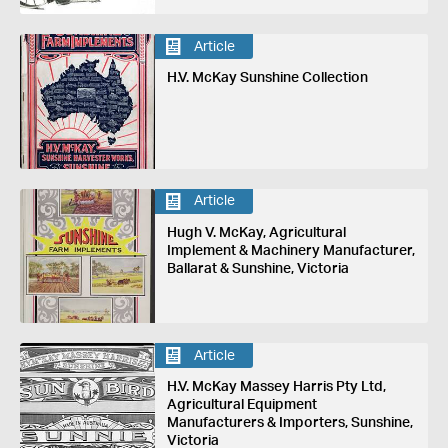
Article
H.V. McKay Sunshine Collection
Article
Hugh V. McKay, Agricultural
Implement & Machinery Manufacturer,
Ballarat & Sunshine, Victoria
Article
H.V. McKay Massey Harris Pty Ltd,
Agricultural Equipment
Manufacturers & Importers, Sunshine,
Victoria