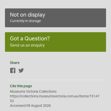
Not on display
Currently in storage
Got a Question?
Send us an enquiry
Share
Facebook
Twitter
Cite this page
Museums Victoria Collections
https://collections.museumsvictoria.com.au/items/15147
52
Accessed 09 August 2026