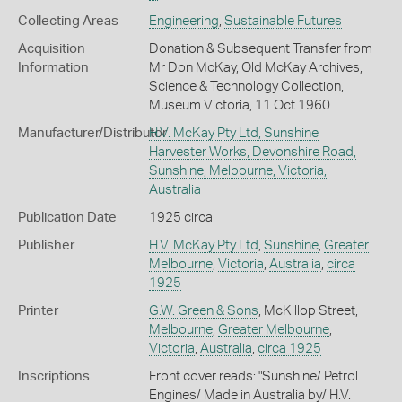
Collecting Areas
Engineering
,
Sustainable Futures
Acquisition
Donation & Subsequent Transfer from
Information
Mr Don McKay, Old McKay Archives,
Science & Technology Collection,
Museum Victoria, 11 Oct 1960
Manufacturer/Distributor
H.V. McKay Pty Ltd, Sunshine
Harvester Works, Devonshire Road,
Sunshine, Melbourne, Victoria,
Australia
Publication Date
1925 circa
Publisher
H.V. McKay Pty Ltd
,
Sunshine
,
Greater
Melbourne
,
Victoria
,
Australia
,
circa
1925
Printer
G.W. Green & Sons
, McKillop Street,
Melbourne
,
Greater Melbourne
,
Victoria
,
Australia
,
circa 1925
Inscriptions
Front cover reads: "Sunshine/ Petrol
Engines/ Made in Australia by/ H.V.