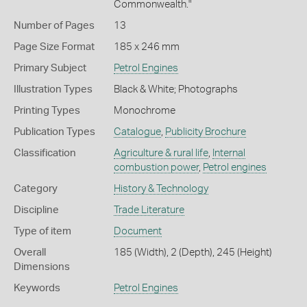
Commonwealth."
Number of Pages
13
Page Size Format
185 x 246 mm
Primary Subject
Petrol Engines
Illustration Types
Black & White; Photographs
Printing Types
Monochrome
Publication Types
Catalogue
,
Publicity Brochure
Classification
Agriculture & rural life
,
Internal
combustion power
,
Petrol engines
Category
History & Technology
Discipline
Trade Literature
Type of item
Document
Overall
185 (Width), 2 (Depth), 245 (Height)
Dimensions
Keywords
Petrol Engines