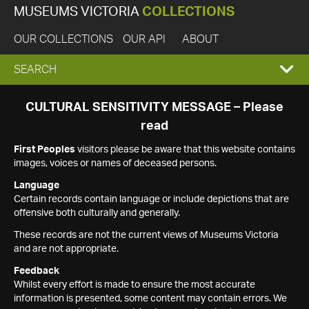
MUSEUMS VICTORIA
COLLECTIONS
OUR COLLECTIONS
OUR API
ABOUT
EXPAND
SEARCH
SEARCH
CULTURAL SENSITIVITY MESSAGE – Please
read
BOX
First Peoples
visitors please be aware that this website contains
images, voices or names of deceased persons.
Language
Certain records contain language or include depictions that are
offensive both culturally and generally.
These records are not the current views of Museums Victoria
and are not appropriate.
Feedback
Whilst every effort is made to ensure the most accurate
information is presented, some content may contain errors. We