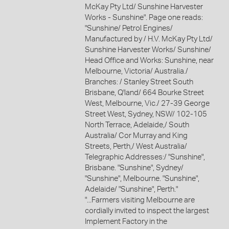
McKay Pty Ltd/ Sunshine Harvester
Works - Sunshine". Page one reads:
"Sunshine/ Petrol Engines/
Manufactured by / H.V. McKay Pty Ltd/
Sunshine Harvester Works/ Sunshine/
Head Office and Works: Sunshine, near
Melbourne, Victoria/ Australia./
Branches: / Stanley Street South
Brisbane, Q'land/ 664 Bourke Street
West, Melbourne, Vic./ 27-39 George
Street West, Sydney, NSW/ 102-105
North Terrace, Adelaide,/ South
Australia/ Cor Murray and King
Streets, Perth,/ West Australia/
Telegraphic Addresses:/ "Sunshine",
Brisbane. "Sunshine", Sydney/
"Sunshine", Melbourne. "Sunshine",
Adelaide/ "Sunshine", Perth."
"...Farmers visiting Melbourne are
cordially invited to inspect the largest
Implement Factory in the