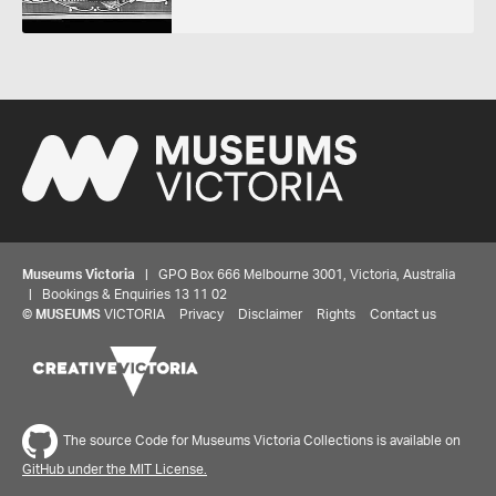
Museums Victoria
| GPO Box 666 Melbourne 3001, Victoria, Australia
| Bookings & Enquiries 13 11 02
©
MUSEUMS
VICTORIA
Privacy
Disclaimer
Rights
Contact us
The source Code for Museums Victoria Collections is available on
GitHub under the MIT License.