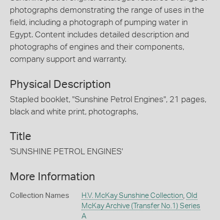
photographs demonstrating the range of uses in the
field, including a photograph of pumping water in
Egypt. Content includes detailed description and
photographs of engines and their components,
company support and warranty.
Physical Description
Stapled booklet, "Sunshine Petrol Engines", 21 pages,
black and white print, photographs,
Title
'SUNSHINE PETROL ENGINES'
More Information
Collection Names
H.V. McKay Sunshine Collection
,
Old
McKay Archive (Transfer No.1) Series
A