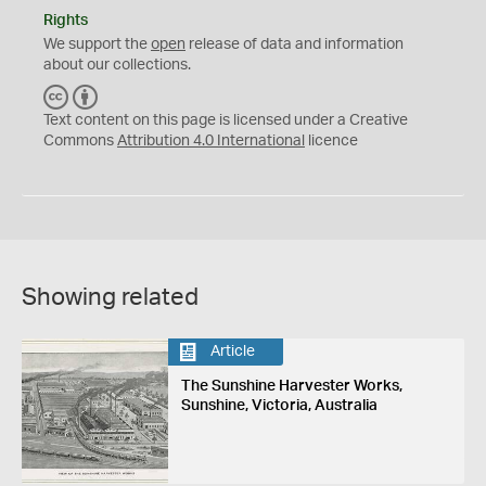
Rights
We support the
open
release of data and information
about our collections.
C
B
C
Y
Text content on this page is licensed under a Creative
Commons
Attribution 4.0 International
licence
Showing related
Article
The Sunshine Harvester Works,
Sunshine, Victoria, Australia