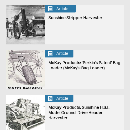
Article
Sunshine Stripper Harvester
Article
McKay Products: 'Perkin's Patent' Bag
Loader (McKay's Bag Loader)
Article
McKay Products: Sunshine H.S.T.
Model Ground-Drive Header
Harvester