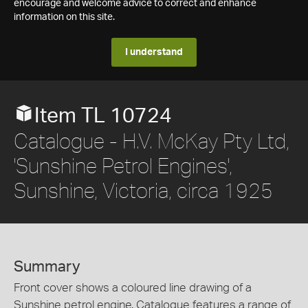
encourage and welcome advice to correct and enhance
information on this site.
I understand
Item TL 10724
Catalogue - H.V. McKay Pty Ltd,
'Sunshine Petrol Engines',
Sunshine, Victoria, circa 1925
Summary
Front cover shows a coloured line drawing of a
Sunshine petrol engine. Catalogue features a range of