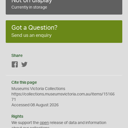
Not on display
Currently in storage
Got a Question?
Send us an enquiry
Share
Facebook
Twitter
Cite this page
Museums Victoria Collections
https://collections.museumsvictoria.com.au/items/15166
71
Accessed 08 August 2026
Rights
We support the
open
release of data and information