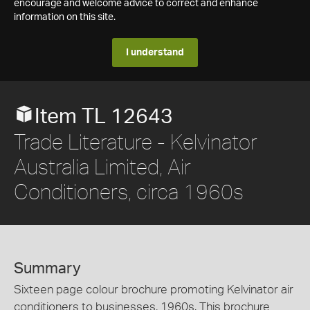
encourage and welcome advice to correct and enhance
information on this site.
I understand
Item TL 12643
Trade Literature - Kelvinator
Australia Limited, Air
Conditioners, circa 1960s
Summary
Sixteen page colour brochure promoting Kelvinator air
conditioners to businesses, 1960s. This brochure