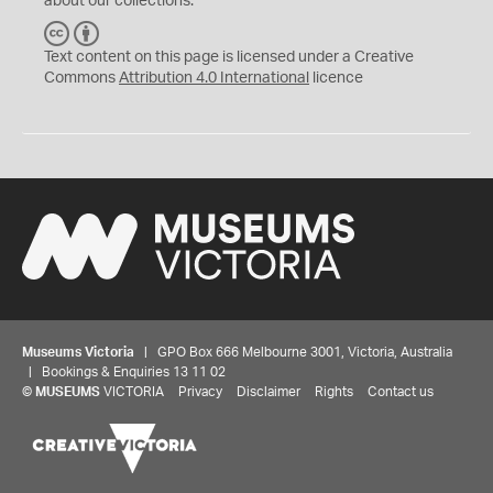
about our collections.
C
B
C
Y
Text content on this page is licensed under a Creative
Commons
Attribution 4.0 International
licence
Museums Victoria
| GPO Box 666 Melbourne 3001, Victoria, Australia
| Bookings & Enquiries 13 11 02
©
MUSEUMS
VICTORIA
Privacy
Disclaimer
Rights
Contact us