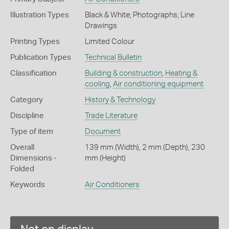
Illustration Types
Black & White; Photographs; Line
Drawings
Printing Types
Limited Colour
Publication Types
Technical Bulletin
Classification
Building & construction
,
Heating &
cooling
,
Air conditioning equipment
Category
History & Technology
Discipline
Trade Literature
Type of item
Document
Overall
139 mm (Width), 2 mm (Depth), 230
Dimensions -
mm (Height)
Folded
Keywords
Air Conditioners