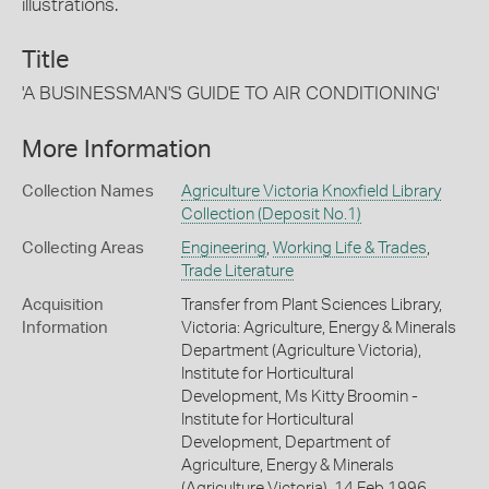
illustrations.
Title
'A BUSINESSMAN'S GUIDE TO AIR CONDITIONING'
More Information
Collection Names
Agriculture Victoria Knoxfield Library
Collection (Deposit No.1)
Collecting Areas
Engineering
,
Working Life & Trades
,
Trade Literature
Acquisition
Transfer from Plant Sciences Library,
Information
Victoria: Agriculture, Energy & Minerals
Department (Agriculture Victoria),
Institute for Horticultural
Development, Ms Kitty Broomin -
Institute for Horticultural
Development, Department of
Agriculture, Energy & Minerals
(Agriculture Victoria), 14 Feb 1996