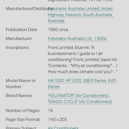
Manufacturer/Distributor
Kelvinator Australia Limited, Anzac
Highway, Keswick, South Australia,
Australia
Publication Date
1960 circa
Manufacturer
Kelvinator Australia Ltd.
,
1960s
Inscriptions
Front, printed, blue ink: "A
businessman's / guide to / air
conditioning" Front, printed, black ink:
"Contents... "Why air conditioning? ... /
How much does climate cost you? ..."
Model Name or
HA1000
,
HF1000
,
38ER Series
,
64D
Number
Series
Brand Names
"KELVINATOR"
(Air Conditioners)
,
"MAGIC CYCLE"
(Air Conditioners)
Number of Pages
16
Page Size Format
140 x 205
Primary Subject
Air Conditioners