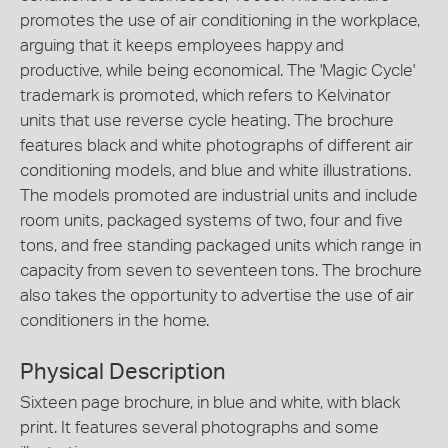
promotes the use of air conditioning in the workplace,
arguing that it keeps employees happy and
productive, while being economical. The 'Magic Cycle'
trademark is promoted, which refers to Kelvinator
units that use reverse cycle heating. The brochure
features black and white photographs of different air
conditioning models, and blue and white illustrations.
The models promoted are industrial units and include
room units, packaged systems of two, four and five
tons, and free standing packaged units which range in
capacity from seven to seventeen tons. The brochure
also takes the opportunity to advertise the use of air
conditioners in the home.
Physical Description
Sixteen page brochure, in blue and white, with black
print. It features several photographs and some