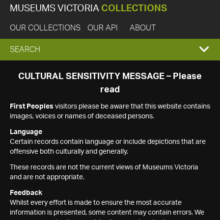
MUSEUMS VICTORIA
COLLECTIONS
OUR COLLECTIONS
OUR API
ABOUT
EXPAND
SEARCH
SEARCH
CULTURAL SENSITIVITY MESSAGE – Please
read
BOX
First Peoples
visitors please be aware that this website contains
images, voices or names of deceased persons.
Language
Certain records contain language or include depictions that are
offensive both culturally and generally.
These records are not the current views of Museums Victoria
and are not appropriate.
Feedback
Whilst every effort is made to ensure the most accurate
information is presented, some content may contain errors. We