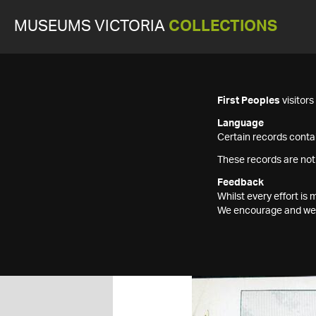
MUSEUMS VICTORIA
COLLECTIONS
First Peoples
visitor
Language
Certain records contai
These records are not
Feedback
Whilst every effort i
We encourage and welc