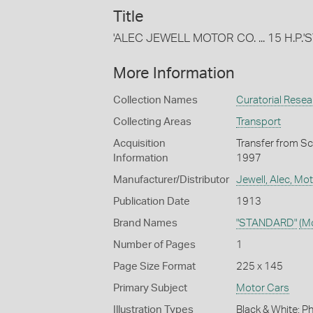
Title
'ALEC JEWELL MOTOR CO. ... 15 H.P.
More Information
Collection Names
Curatorial Resear
Collecting Areas
Transport
Acquisition
Transfer from Sc
Information
1997
Manufacturer/Distributor
Jewell, Alec, Mo
Publication Date
1913
Brand Names
"STANDARD"
(M
Number of Pages
1
Page Size Format
225 x 145
Primary Subject
Motor Cars
Illustration Types
Black & White; 