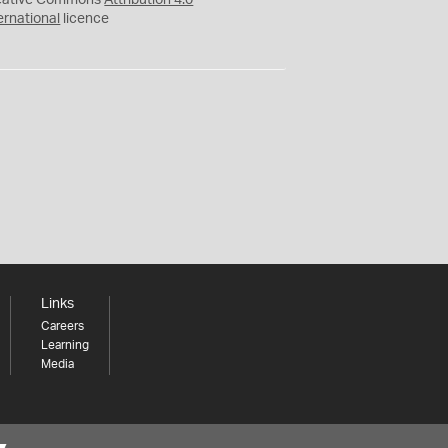
eative Commons
Attribution 4.0
ernational
licence
Links
Careers
Learning
Media