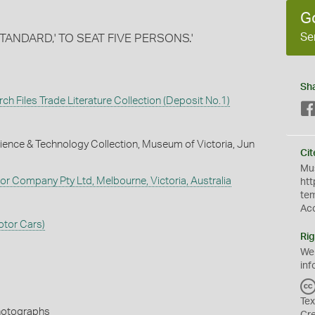
G
Se
'STANDARD,' TO SEAT FIVE PERSONS.'
Sh
ch Files Trade Literature Collection (Deposit No.1)
ience & Technology Collection, Museum of Victoria, Jun
Cit
Mus
tor Company Pty Ltd, Melbourne, Victoria, Australia
htt
te
Ac
otor Cars)
Rig
We
inf
Tex
Photographs