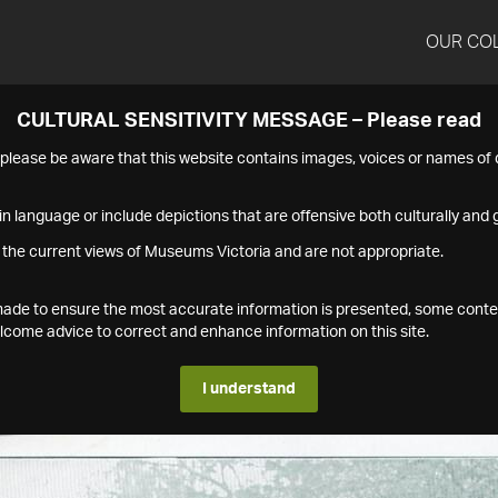
OUR CO
CULTURAL SENSITIVITY MESSAGE – Please read
s please be aware that this website contains images, voices or names o
n language or include depictions that are offensive both culturally and g
 the current views of Museums Victoria and are not appropriate.
s made to ensure the most accurate information is presented, some conte
ome advice to correct and enhance information on this site.
I understand