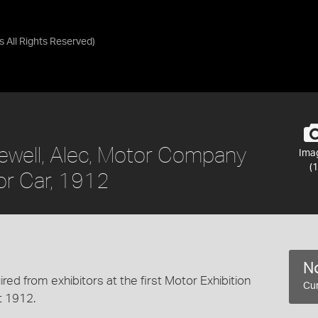
as
All Rights Reserved
)
Jewell, Alec, Motor Company
Ima
(1
or Car, 1912
No
ired from exhibitors at the first Motor Exhibition
Cur
t 1912.