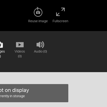
Reuse image
Fullscreen
ges
Videos
Audio (0)
)
(0)
t on display
rently in storage