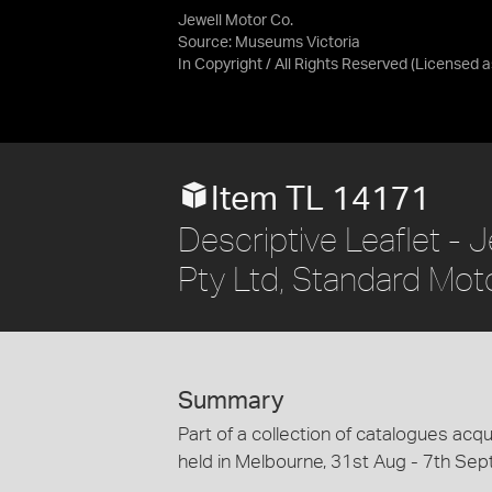
Jewell Motor Co.
Source:
Museums Victoria
In Copyright / All Rights Reserved
(Licensed 
Item TL 14171
Descriptive Leaflet - 
Pty Ltd, Standard Mot
Summary
Part of a collection of catalogues acqu
held in Melbourne, 31st Aug - 7th Sep