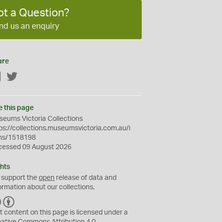
ot a Question?
nd us an enquiry
are
Facebook
Twitter
e this page
eums Victoria Collections
ps://collections.museumsvictoria.com.au/i
ms/1518198
cessed 09 August 2026
hts
 support the
open
release of data and
ormation about our collections.
C
B
C
Y
t content on this page is licensed under a