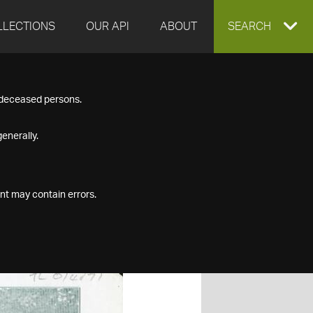
LLECTIONS
OUR API
ABOUT
EXPAND
SEARCH
SEARCH
f deceased persons.
BOX
enerally.
nt may contain errors.