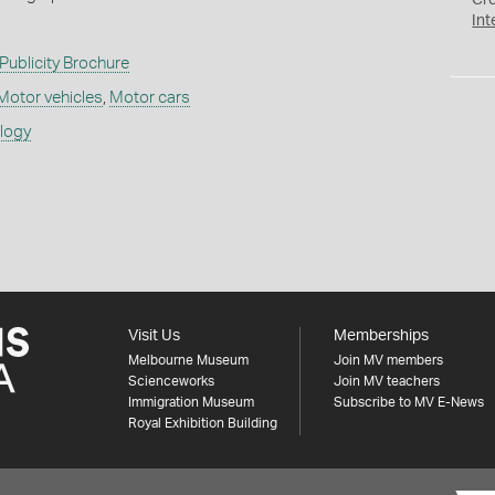
Cr
Int
Publicity Brochure
Motor vehicles
,
Motor cars
ology
Visit Us
Memberships
Melbourne Museum
Join MV members
Scienceworks
Join MV teachers
Immigration Museum
Subscribe to MV E-News
Royal Exhibition Building