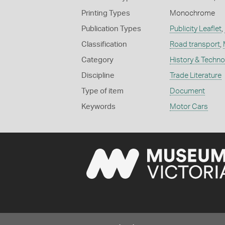
Printing Types
Monochrome
Publication Types
Publicity Leaflet
,
Classification
Road transport
,
Category
History & Techn
Discipline
Trade Literature
Type of item
Document
Keywords
Motor Cars