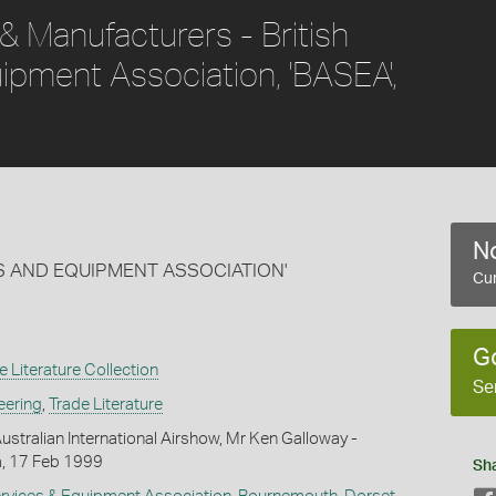
 & Manufacturers - British
ipment Association, 'BASEA',
No
ES AND EQUIPMENT ASSOCIATION'
Cur
G
e Literature Collection
Se
eering
,
Trade Literature
ustralian International Airshow, Mr Ken Galloway -
, 17 Feb 1999
Sh