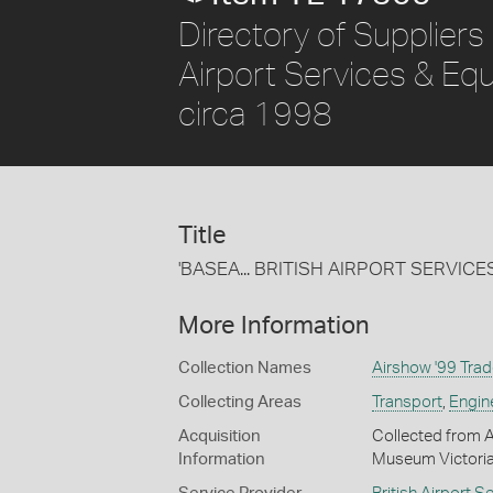
Directory of Suppliers
Airport Services & Equ
circa 1998
Title
'BASEA... BRITISH AIRPORT SERVIC
More Information
Collection Names
Airshow '99 Trad
Collecting Areas
Transport
,
Engin
Acquisition
Collected from A
Information
Museum Victoria