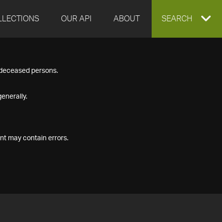
LLECTIONS
OUR API
ABOUT
EXPAND
SEARCH
SEARCH
f deceased persons.
BOX
enerally.
nt may contain errors.