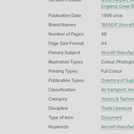
Service Provider
British Airport 
England, Great Br
Publication Date
1998 circa
Brand Names
"BASEA"
(Aircraf
Number of Pages
48
Page Size Format
A4
Primary Subject
Aircraft Manufac
Illustration Types
Colour; Photogra
Printing Types
Full Colour
Publication Types
Directory of Sup
Classification
Air transport
,
Air
Category
History & Techn
Discipline
Trade Literature
Type of item
Document
Keywords
Aircraft Manufac