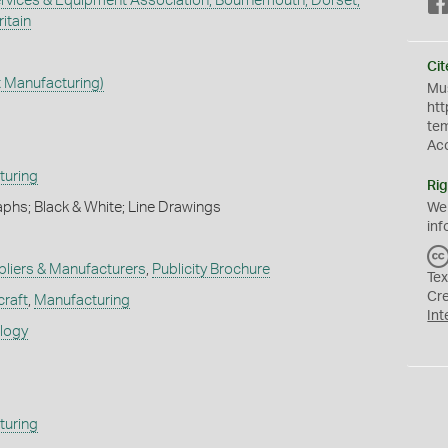
Services & Equipment Association, Bournemouth, Dorset,
itain
Cit
t Manufacturing)
Mus
htt
te
Ac
turing
Rig
phs; Black & White; Line Drawings
We
inf
pliers & Manufacturers
,
Publicity Brochure
Tex
Cr
craft
,
Manufacturing
Int
ology
turing