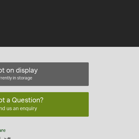
t on display
rently in storage
ot a Question?
nd us an enquiry
are