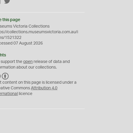
Facebook
Twitter
e this page
eums Victoria Collections
ps://collections.museumsvictoria.com.au/i
ms/1521322
cessed 07 August 2026
hts
 support the
open
release of data and
ormation about our collections.
C
B
C
Y
t content on this page is licensed under a
eative Commons
Attribution 4.0
ernational
licence