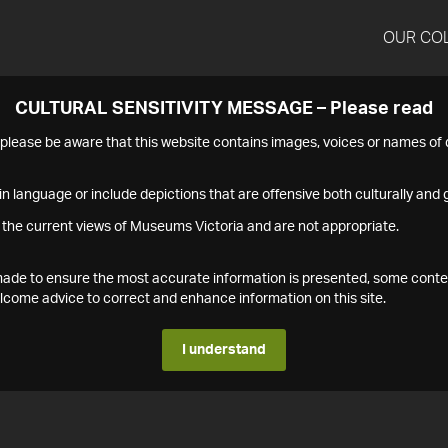
OUR CO
CULTURAL SENSITIVITY MESSAGE – Please read
s please be aware that this website contains images, voices or names o
n language or include depictions that are offensive both culturally and g
 the current views of Museums Victoria and are not appropriate.
s made to ensure the most accurate information is presented, some conte
ome advice to correct and enhance information on this site.
I understand