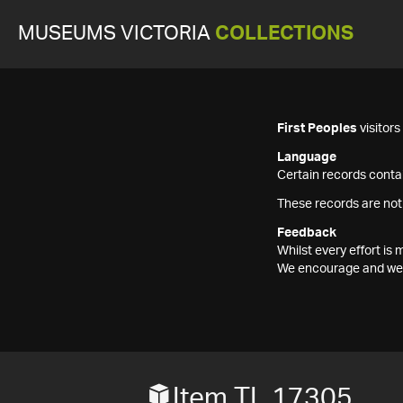
MUSEUMS VICTORIA
COLLECTIONS
First Peoples
visitor
Language
Certain records contai
These records are not
Feedback
Whilst every effort i
We encourage and welc
Item TL 17305