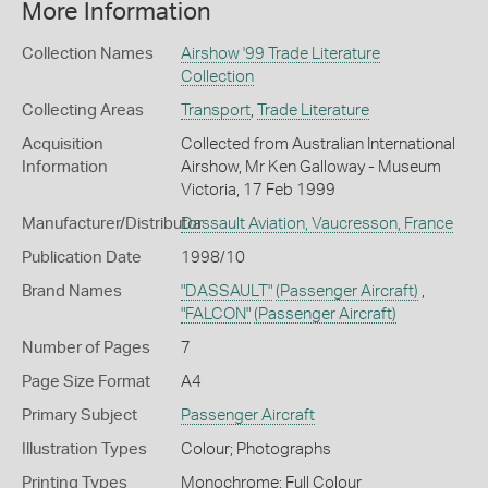
More Information
Collection Names
Airshow '99 Trade Literature
Collection
Collecting Areas
Transport
,
Trade Literature
Acquisition
Collected from Australian International
Information
Airshow, Mr Ken Galloway - Museum
Victoria, 17 Feb 1999
Manufacturer/Distributor
Dassault Aviation, Vaucresson, France
Publication Date
1998/10
Brand Names
"DASSAULT"
(Passenger Aircraft)
,
"FALCON"
(Passenger Aircraft)
Number of Pages
7
Page Size Format
A4
Primary Subject
Passenger Aircraft
Illustration Types
Colour; Photographs
Printing Types
Monochrome; Full Colour