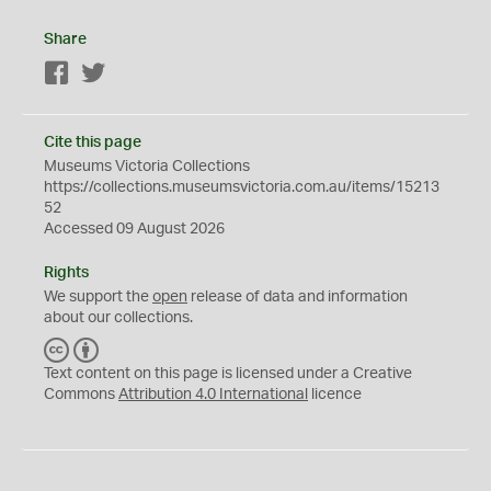
Share
Facebook
Twitter
Cite this page
Museums Victoria Collections
https://collections.museumsvictoria.com.au/items/15213
52
Accessed 09 August 2026
Rights
We support the
open
release of data and information
about our collections.
C
B
C
Y
Text content on this page is licensed under a Creative
Commons
Attribution 4.0 International
licence