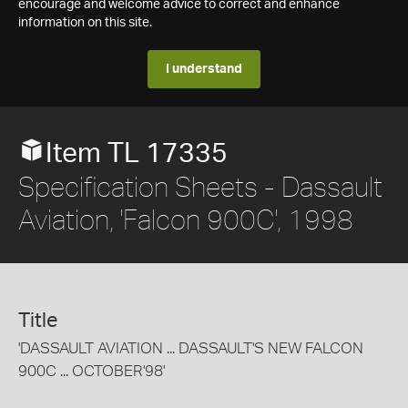
encourage and welcome advice to correct and enhance
information on this site.
I understand
Item TL 17335
Specification Sheets - Dassault
Aviation, 'Falcon 900C', 1998
Title
'DASSAULT AVIATION ... DASSAULT'S NEW FALCON
900C ... OCTOBER'98'