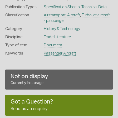
Publication Types
Specification Sheets
,
Technical Data
Classification
Air transport
,
Aircraft
,
Turbo jet aircraft
- passenger
Category
History & Technology
Discipline
Trade Literature
Type of item
Document
Keywords
Passenger Aircraft
Not on display
Currently in storage
Got a Question?
Send us an enquiry