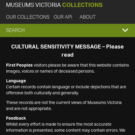
MUSEUMS VICTORIA
COLLECTIONS
OUR COLLECTIONS
OUR API
ABOUT
EXPAND
SEARCH
SEARCH
CULTURAL SENSITIVITY MESSAGE – Please
read
BOX
First Peoples
visitors please be aware that this website contains
images, voices or names of deceased persons.
Language
Certain records contain language or include depictions that are
offensive both culturally and generally.
These records are not the current views of Museums Victoria
and are not appropriate.
Feedback
Whilst every effort is made to ensure the most accurate
information is presented, some content may contain errors. We