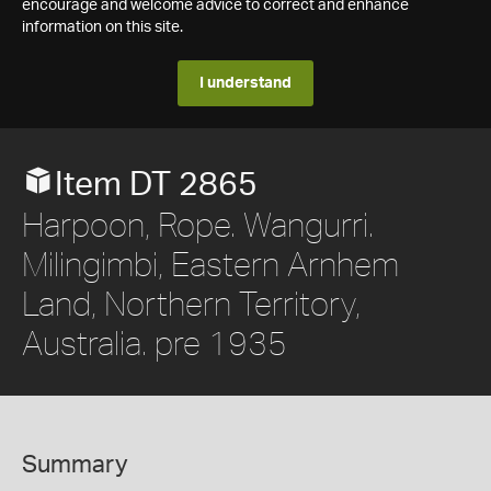
encourage and welcome advice to correct and enhance
information on this site.
I understand
Item DT 2865
Harpoon, Rope. Wangurri.
Milingimbi, Eastern Arnhem
Land, Northern Territory,
Australia. pre 1935
Summary