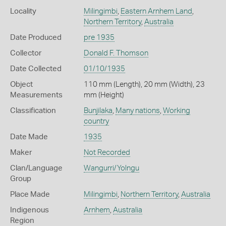
Locality
Milingimbi
,
Eastern Arnhem Land
,
Northern Territory
,
Australia
Date Produced
pre 1935
Collector
Donald F. Thomson
Date Collected
01/10/1935
Object
110 mm (Length), 20 mm (Width), 23
Measurements
mm (Height)
Classification
Bunjilaka
,
Many nations
,
Working
country
Date Made
1935
Maker
Not Recorded
Clan/Language
Wangurri/Yolngu
Group
Place Made
Milingimbi
,
Northern Territory
,
Australia
Indigenous
Arnhem
,
Australia
Region