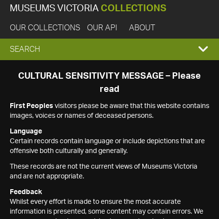
MUSEUMS VICTORIA
COLLECTIONS
OUR COLLECTIONS
OUR API
ABOUT
EXPAND
SEARCH
SEARCH
CULTURAL SENSITIVITY MESSAGE – Please
read
BOX
First Peoples
visitors please be aware that this website contains
images, voices or names of deceased persons.
Language
Certain records contain language or include depictions that are
offensive both culturally and generally.
These records are not the current views of Museums Victoria
and are not appropriate.
Feedback
Whilst every effort is made to ensure the most accurate
information is presented, some content may contain errors. We