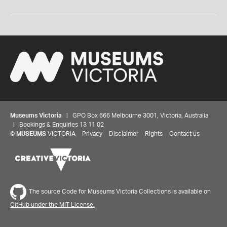
Museums Victoria
| GPO Box 666 Melbourne 3001, Victoria, Australia
| Bookings & Enquiries 13 11 02
©
MUSEUMS
VICTORIA
Privacy
Disclaimer
Rights
Contact us
The source Code for Museums Victoria Collections is available on
GitHub under the MIT License.