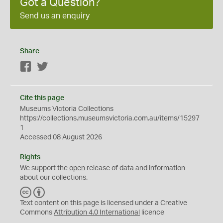
Got a Question?
Send us an enquiry
Share
Facebook
Twitter
Cite this page
Museums Victoria Collections
https://collections.museumsvictoria.com.au/items/15297
1
Accessed 08 August 2026
Rights
We support the
open
release of data and information
about our collections.
C
B
C
Y
Text content on this page is licensed under a Creative
Commons
Attribution 4.0 International
licence