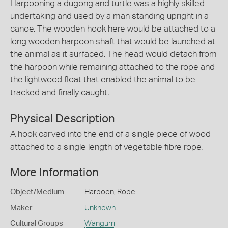
Harpooning a dugong and turtle was a highly skilled
undertaking and used by a man standing upright in a
canoe. The wooden hook here would be attached to a
long wooden harpoon shaft that would be launched at
the animal as it surfaced. The head would detach from
the harpoon while remaining attached to the rope and
the lightwood float that enabled the animal to be
tracked and finally caught.
Physical Description
A hook carved into the end of a single piece of wood
attached to a single length of vegetable fibre rope.
More Information
Object/Medium
Harpoon, Rope
Maker
Unknown
Cultural Groups
Wangurri