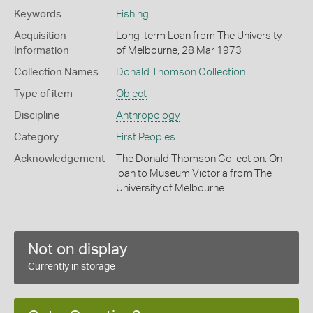
Keywords
Fishing
Acquisition
Long-term Loan from The University
Information
of Melbourne, 28 Mar 1973
Collection Names
Donald Thomson Collection
Type of item
Object
Discipline
Anthropology
Category
First Peoples
Acknowledgement
The Donald Thomson Collection. On
loan to Museum Victoria from The
University of Melbourne.
Not on display
Currently in storage