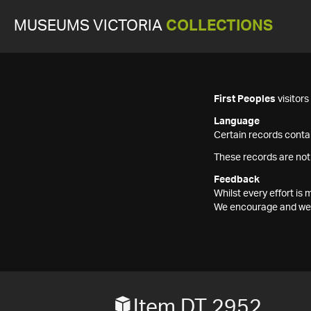
MUSEUMS VICTORIA
COLLECTIONS
First Peoples
visitor
Language
Certain records contai
These records are not
Feedback
Whilst every effort i
We encourage and welc
Item DT 2952