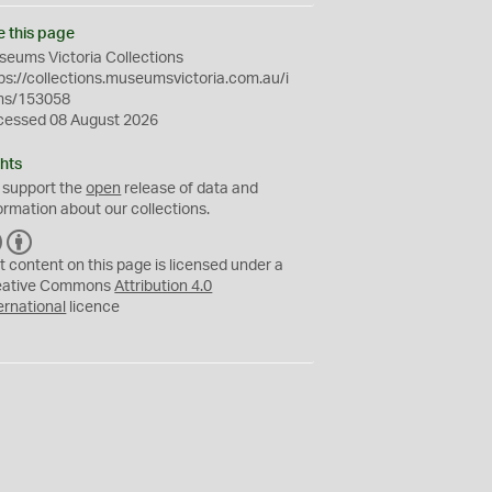
e this page
eums Victoria Collections
ps://collections.museumsvictoria.com.au/i
ms/153058
cessed 08 August 2026
hts
 support the
open
release of data and
ormation about our collections.
C
B
C
Y
t content on this page is licensed under a
eative Commons
Attribution 4.0
ernational
licence