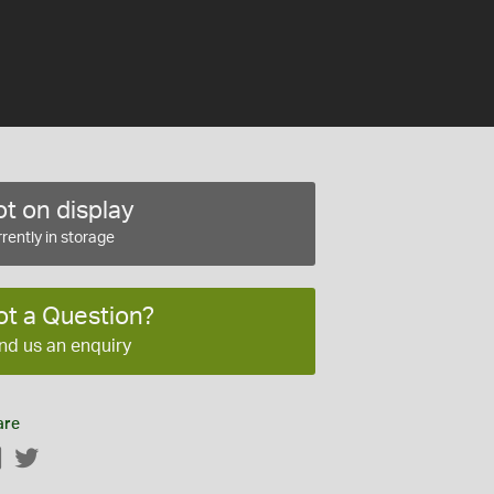
t on display
rently in storage
ot a Question?
nd us an enquiry
are
Facebook
Twitter