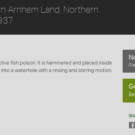
rn Arnhem Land, Northern
1937
No
ective fish poison. It is hammered and placed inside
Cur
 into a waterhole with a rinsing and stirring motion.
G
Se
Sh