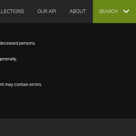
LLECTIONS
OUR API
ABOUT
EXPAND
SEARCH
SEARCH
f deceased persons.
BOX
enerally.
nt may contain errors.