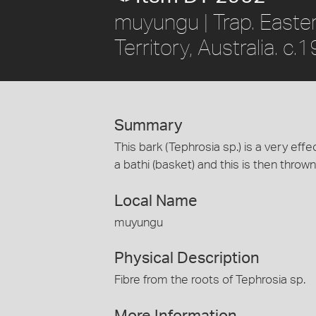
muyungu | Trap. Easte
Territory, Australia. c.
Summary
This bark (Tephrosia sp.) is a very eff
a bathi (basket) and this is then thrown
Local Name
muyungu
Physical Description
Fibre from the roots of Tephrosia sp.
More Information