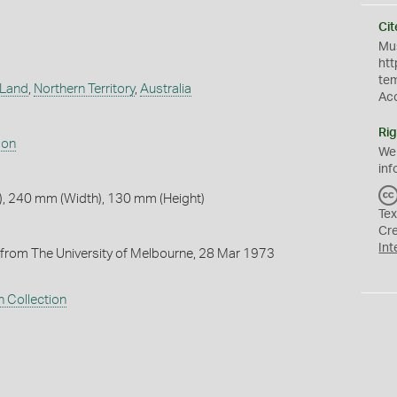
Cit
Mus
htt
te
 Land
,
Northern Territory
,
Australia
Ac
Rig
son
We
inf
, 240 mm (Width), 130 mm (Height)
Tex
Cr
Int
from The University of Melbourne, 28 Mar 1973
 Collection