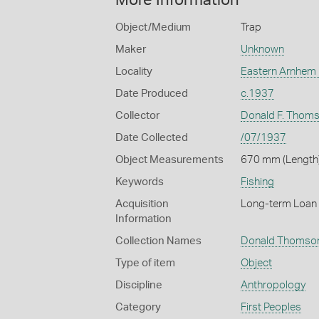
Object/Medium
Trap
Maker
Unknown
Locality
Eastern Arnhem
Date Produced
c.1937
Collector
Donald F. Thom
Date Collected
/07/1937
Object Measurements
670 mm (Length)
Keywords
Fishing
Acquisition
Long-term Loan 
Information
Collection Names
Donald Thomson
Type of item
Object
Discipline
Anthropology
Category
First Peoples