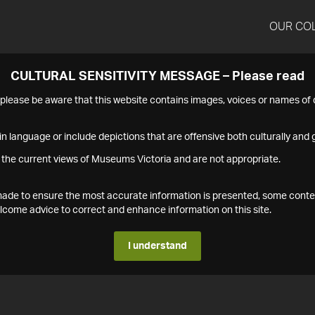
OUR CO
CULTURAL SENSITIVITY MESSAGE – Please read
s please be aware that this website contains images, voices or names o
n language or include depictions that are offensive both culturally and g
 the current views of Museums Victoria and are not appropriate.
s made to ensure the most accurate information is presented, some conte
ome advice to correct and enhance information on this site.
I understand