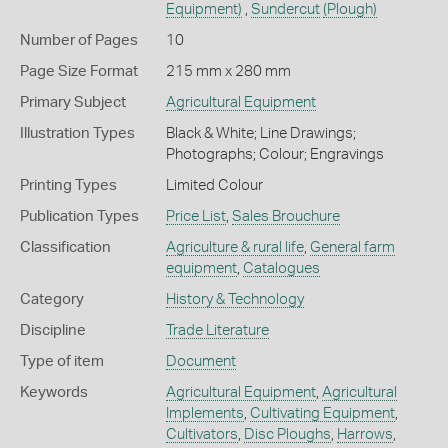
Equipment)
,
Sundercut
(Plough)
Number of Pages
10
Page Size Format
215 mm x 280 mm
Primary Subject
Agricultural Equipment
Illustration Types
Black & White; Line Drawings;
Photographs; Colour; Engravings
Printing Types
Limited Colour
Publication Types
Price List
,
Sales Brouchure
Classification
Agriculture & rural life
,
General farm
equipment
,
Catalogues
Category
History & Technology
Discipline
Trade Literature
Type of item
Document
Keywords
Agricultural Equipment
,
Agricultural
Implements
,
Cultivating Equipment
,
Cultivators
,
Disc Ploughs
,
Harrows
,