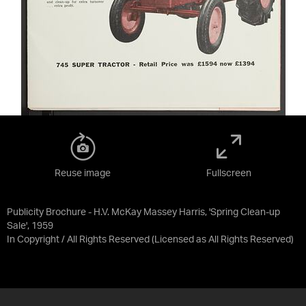
Reuse image
Fullscreen
Publicity Brochure - H.V. McKay Massey Harris, 'Spring Clean-up
Sale', 1959
In Copyright / All Rights Reserved
(Licensed as
All Rights Reserved
)