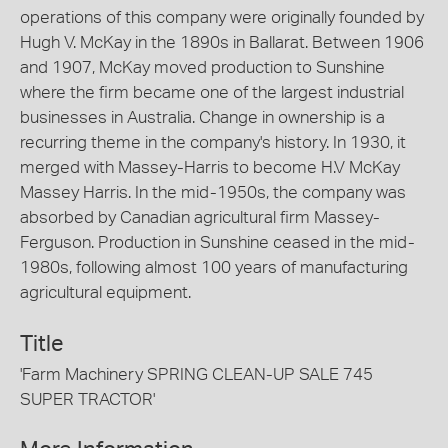
operations of this company were originally founded by
Hugh V. McKay in the 1890s in Ballarat. Between 1906
and 1907, McKay moved production to Sunshine
where the firm became one of the largest industrial
businesses in Australia. Change in ownership is a
recurring theme in the company's history. In 1930, it
merged with Massey-Harris to become H.V McKay
Massey Harris. In the mid-1950s, the company was
absorbed by Canadian agricultural firm Massey-
Ferguson. Production in Sunshine ceased in the mid-
1980s, following almost 100 years of manufacturing
agricultural equipment.
Title
'Farm Machinery SPRING CLEAN-UP SALE 745
SUPER TRACTOR'