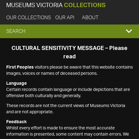
MUSEUMS VICTORIA
COLLECTIONS
OUR COLLECTIONS
OUR API
ABOUT
EXPAND
SEARCH
SEARCH
CULTURAL SENSITIVITY MESSAGE – Please
read
BOX
First Peoples
visitors please be aware that this website contains
images, voices or names of deceased persons.
Language
Certain records contain language or include depictions that are
offensive both culturally and generally.
These records are not the current views of Museums Victoria
and are not appropriate.
Feedback
Whilst every effort is made to ensure the most accurate
information is presented, some content may contain errors. We