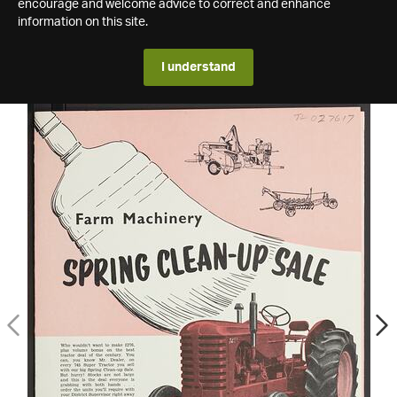
encourage and welcome advice to correct and enhance
information on this site.
I understand