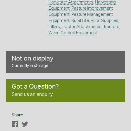
Harvester Attachments
,
Harvesting
Equipment
,
Pasture Improvement
Equipment
,
Pasture Management
Equipment
,
Rural Life
,
Rural Supplies
,
Tillers
,
Tractor Attachments
,
Tractors
,
Weed Control Equipment
Not on display
Currently in storage
Got a Question?
Send us an enquiry
Share
Facebook
Twitter