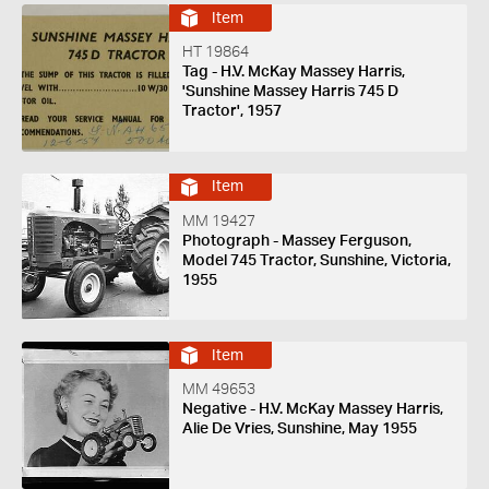
Item
HT 19864
Tag - H.V. McKay Massey Harris,
'Sunshine Massey Harris 745 D
Tractor', 1957
Item
MM 19427
Photograph - Massey Ferguson,
Model 745 Tractor, Sunshine, Victoria,
1955
Item
MM 49653
Negative - H.V. McKay Massey Harris,
Alie De Vries, Sunshine, May 1955