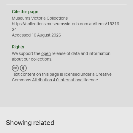
Cite this page
Museums Victoria Collections
https://collections.museumsvictoria.com.au/items/15316
24
Accessed 10 August 2026
Rights
We support the
open
release of data and information
about our collections.
C
B
C
Y
Text content on this page is licensed under a Creative
Commons
Attribution 4.0 International
licence
Showing related