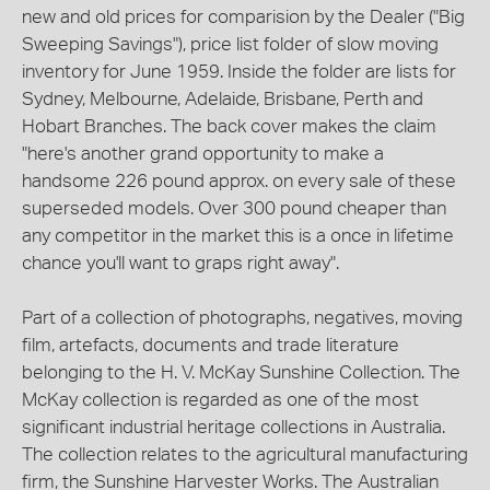
new and old prices for comparision by the Dealer ("Big
Sweeping Savings"), price list folder of slow moving
inventory for June 1959. Inside the folder are lists for
Sydney, Melbourne, Adelaide, Brisbane, Perth and
Hobart Branches. The back cover makes the claim
"here's another grand opportunity to make a
handsome 226 pound approx. on every sale of these
superseded models. Over 300 pound cheaper than
any competitor in the market this is a once in lifetime
chance you'll want to graps right away".
Part of a collection of photographs, negatives, moving
film, artefacts, documents and trade literature
belonging to the H. V. McKay Sunshine Collection. The
McKay collection is regarded as one of the most
significant industrial heritage collections in Australia.
The collection relates to the agricultural manufacturing
firm, the Sunshine Harvester Works. The Australian