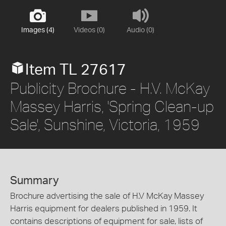
Images (4)
Videos (0)
Audio (0)
Item TL 27617
Publicity Brochure - H.V. McKay
Massey Harris, 'Spring Clean-up
Sale', Sunshine, Victoria, 1959
Summary
Brochure advertising the sale of H.V McKay Massey
Harris equipment for dealers published in 1959. It
contains descriptions of equipment for sale, lists of