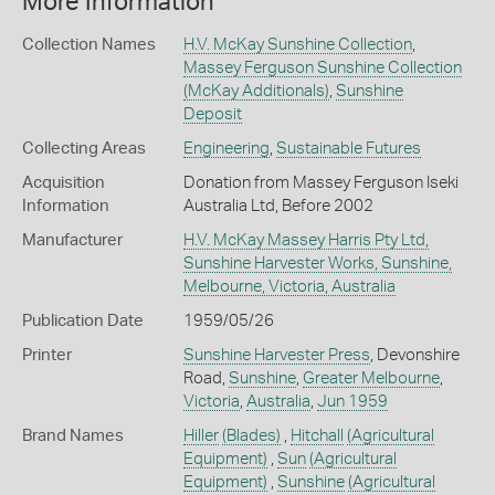
More Information
Collection Names
H.V. McKay Sunshine Collection
,
Massey Ferguson Sunshine Collection
(McKay Additionals)
,
Sunshine
Deposit
Collecting Areas
Engineering
,
Sustainable Futures
Acquisition
Donation from Massey Ferguson Iseki
Information
Australia Ltd, Before 2002
Manufacturer
H.V. McKay Massey Harris Pty Ltd,
Sunshine Harvester Works, Sunshine,
Melbourne, Victoria, Australia
Publication Date
1959/05/26
Printer
Sunshine Harvester Press
, Devonshire
Road,
Sunshine
,
Greater Melbourne
,
Victoria
,
Australia
,
Jun 1959
Brand Names
Hiller
(Blades)
,
Hitchall
(Agricultural
Equipment)
,
Sun
(Agricultural
Equipment)
,
Sunshine
(Agricultural