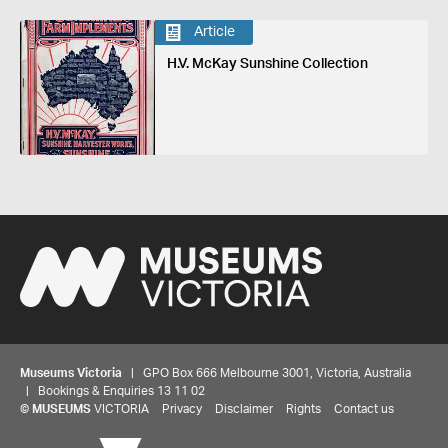
Article
H.V. McKay Sunshine Collection
Museums Victoria
| GPO Box 666 Melbourne 3001, Victoria, Australia
| Bookings & Enquiries 13 11 02
©
MUSEUMS
VICTORIA
Privacy
Disclaimer
Rights
Contact us