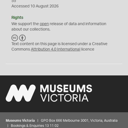
55
Accessed 10 August 2026
Rights
We support the
open
release of data and information
about our collections.
C
B
C
Y
Text content on this page is licensed under a Creative
Commons
Attribution 4.0 International
licence
Museums Victoria
| GPO Box 666 Melbourne 3001, Victoria, Australia
| Bookings & Enquiries 13 11 02