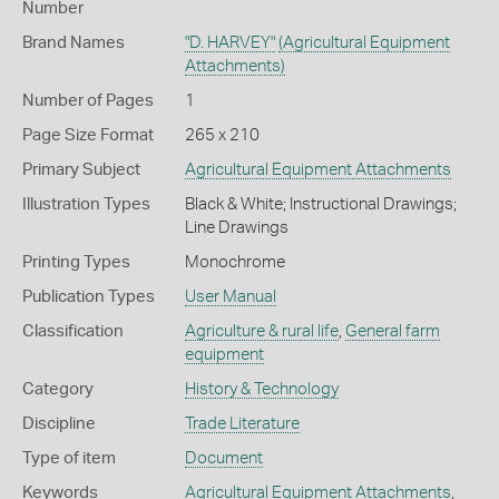
Number
Brand Names
"D. HARVEY"
(Agricultural Equipment
Attachments)
Number of Pages
1
Page Size Format
265 x 210
Primary Subject
Agricultural Equipment Attachments
Illustration Types
Black & White; Instructional Drawings;
Line Drawings
Printing Types
Monochrome
Publication Types
User Manual
Classification
Agriculture & rural life
,
General farm
equipment
Category
History & Technology
Discipline
Trade Literature
Type of item
Document
Keywords
Agricultural Equipment Attachments
,