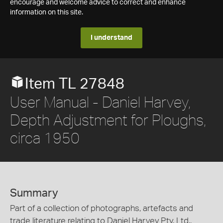
encourage and welcome advice to correct and enhance
information on this site.
I understand
Item TL 27848
User Manual - Daniel Harvey,
Depth Adjustment for Ploughs,
circa 1950
Summary
Part of a collection of photographs, artefacts and
trade literature relating to Daniel Harvey Pty. Ltd.,