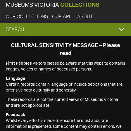
MUSEUMS VICTORIA
COLLECTIONS
OUR COLLECTIONS
OUR API
ABOUT
EXPAND
SEARCH
SEARCH
CULTURAL SENSITIVITY MESSAGE – Please
read
BOX
First Peoples
visitors please be aware that this website contains
images, voices or names of deceased persons.
Language
Certain records contain language or include depictions that are
offensive both culturally and generally.
These records are not the current views of Museums Victoria
and are not appropriate.
Feedback
Whilst every effort is made to ensure the most accurate
information is presented, some content may contain errors. We