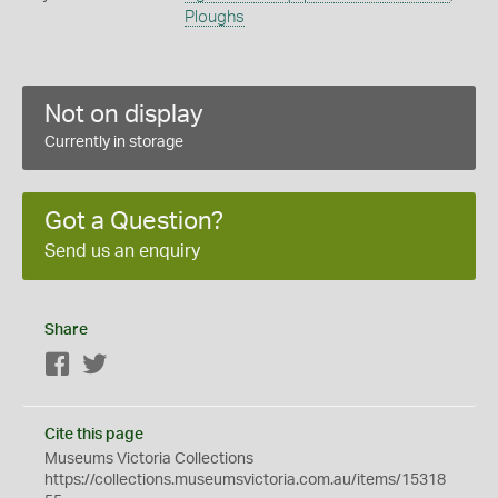
Ploughs
Not on display
Currently in storage
Got a Question?
Send us an enquiry
Share
Facebook
Twitter
Cite this page
Museums Victoria Collections
https://collections.museumsvictoria.com.au/items/15318