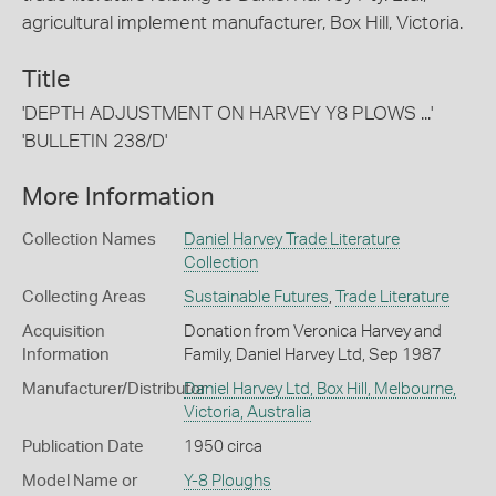
agricultural implement manufacturer, Box Hill, Victoria.
Title
'DEPTH ADJUSTMENT ON HARVEY Y8 PLOWS ...'
'BULLETIN 238/D'
More Information
Collection Names
Daniel Harvey Trade Literature
Collection
Collecting Areas
Sustainable Futures
,
Trade Literature
Acquisition
Donation from Veronica Harvey and
Information
Family, Daniel Harvey Ltd, Sep 1987
Manufacturer/Distributor
Daniel Harvey Ltd, Box Hill, Melbourne,
Victoria, Australia
Publication Date
1950 circa
Model Name or
Y-8 Ploughs