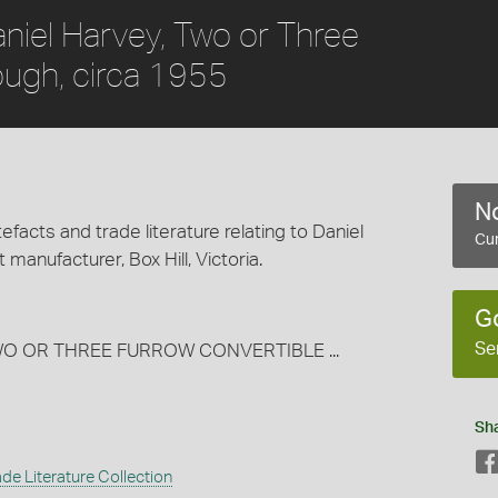
aniel Harvey, Two or Three
ough, circa 1955
No
efacts and trade literature relating to Daniel
Cur
 manufacturer, Box Hill, Victoria.
G
Se
TWO OR THREE FURROW CONVERTIBLE ...
Sh
de Literature Collection