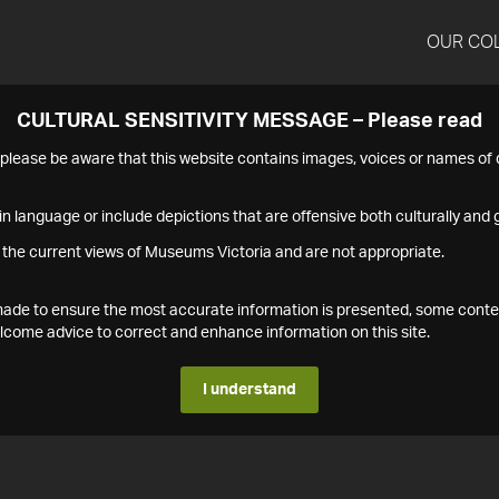
OUR CO
CULTURAL SENSITIVITY MESSAGE – Please read
s please be aware that this website contains images, voices or names o
n language or include depictions that are offensive both culturally and g
 the current views of Museums Victoria and are not appropriate.
s made to ensure the most accurate information is presented, some conte
ome advice to correct and enhance information on this site.
I understand