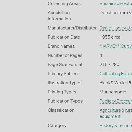
Collecting Areas
Sustainable Fut
Acquisition
Donation from Ve
Information
Manufacturer/Distributor
Daniel Harvey Ltd
Publication Date
1955 circa
Brand Names
"HARVEY"
(Culti
Number of Pages
4
Page Size Format
215 x 280
Primary Subject
Cultivating Equ
Illustration Types
Black & White; P
Printing Types
Monochrome
Publication Types
Publicity Brochu
Classification
Agriculture & rural
equipment
Category
History & Techn