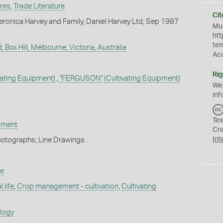
ures
,
Trade Literature
Cit
ronica Harvey and Family, Daniel Harvey Ltd, Sep 1987
Mus
htt
te
, Box Hill, Melbourne, Victoria, Australia
Ac
Rig
vating Equipment)
,
"FERGUSON"
(Cultivating Equipment)
We
inf
Tex
ipment
Cr
Int
hotographs; Line Drawings
re
 life
,
Crop management - cultivation
,
Cultivating
ology