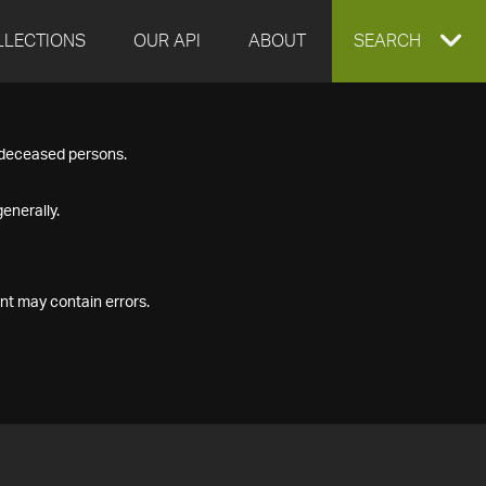
LLECTIONS
OUR API
ABOUT
EXPAND
SEARCH
SEARCH
f deceased persons.
BOX
enerally.
nt may contain errors.