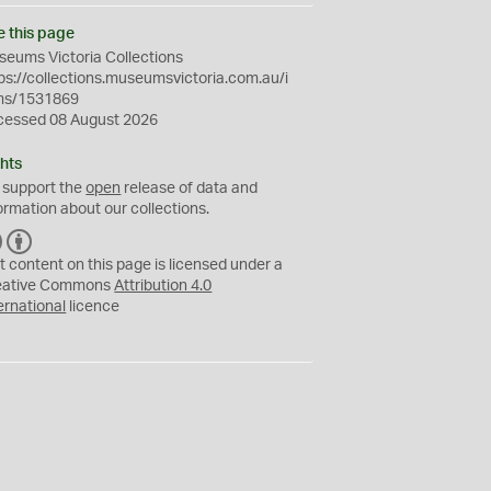
e this page
eums Victoria Collections
ps://collections.museumsvictoria.com.au/i
ms/1531869
cessed 08 August 2026
hts
 support the
open
release of data and
ormation about our collections.
C
B
C
Y
t content on this page is licensed under a
eative Commons
Attribution 4.0
ernational
licence