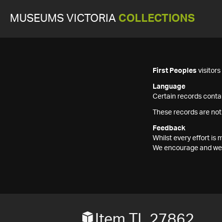
MUSEUMS VICTORIA
COLLECTIONS
First Peoples
visitor
Language
Certain records contai
These records are not
Feedback
Whilst every effort i
We encourage and welc
Item TL 27862