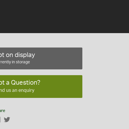
t on display
rently in storage
ot a Question?
nd us an enquiry
are
Facebook
Twitter