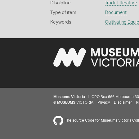
Discipline
Trade Literature
Type of item
Document
Keywords
Cultivating Equ
Museums Victoria
| GPO Box 666 Melbourne 3001,
©
MUSEUMS
VICTORIA
Privacy
Disclaimer
R
The source Code for Museums Victoria Colle