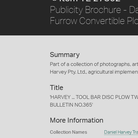
Publicity Brochure - D
Furrow Convertible Pl
Summary
Part of a collection of photographs, art
Harvey Pty. Ltd., agricultural implement
Title
'HARVEY ... TOOL BAR DISC PLOW 
BULLETIN NO.365'
More Information
Collection Names
Daniel Harvey Tra