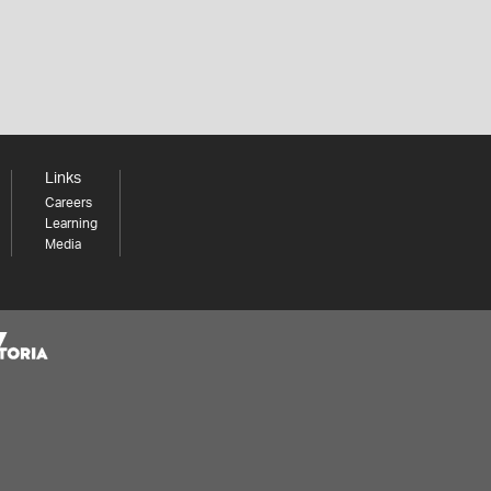
Links
Careers
Learning
Media