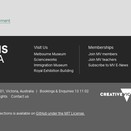
ipment
Visit Us
Memberships
Melbourne Museum
Join MV members
Scienceworks
Join MV teachers
Immigration Museum
Subscribe to MV E-News
Royal Exhibition Building
 Victoria, Australia | Bookings & Enquiries 13 11 02
ights
Contact us
ctions is available on
GitHub under the MIT License.