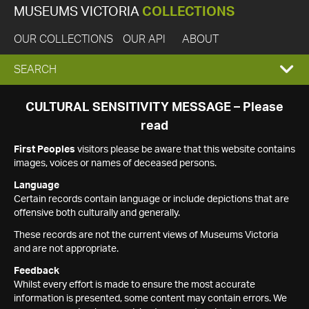
MUSEUMS VICTORIA
COLLECTIONS
OUR COLLECTIONS
OUR API
ABOUT
EXPAND
SEARCH
SEARCH
CULTURAL SENSITIVITY MESSAGE – Please
read
BOX
First Peoples
visitors please be aware that this website contains
images, voices or names of deceased persons.
Language
Certain records contain language or include depictions that are
offensive both culturally and generally.
These records are not the current views of Museums Victoria
and are not appropriate.
Feedback
Whilst every effort is made to ensure the most accurate
information is presented, some content may contain errors. We