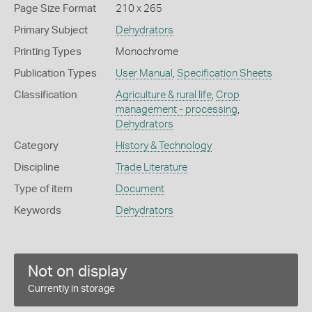
Page Size Format
210 x 265
Primary Subject
Dehydrators
Printing Types
Monochrome
Publication Types
User Manual
,
Specification Sheets
Classification
Agriculture & rural life
,
Crop
management - processing
,
Dehydrators
Category
History & Technology
Discipline
Trade Literature
Type of item
Document
Keywords
Dehydrators
Not on display
Currently in storage