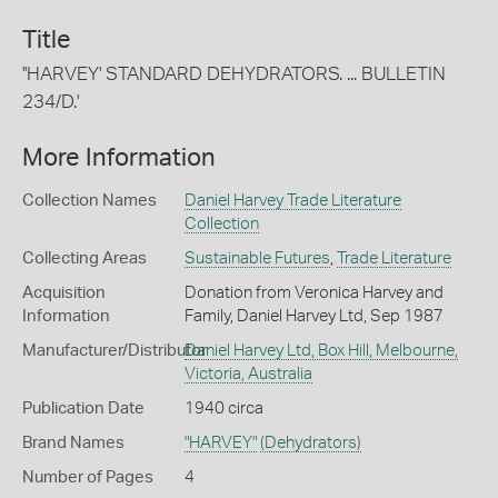
Title
''HARVEY' STANDARD DEHYDRATORS. ... BULLETIN
234/D.'
More Information
Collection Names
Daniel Harvey Trade Literature
Collection
Collecting Areas
Sustainable Futures
,
Trade Literature
Acquisition
Donation from Veronica Harvey and
Information
Family, Daniel Harvey Ltd, Sep 1987
Manufacturer/Distributor
Daniel Harvey Ltd, Box Hill, Melbourne,
Victoria, Australia
Publication Date
1940 circa
Brand Names
"HARVEY"
(Dehydrators)
Number of Pages
4