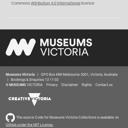
Commons
Attribution 4.0 International
licence
Museums Victoria
| GPO Box 666 Melbourne 3001, Victoria, Australia
| Bookings & Enquiries 13 11 02
©
MUSEUMS
VICTORIA
Privacy
Disclaimer
Rights
Contact us
The source Code for Museums Victoria Collections is available on
GitHub under the MIT License.