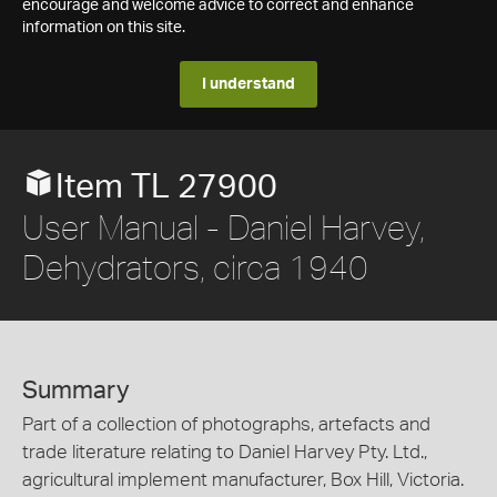
encourage and welcome advice to correct and enhance
information on this site.
I understand
Item TL 27900
User Manual - Daniel Harvey,
Dehydrators, circa 1940
Summary
Part of a collection of photographs, artefacts and
trade literature relating to Daniel Harvey Pty. Ltd.,
agricultural implement manufacturer, Box Hill, Victoria.