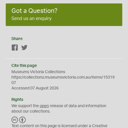
Got a Question?
Send us an enquiry
Share
Facebook
Twitter
Cite this page
Museums Victoria Collections
https://collections.museumsvictoria.com.au/items/15319
07
Accessed 07 August 2026
Rights
We support the
open
release of data and information
about our collections.
C
B
C
Y
Text content on this page is licensed under a Creative