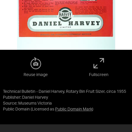
Reuse image
Fullscreen
Technical Bulletin - Daniel Harvey, Rotary Bin Fruit Sizer, circa 1955
Publisher: Daniel Harvey
Source:
Museums Victoria
Public Domain
(Licensed as
Public Domain Mark
)