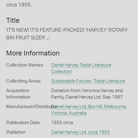
circa 1955.
Title
'IT'S NEW! IT'S FEATURE-PACKED! 'HARVEY' ROTARY
BIN FRUIT SIZER ...'
More Information
Collection Names
Daniel Harvey Trade Literature
Collection
Collecting Areas
Sustainable Futures
,
Trade Literature
Acquisition
Donation from Veronica Harvey and
Information
Family, Daniel Harvey Ltd, Sep 1987
Manufacturer/Distributor
Daniel Harvey Ltd, Box Hill, Melbourne,
Victoria, Australia
Publication Date
1955 circa
Publisher
Daniel Harvey Ltd
,
circa 1955