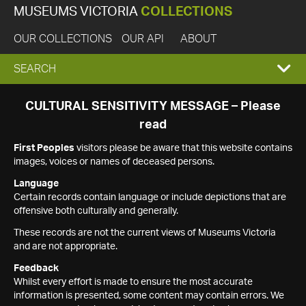
MUSEUMS VICTORIA
COLLECTIONS
OUR COLLECTIONS
OUR API
ABOUT
EXPAND
SEARCH
SEARCH
CULTURAL SENSITIVITY MESSAGE – Please
read
BOX
First Peoples
visitors please be aware that this website contains
images, voices or names of deceased persons.
Language
Certain records contain language or include depictions that are
offensive both culturally and generally.
These records are not the current views of Museums Victoria
and are not appropriate.
Feedback
Whilst every effort is made to ensure the most accurate
information is presented, some content may contain errors. We