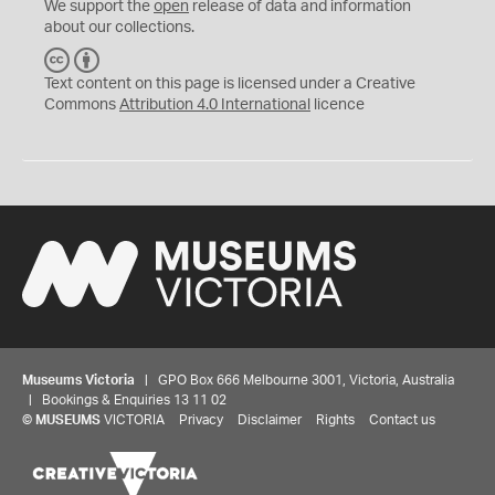
We support the
open
release of data and information
about our collections.
C
B
C
Y
Text content on this page is licensed under a Creative
Commons
Attribution 4.0 International
licence
Museums Victoria
| GPO Box 666 Melbourne 3001, Victoria, Australia
| Bookings & Enquiries 13 11 02
©
MUSEUMS
VICTORIA
Privacy
Disclaimer
Rights
Contact us