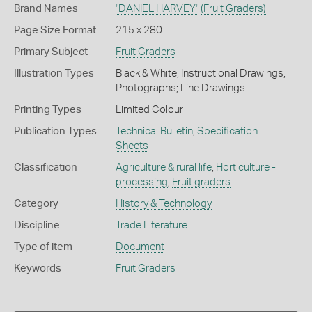
Brand Names
"DANIEL HARVEY"
(Fruit Graders)
Page Size Format
215 x 280
Primary Subject
Fruit Graders
Illustration Types
Black & White; Instructional Drawings;
Photographs; Line Drawings
Printing Types
Limited Colour
Publication Types
Technical Bulletin
,
Specification
Sheets
Classification
Agriculture & rural life
,
Horticulture -
processing
,
Fruit graders
Category
History & Technology
Discipline
Trade Literature
Type of item
Document
Keywords
Fruit Graders