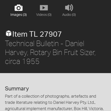
Images (3)
Videos (0)
Audio (0)
Item TL 27907
Technical Bulletin - Daniel
Harvey, Rotary Bin Fruit Sizer,
circa 1955
Summary
Part of a collection of photographs, artefacts and
trade literature relating to Daniel Harvey Pty. Ltd.,
agricultural implement manufacturer, Box Hill, Victoria,