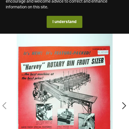
encourage and welcome advice to correct and enhance
information on this site.
I understand