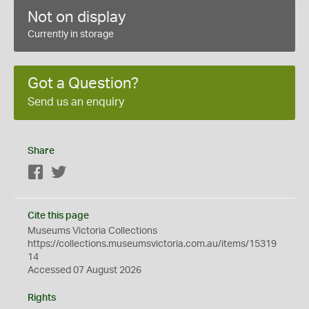
Not on display
Currently in storage
Got a Question?
Send us an enquiry
Share
Facebook
Twitter
Cite this page
Museums Victoria Collections
https://collections.museumsvictoria.com.au/items/15319
14
Accessed 07 August 2026
Rights