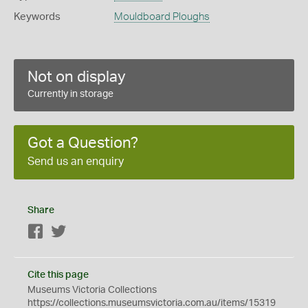
Keywords
Mouldboard Ploughs
Not on display
Currently in storage
Got a Question?
Send us an enquiry
Share
Facebook
Twitter
Cite this page
Museums Victoria Collections
https://collections.museumsvictoria.com.au/items/15319