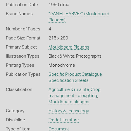
Publication Date
1950 circa
Brand Names
"DANIEL HARVEY"
(Mouldboard
Ploughs)
Number of Pages
4
Page Size Format
215 x 280
Primary Subject
Mouldboard Ploughs
Illustration Types
Black & White; Photographs
Printing Types
Monochrome
Publication Types
Specific Product Catalogue
,
Specification Sheets
Classification
Agriculture & rural life
,
Crop
management - ploughing
,
Mouldboard ploughs
Category
History & Technology
Discipline
Trade Literature
Type of item
Document