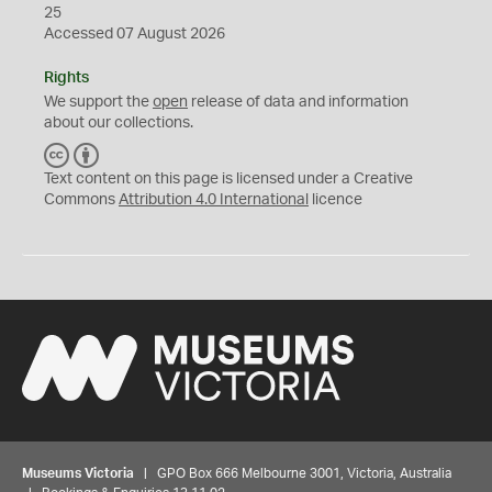
25
Accessed 07 August 2026
Rights
We support the
open
release of data and information
about our collections.
C
B
C
Y
Text content on this page is licensed under a Creative
Commons
Attribution 4.0 International
licence
Museums Victoria
| GPO Box 666 Melbourne 3001, Victoria, Australia