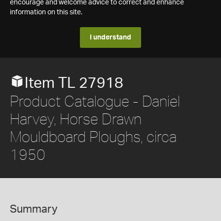
encourage and welcome advice to correct and enhance
information on this site.
I understand
Item TL 27918
Product Catalogue - Daniel
Harvey, Horse Drawn
Mouldboard Ploughs, circa
1950
Summary