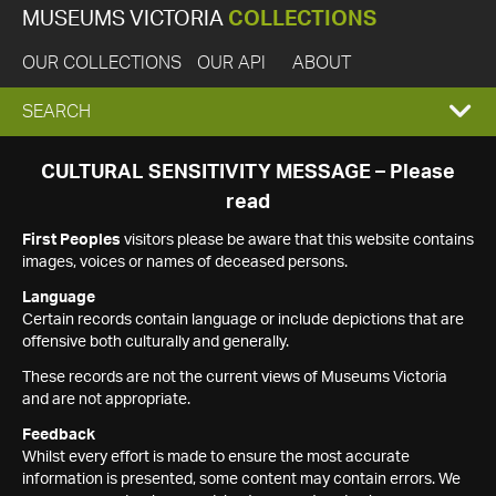
MUSEUMS VICTORIA
COLLECTIONS
OUR COLLECTIONS
OUR API
ABOUT
EXPAND
SEARCH
SEARCH
CULTURAL SENSITIVITY MESSAGE – Please
read
BOX
First Peoples
visitors please be aware that this website contains
images, voices or names of deceased persons.
Language
Certain records contain language or include depictions that are
offensive both culturally and generally.
These records are not the current views of Museums Victoria
and are not appropriate.
Feedback
Whilst every effort is made to ensure the most accurate
information is presented, some content may contain errors. We