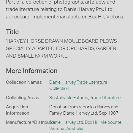
Part of a collection of photographs, artefacts and
trade literature relating to Daniel Harvey Pty. Ltd.,
agricultural implement manufacturer, Box Hill, Victoria.
Title
'HARVEY HORSE DRAWN MOULDBOARD PLOWS
SPECIALLY ADAPTED FOR ORCHARDS, GARDEN
AND SMALL FARM WORK ...'
More Information
Collection Names
Daniel Harvey Trade Literature
Collection
Collecting Areas
Sustainable Futures
,
Trade Literature
Acquisition
Donation from Veronica Harvey and
Information
Family, Daniel Harvey Ltd, Sep 1987
Manufacturer/Distributor
Daniel Harvey Ltd, Box Hill, Melbourne,
Victoria, Australia