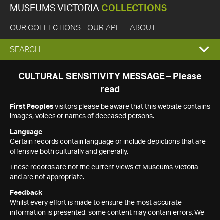
MUSEUMS VICTORIA
COLLECTIONS
OUR COLLECTIONS
OUR API
ABOUT
EXPAND
SEARCH
SEARCH
CULTURAL SENSITIVITY MESSAGE – Please
read
BOX
First Peoples
visitors please be aware that this website contains
images, voices or names of deceased persons.
Language
Certain records contain language or include depictions that are
offensive both culturally and generally.
These records are not the current views of Museums Victoria
and are not appropriate.
Feedback
Whilst every effort is made to ensure the most accurate
information is presented, some content may contain errors. We