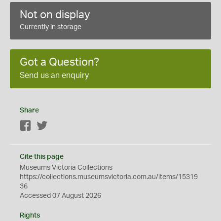
Not on display
Currently in storage
Got a Question?
Send us an enquiry
Share
Facebook
Twitter
Cite this page
Museums Victoria Collections
https://collections.museumsvictoria.com.au/items/15319
36
Accessed 07 August 2026
Rights