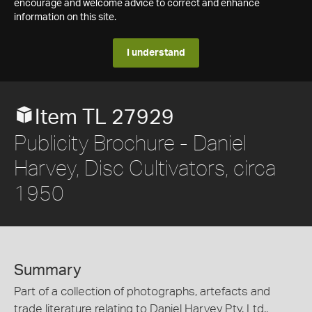
encourage and welcome advice to correct and enhance
information on this site.
I understand
Item TL 27929
Publicity Brochure - Daniel
Harvey, Disc Cultivators, circa
1950
Summary
Part of a collection of photographs, artefacts and
trade literature relating to Daniel Harvey Pty. Ltd.,