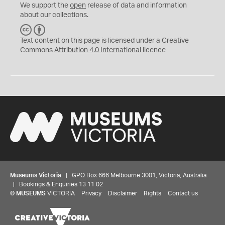
We support the
open
release of data and information
about our collections.
C
B
C
Y
Text content on this page is licensed under a Creative
Commons
Attribution 4.0 International
licence
Museums Victoria
| GPO Box 666 Melbourne 3001, Victoria, Australia
| Bookings & Enquiries 13 11 02
©
MUSEUMS
VICTORIA
Privacy
Disclaimer
Rights
Contact us