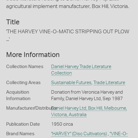
agricultural implement manufacturer, Box Hill, Victoria.
Title
'THE HARVEY VINE-O-MATIC STRIPPING OUT PLOW
...'
More Information
Collection Names
Daniel Harvey Trade Literature
Collection
Collecting Areas
Sustainable Futures
,
Trade Literature
Acquisition
Donation from Veronica Harvey and
Information
Family, Daniel Harvey Ltd, Sep 1987
Manufacturer/Distributor
Daniel Harvey Ltd, Box Hill, Melbourne,
Victoria, Australia
Publication Date
1950 circa
Brand Names
"HARVEY"
(Disc Cultivators)
,
"VINE-O-