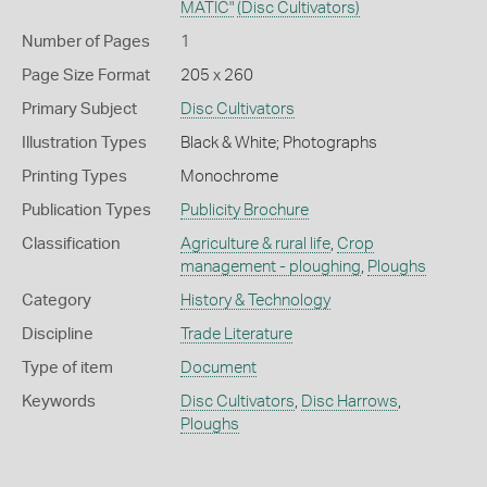
MATIC"
(Disc Cultivators)
Number of Pages
1
Page Size Format
205 x 260
Primary Subject
Disc Cultivators
Illustration Types
Black & White; Photographs
Printing Types
Monochrome
Publication Types
Publicity Brochure
Classification
Agriculture & rural life
,
Crop
management - ploughing
,
Ploughs
Category
History & Technology
Discipline
Trade Literature
Type of item
Document
Keywords
Disc Cultivators
,
Disc Harrows
,
Ploughs