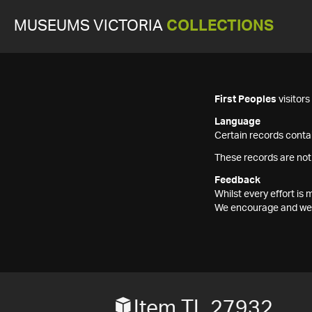
MUSEUMS VICTORIA
COLLECTIONS
First Peoples
visitor
Language
Certain records contai
These records are not
Feedback
Whilst every effort i
We encourage and welc
Item TL 27932