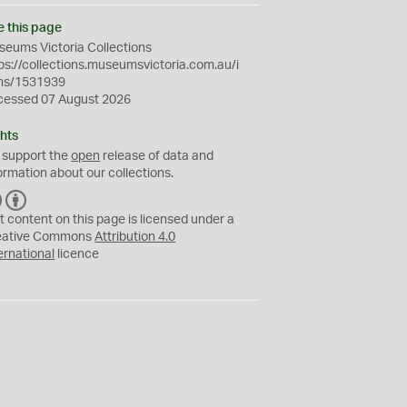
e this page
eums Victoria Collections
ps://collections.museumsvictoria.com.au/i
ms/1531939
cessed 07 August 2026
hts
 support the
open
release of data and
ormation about our collections.
C
B
C
Y
t content on this page is licensed under a
eative Commons
Attribution 4.0
ernational
licence