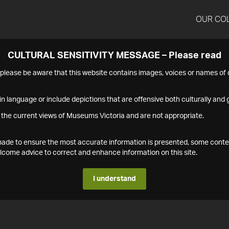
OUR CO
CULTURAL SENSITIVITY MESSAGE – Please read
s please be aware that this website contains images, voices or names o
n language or include depictions that are offensive both culturally and g
 the current views of Museums Victoria and are not appropriate.
s made to ensure the most accurate information is presented, some conte
ome advice to correct and enhance information on this site.
I understand