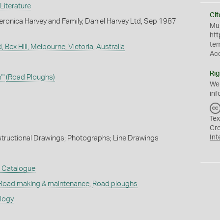
Literature
Cit
ronica Harvey and Family, Daniel Harvey Ltd, Sep 1987
Mus
htt
te
, Box Hill, Melbourne, Victoria, Australia
Ac
Rig
Y"
(Road Ploughs)
We
inf
Tex
Cr
Int
nstructional Drawings; Photographs; Line Drawings
t Catalogue
Road making & maintenance
,
Road ploughs
ology