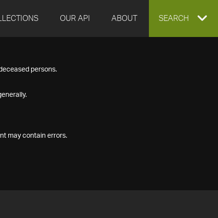
LLECTIONS
OUR API
ABOUT
EXPAND
SEARCH
SEARCH
f deceased persons.
BOX
enerally.
nt may contain errors.