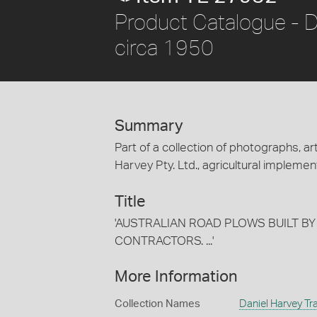
Product Catalogue - D
circa 1950
Summary
Part of a collection of photographs, art
Harvey Pty. Ltd., agricultural implement
Title
'AUSTRALIAN ROAD PLOWS BUILT BY
CONTRACTORS. ...'
More Information
Collection Names
Daniel Harvey Tra