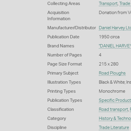
Collecting Areas
Transport
,
Trade 
Acquisition
Donation from Ve
Information
Manufacturer/Distributor
Daniel Harvey Ltd
Publication Date
1950 circa
Brand Names
"DANIEL HARVE
Number of Pages
4
Page Size Format
215 x 280
Primary Subject
Road Ploughs
Illustration Types
Black & White; I
Printing Types
Monochrome
Publication Types
Specific Produc
Classification
Road transport
,
Category
History & Techn
Discipline
Trade Literature