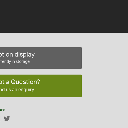
t on display
rently in storage
ot a Question?
nd us an enquiry
are
Facebook
Twitter