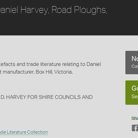
aniel Harvey, Road Ploughs,
No
efacts and trade literature relating to Daniel
Cur
 manufacturer, Box Hill, Victoria.
G
Se
 D. HARVEY FOR SHIRE COUNCILS AND
Sh
de Literature Collection