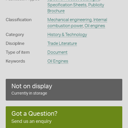
Specification Sheets
,
Publicity
Brochure
Classification
Mechanical engineering
,
Internal
combustion power
,
Oil engines
Category
History & Technology
Discipline
Trade Literature
Type of item
Document
Keywords
Oil Engines
Not on display
Currently in storage
Got a Question?
Send us an enquiry