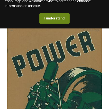
encourage and welcome advice to correct and enhance
information on this site.
I understand