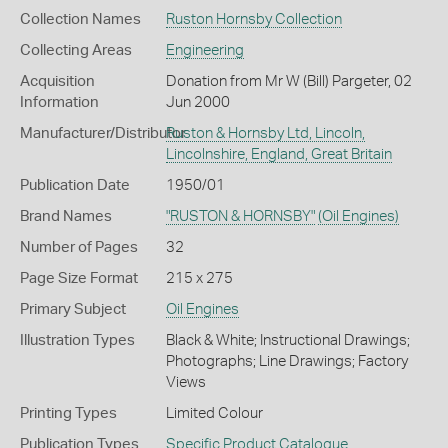
Collection Names
Ruston Hornsby Collection
Collecting Areas
Engineering
Acquisition
Donation from Mr W (Bill) Pargeter, 02
Information
Jun 2000
Manufacturer/Distributor
Ruston & Hornsby Ltd, Lincoln,
Lincolnshire, England, Great Britain
Publication Date
1950/01
Brand Names
"RUSTON & HORNSBY"
(Oil Engines)
Number of Pages
32
Page Size Format
215 x 275
Primary Subject
Oil Engines
Illustration Types
Black & White; Instructional Drawings;
Photographs; Line Drawings; Factory
Views
Printing Types
Limited Colour
Publication Types
Specific Product Catalogue
,