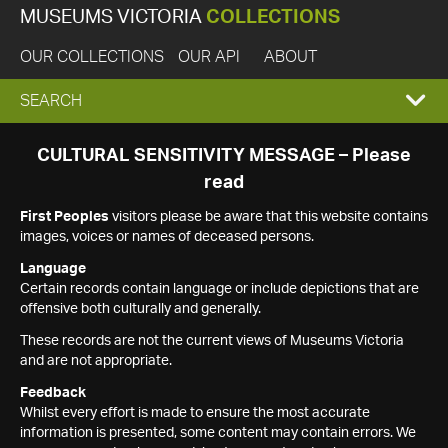
MUSEUMS VICTORIA
COLLECTIONS
OUR COLLECTIONS
OUR API
ABOUT
EXPAND
SEARCH
SEARCH
CULTURAL SENSITIVITY MESSAGE – Please
read
BOX
First Peoples
visitors please be aware that this website contains
images, voices or names of deceased persons.
Language
Certain records contain language or include depictions that are
offensive both culturally and generally.
These records are not the current views of Museums Victoria
and are not appropriate.
Feedback
Whilst every effort is made to ensure the most accurate
information is presented, some content may contain errors. We