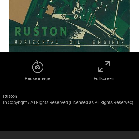
Reuse image
Fullscreen
Ruston
In Copyright / All Rights Reserved
(Licensed as
All Rights Reserved
)