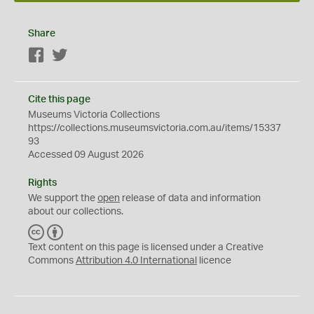
Share
Facebook
Twitter
Cite this page
Museums Victoria Collections
https://collections.museumsvictoria.com.au/items/15337
93
Accessed 09 August 2026
Rights
We support the
open
release of data and information
about our collections.
C
B
C
Y
Text content on this page is licensed under a Creative
Commons
Attribution 4.0 International
licence