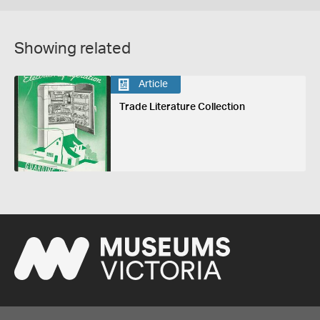
Showing related
Article
Trade Literature Collection