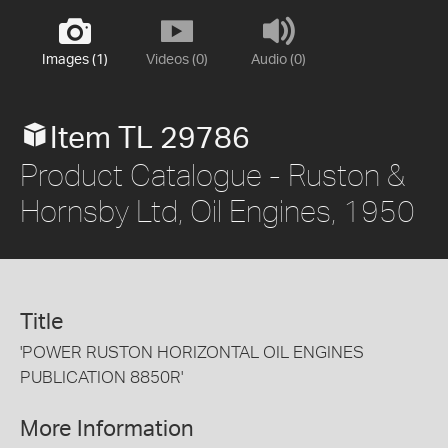
Images (1)
Videos (0)
Audio (0)
Item TL 29786
Product Catalogue - Ruston &
Hornsby Ltd, Oil Engines, 1950
Title
'POWER RUSTON HORIZONTAL OIL ENGINES
PUBLICATION 8850R'
More Information