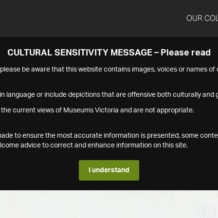
OUR CO
CULTURAL SENSITIVITY MESSAGE – Please read
s please be aware that this website contains images, voices or names o
n language or include depictions that are offensive both culturally and g
 the current views of Museums Victoria and are not appropriate.
s made to ensure the most accurate information is presented, some conte
ome advice to correct and enhance information on this site.
I understand