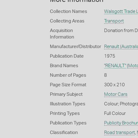
Collection Names
Walsgott Trade L
Collecting Areas
Transport
Acquisition
Donation from D
Information
Manufacturer/Distributor
Renault (Australia
Publication Date
1975
Brand Names
"RENAULT"
(Moto
Number of Pages
8
Page Size Format
300 x 210
Primary Subject
Motor Cars
Illustration Types
Colour; Photogra
Printing Types
Full Colour
Publication Types
Publicity Brochu
Classification
Road transport
,