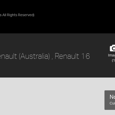
as
All Rights Reserved
)
nault (Australia) , Renault 16
Ima
(1
No
Cur