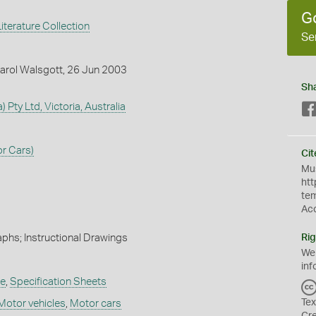
G
iterature Collection
Se
arol Walsgott, 26 Jun 2003
Sh
) Pty Ltd, Victoria, Australia
r Cars)
Cit
Mus
htt
te
Ac
phs; Instructional Drawings
Rig
We
inf
re
,
Specification Sheets
Tex
Motor vehicles
,
Motor cars