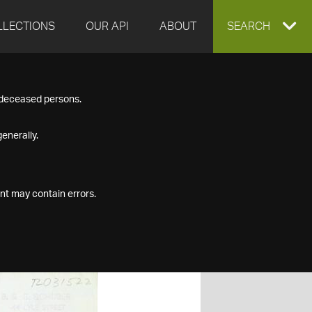
LLECTIONS
OUR API
ABOUT
EXPAND
SEARCH
SEARCH
f deceased persons.
BOX
enerally.
nt may contain errors.