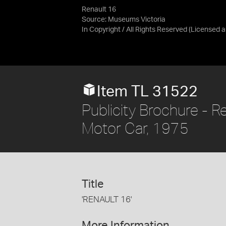
Renault 16
Source:
Museums Victoria
In Copyright / All Rights Reserved
(Licensed 
Item TL 31522
Publicity Brochure - Re
Motor Car, 1975
Title
'RENAULT 16'
More Information