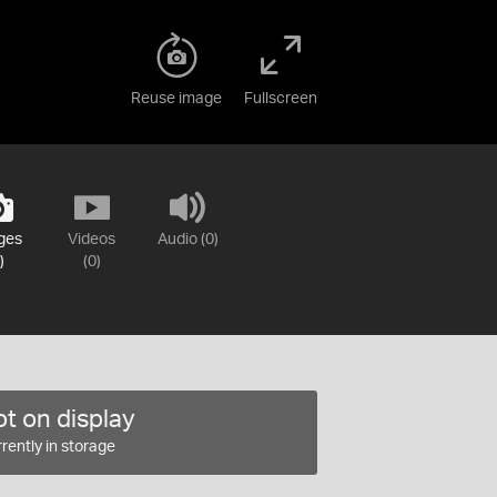
Reuse image
Fullscreen
ges
Videos
Audio (0)
)
(0)
t on display
rently in storage