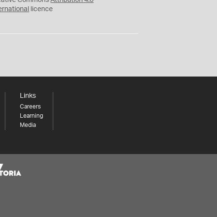
eative Commons
Attribution 4.0
ernational
licence
Links
Careers
Learning
Media