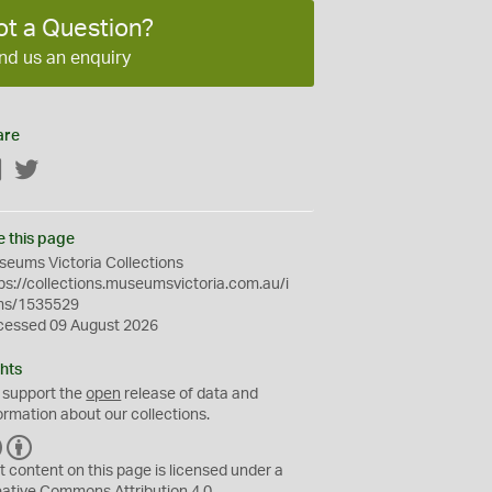
ot a Question?
nd us an enquiry
are
Facebook
Twitter
e this page
eums Victoria Collections
ps://collections.museumsvictoria.com.au/i
ms/1535529
cessed 09 August 2026
hts
 support the
open
release of data and
ormation about our collections.
C
B
C
Y
t content on this page is licensed under a