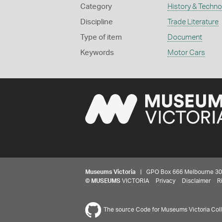
Category
History & Techn
Discipline
Trade Literature
Type of item
Document
Keywords
Motor Cars
Museums Victoria
| GPO Box 666 Melbourne 3001,
©
MUSEUMS
VICTORIA
Privacy
Disclaimer
R
The source Code for Museums Victoria Colle