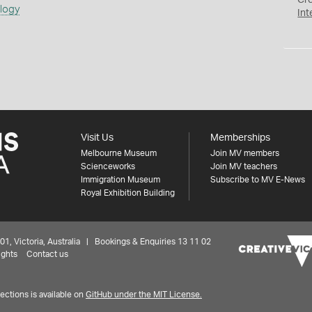
Cr
ology
Int
Visit Us
Memberships
Melbourne Museum
Join MV members
Scienceworks
Join MV teachers
Immigration Museum
Subscribe to MV E-News
Royal Exhibition Building
 Victoria, Australia | Bookings & Enquiries 13 11 02
ights
Contact us
ctions is available on
GitHub under the MIT License.