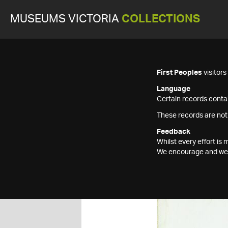
MUSEUMS VICTORIA
COLLECTIONS
First Peoples
visitor
Language
Certain records contai
These records are not
Feedback
Whilst every effort i
We encourage and welc