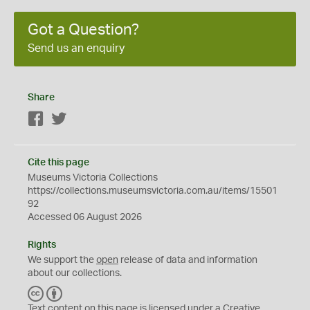
Got a Question?
Send us an enquiry
Share
Facebook
Twitter
Cite this page
Museums Victoria Collections
https://collections.museumsvictoria.com.au/items/15501
92
Accessed 06 August 2026
Rights
We support the
open
release of data and information
about our collections.
C
B
C
Y
Text content on this page is licensed under a Creative