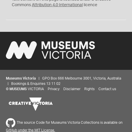
Commons
Attribution 4.0 International
licence
Museums Victoria
| GPO Box 666 Melbourne 3001, Victoria, Australia
| Bookings & Enquiries 13 11 02
©
MUSEUMS
VICTORIA
Privacy
Disclaimer
Rights
Contact us
The source Code for Museums Victoria Collections is available on
GitHub under the MIT License.