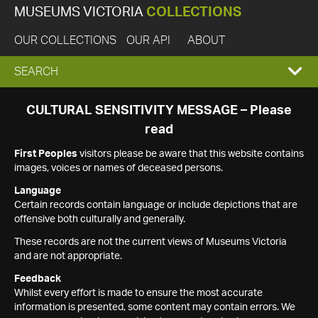
MUSEUMS VICTORIA
COLLECTIONS
OUR COLLECTIONS
OUR API
ABOUT
EXPAND
SEARCH
SEARCH
CULTURAL SENSITIVITY MESSAGE – Please
read
BOX
First Peoples
visitors please be aware that this website contains
images, voices or names of deceased persons.
Language
Certain records contain language or include depictions that are
offensive both culturally and generally.
These records are not the current views of Museums Victoria
and are not appropriate.
Feedback
Whilst every effort is made to ensure the most accurate
information is presented, some content may contain errors. We