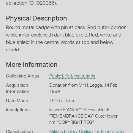
collection (GH023366).
Physical Description
Round metal badge with pin at back. Red outer border
white inner circle with dark blue circle. Red, white and
blue shield in the centre. Words at top and below
shield.
More Information
Collecting Areas
Public Life & Institutions
Acquisition
Donation from Mr H. Legge, 14 Feb
Information
1989
Date Made
1916 or later
Inscriptions
In scroll: "ANZAC" Below shield:
"REMEMBRANCE DAY" Outer lower
rim: "COPYRIGHT REG"
Classification
Military history
,
Civilian life
,
Fundraising