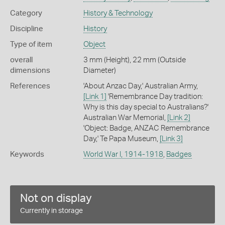
Category
History & Technology
Discipline
History
Type of item
Object
overall
3 mm (Height), 22 mm (Outside
dimensions
Diameter)
References
'About Anzac Day,' Australian Army,
[Link 1]
'Remembrance Day tradition:
Why is this day special to Australians?'
Australian War Memorial,
[Link 2]
'Object: Badge, ANZAC Remembrance
Day,' Te Papa Museum,
[Link 3]
Keywords
World War I, 1914-1918
,
Badges
Not on display
Currently in storage