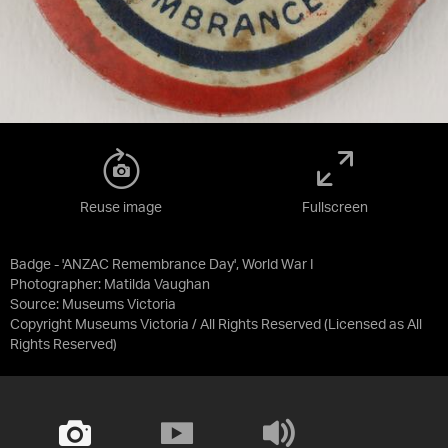
Reuse image
Fullscreen
Badge - 'ANZAC Remembrance Day', World War I
Photographer: Matilda Vaughan
Source:
Museums Victoria
Copyright Museums Victoria / All Rights Reserved
(Licensed as
All
Rights Reserved
)