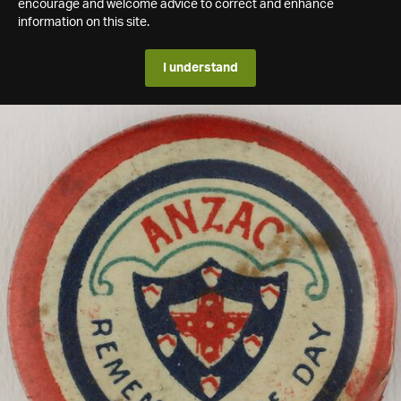
encourage and welcome advice to correct and enhance
information on this site.
I understand