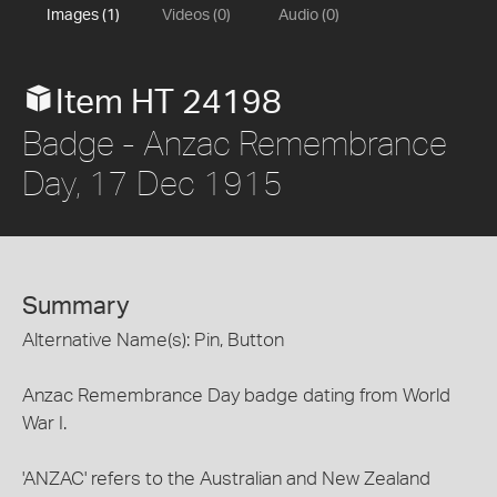
Images (1)
Videos (0)
Audio (0)
Item HT 24198
Badge - Anzac Remembrance
Day, 17 Dec 1915
Summary
Alternative Name(s): Pin, Button
Anzac Remembrance Day badge dating from World
War I.
'ANZAC' refers to the Australian and New Zealand