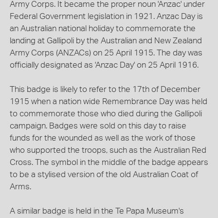
Army Corps. It became the proper noun 'Anzac' under
Federal Government legislation in 1921. Anzac Day is
an Australian national holiday to commemorate the
landing at Gallipoli by the Australian and New Zealand
Army Corps (ANZACs) on 25 April 1915. The day was
officially designated as 'Anzac Day' on 25 April 1916.
This badge is likely to refer to the 17th of December
1915 when a nation wide Remembrance Day was held
to commemorate those who died during the Gallipoli
campaign. Badges were sold on this day to raise
funds for the wounded as well as the work of those
who supported the troops, such as the Australian Red
Cross. The symbol in the middle of the badge appears
to be a stylised version of the old Australian Coat of
Arms.
A similar badge is held in the Te Papa Museum's