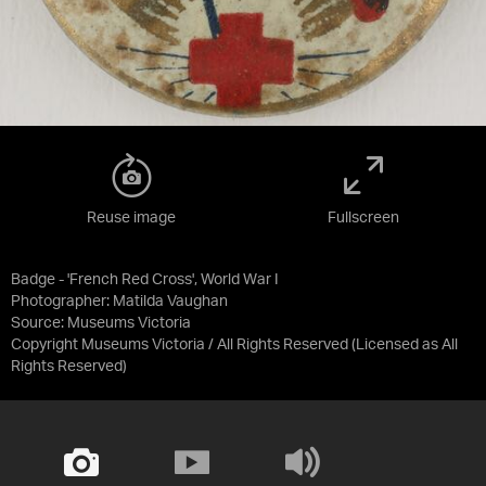
Reuse image
Fullscreen
Badge - 'French Red Cross', World War I
Photographer: Matilda Vaughan
Source:
Museums Victoria
Copyright Museums Victoria / All Rights Reserved
(Licensed as
All
Rights Reserved
)