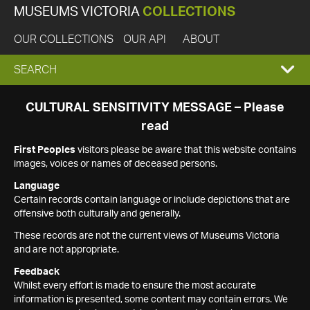
MUSEUMS VICTORIA
COLLECTIONS
OUR COLLECTIONS
OUR API
ABOUT
EXPAND
SEARCH
SEARCH
CULTURAL SENSITIVITY MESSAGE – Please
read
BOX
First Peoples
visitors please be aware that this website contains
images, voices or names of deceased persons.
Language
Certain records contain language or include depictions that are
offensive both culturally and generally.
These records are not the current views of Museums Victoria
and are not appropriate.
Feedback
Whilst every effort is made to ensure the most accurate
information is presented, some content may contain errors. We