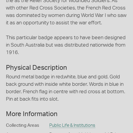
the as the Relief Society for Wounded Soldiers. As
with other Red Cross Societies, the French Red Cross
was dominated by women during World War I who saw
it as an opportunity to assist the war effort.
This particular badge appears to have been designed
in South Australia but was distributed nationwide from
1916.
Physical Description
Round metal badge in red,white, blue and gold. Gold
back ground with inside white border. Words in blue in
border. French flag in centre with red cross at bottom.
Pin at back fits into slot.
More Information
Collecting Areas
Public Life & Institutions