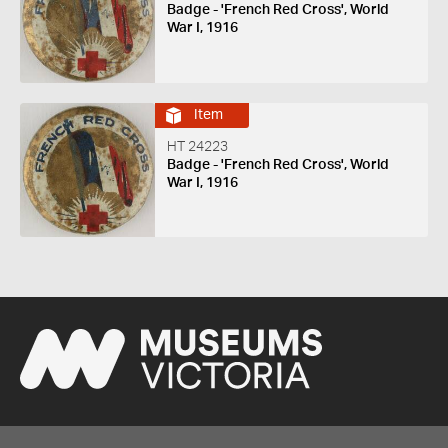
Badge - 'French Red Cross', World
War I, 1916
Item
HT 24223
Badge - 'French Red Cross', World
War I, 1916