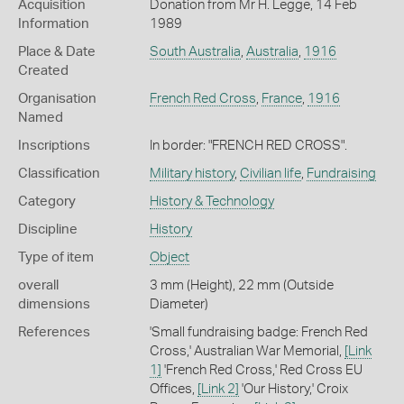
Acquisition
Donation from Mr H. Legge, 14 Feb
Information
1989
Place & Date
South Australia
,
Australia
,
1916
Created
Organisation
French Red Cross
,
France
,
1916
Named
Inscriptions
In border: "FRENCH RED CROSS".
Classification
Military history
,
Civilian life
,
Fundraising
Category
History & Technology
Discipline
History
Type of item
Object
overall
3 mm (Height), 22 mm (Outside
dimensions
Diameter)
References
'Small fundraising badge: French Red
Cross,' Australian War Memorial,
[Link
1]
'French Red Cross,' Red Cross EU
Offices,
[Link 2]
'Our History,' Croix