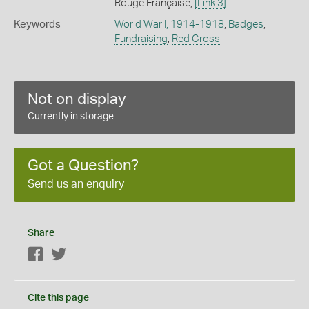
Rouge Française,
[Link 3]
Keywords
World War I, 1914-1918
,
Badges
,
Fundraising
,
Red Cross
Not on display
Currently in storage
Got a Question?
Send us an enquiry
Share
Facebook
Twitter
Cite this page