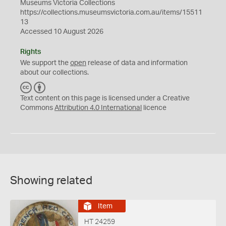
Museums Victoria Collections
https://collections.museumsvictoria.com.au/items/15511
13
Accessed 10 August 2026
Rights
We support the
open
release of data and information
about our collections.
C
B
C
Y
Text content on this page is licensed under a Creative
Commons
Attribution 4.0 International
licence
Showing related
Item
HT 24259