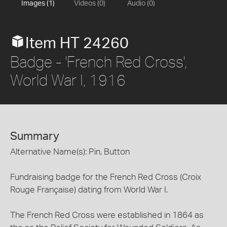
Images (1)
Videos (0)
Audio (0)
Item HT 24260
Badge - 'French Red Cross',
World War I, 1916
Summary
Alternative Name(s): Pin, Button
Fundraising badge for the French Red Cross (Croix
Rouge Française) dating from World War I.
The French Red Cross were established in 1864 as