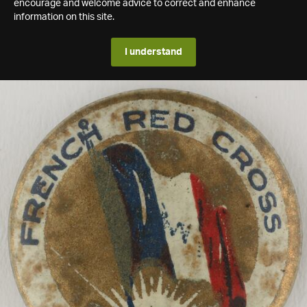
encourage and welcome advice to correct and enhance
information on this site.
I understand