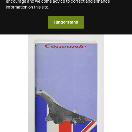
encourage and welcome advice to correct and enhance
information on this site.
I understand