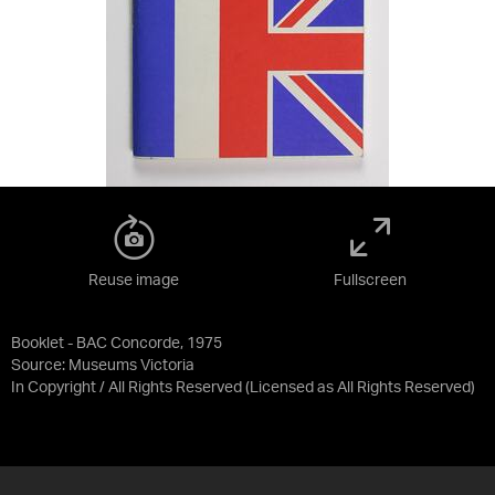
Reuse image
Fullscreen
Booklet - BAC Concorde, 1975
Source:
Museums Victoria
In Copyright / All Rights Reserved
(Licensed as
All Rights Reserved
)