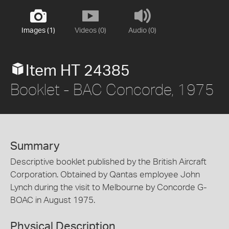
Images (1)
Videos (0)
Audio (0)
Item HT 24385
Booklet - BAC Concorde, 1975
Summary
Descriptive booklet published by the British Aircraft
Corporation. Obtained by Qantas employee John
Lynch during the visit to Melbourne by Concorde G-
BOAC in August 1975.
Physical Description