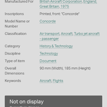
Manufactured For
British Aircraft Corporation
,
England,
Great Britain
,
1975
Inscriptions
Printed, front: "Concorde"
Model Name or
Concorde
Number
Classification
Air transport
,
Aircraft
,
Turbo jet aircraft
- passenger
Category
History & Technology
Discipline
Technology
Type of item
Document
Overall
90 mm (Width), 185 mm (Height)
Dimensions
Keywords
Aircraft
,
Flights
Not on display