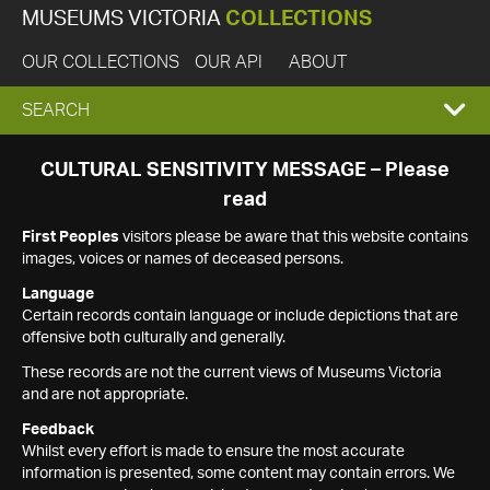
MUSEUMS VICTORIA
COLLECTIONS
OUR COLLECTIONS
OUR API
ABOUT
EXPAND
SEARCH
SEARCH
CULTURAL SENSITIVITY MESSAGE – Please
read
BOX
First Peoples
visitors please be aware that this website contains
images, voices or names of deceased persons.
Language
Certain records contain language or include depictions that are
offensive both culturally and generally.
These records are not the current views of Museums Victoria
and are not appropriate.
Feedback
Whilst every effort is made to ensure the most accurate
information is presented, some content may contain errors. We