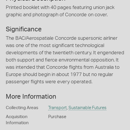
Printed booklet with 40 pages featuring union jack
graphic and photograph of Concorde on cover.
Significance
The BAC/Aerospatiale Concorde supersonic airliner
was one of the most significant technological
developments of the twentieth century. It engendered
both support and fierce environmental opposition. It
was intended that Concorde flights from Australia to
Europe should begin in about 1977 but no regular
passenger flights were every operated.
More Information
Collecting Areas
Transport
,
Sustainable Futures
Acquisition
Purchase
Information