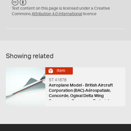
C
B
C
Y
Text content on this page is licensed under a Creative
Commons
Attribution 4.0 International
licence
Showing related
Item
ST 41878
Aeroplane Model - British Aircraft
Corporation (BAC)-Aérospatiale,
Concorde, Ogival Delta Wing
Supersonic Passenger Turbojet
Aircraft, France & England, 1969