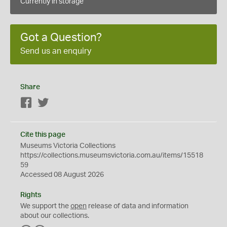
Currently in storage
Got a Question?
Send us an enquiry
Share
Facebook
Twitter
Cite this page
Museums Victoria Collections
https://collections.museumsvictoria.com.au/items/15518
59
Accessed 08 August 2026
Rights
We support the
open
release of data and information
about our collections.