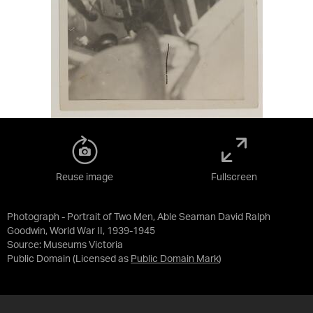
Reuse image
Fullscreen
Photograph - Portrait of Two Men, Able Seaman David Ralph
Goodwin, World War II, 1939-1945
Source:
Museums Victoria
Public Domain
(Licensed as
Public Domain Mark
)