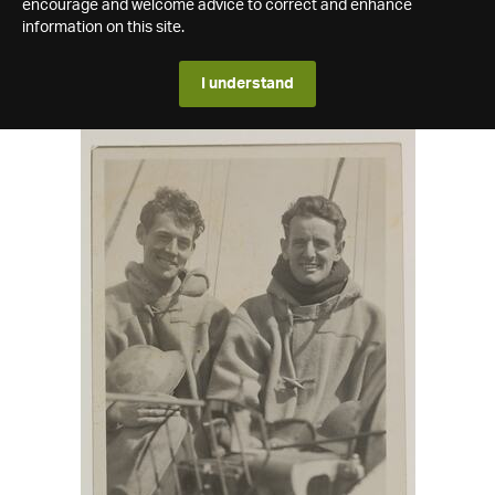
encourage and welcome advice to correct and enhance
information on this site.
I understand