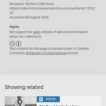
Museums Victoria Collections
https://collections.museumsvictoria.com.au/items/15522
25
Accessed 08 August 2026
Rights
We support the
open
release of data and information
about our collections.
C
B
C
Y
Text content on this page is licensed under a Creative
Commons
Attribution 4.0 International
licence
Showing related
Article