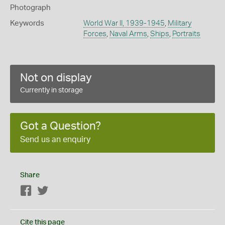
Photograph
Keywords
World War II, 1939-1945
,
Military
Forces
,
Naval Arms
,
Ships
,
Portraits
Not on display
Currently in storage
Got a Question?
Send us an enquiry
Share
Facebook
Twitter
Cite this page