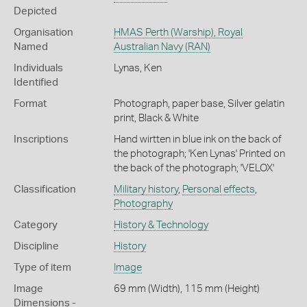
Depicted
Organisation
HMAS Perth (Warship), Royal
Named
Australian Navy (RAN)
Individuals
Lynas, Ken
Identified
Format
Photograph, paper base, Silver gelatin
print, Black & White
Inscriptions
Hand wirtten in blue ink on the back of
the photograph; 'Ken Lynas' Printed on
the back of the photograph; 'VELOX'
Classification
Military history
,
Personal effects
,
Photography
Category
History & Technology
Discipline
History
Type of item
Image
Image
69 mm (Width), 115 mm (Height)
Dimensions -