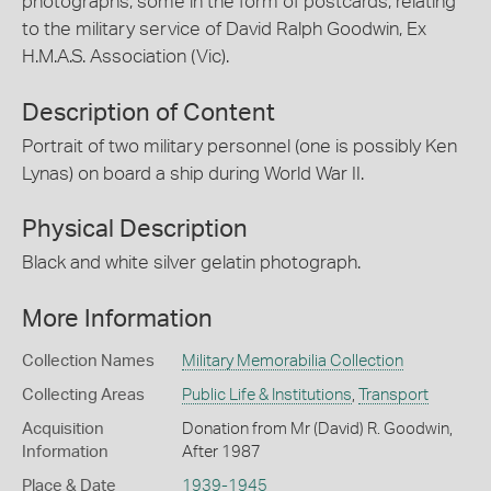
photographs, some in the form of postcards, relating
to the military service of David Ralph Goodwin, Ex
H.M.A.S. Association (Vic).
Description of Content
Portrait of two military personnel (one is possibly Ken
Lynas) on board a ship during World War II.
Physical Description
Black and white silver gelatin photograph.
More Information
Collection Names
Military Memorabilia Collection
Collecting Areas
Public Life & Institutions
,
Transport
Acquisition
Donation from Mr (David) R. Goodwin,
Information
After 1987
Place & Date
1939-1945