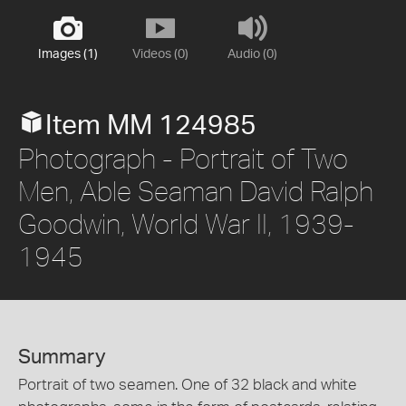
Images (1)
Videos (0)
Audio (0)
Item MM 124985
Photograph - Portrait of Two
Men, Able Seaman David Ralph
Goodwin, World War II, 1939-
1945
Summary
Portrait of two seamen. One of 32 black and white