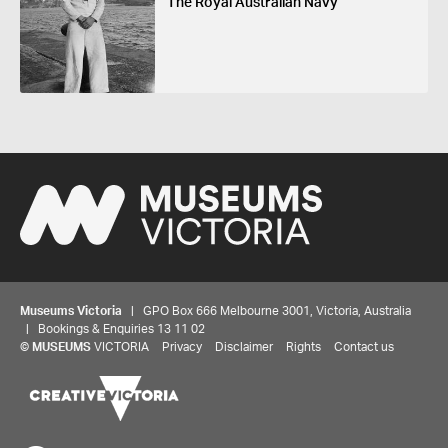
The Royal Australian Navy
Museums Victoria
| GPO Box 666 Melbourne 3001, Victoria, Australia
| Bookings & Enquiries 13 11 02
©
MUSEUMS
VICTORIA
Privacy
Disclaimer
Rights
Contact us