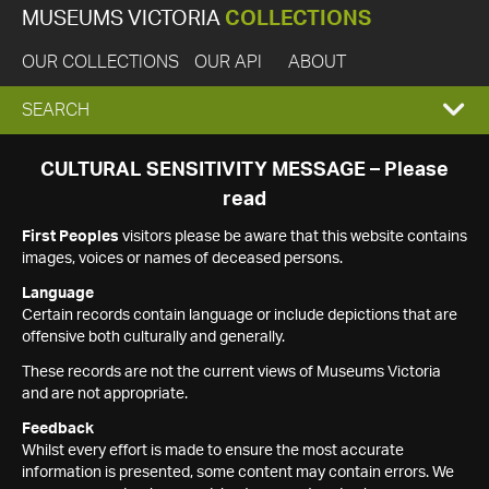
MUSEUMS VICTORIA
COLLECTIONS
OUR COLLECTIONS
OUR API
ABOUT
EXPAND
SEARCH
SEARCH
CULTURAL SENSITIVITY MESSAGE – Please
read
BOX
First Peoples
visitors please be aware that this website contains
images, voices or names of deceased persons.
Language
Certain records contain language or include depictions that are
offensive both culturally and generally.
These records are not the current views of Museums Victoria
and are not appropriate.
Feedback
Whilst every effort is made to ensure the most accurate
information is presented, some content may contain errors. We