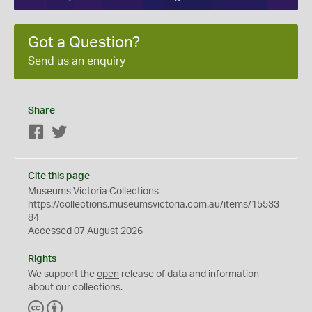
Got a Question?
Send us an enquiry
Share
Facebook
Twitter
Cite this page
Museums Victoria Collections
https://collections.museumsvictoria.com.au/items/15533
84
Accessed 07 August 2026
Rights
We support the
open
release of data and information
about our collections.
C
B