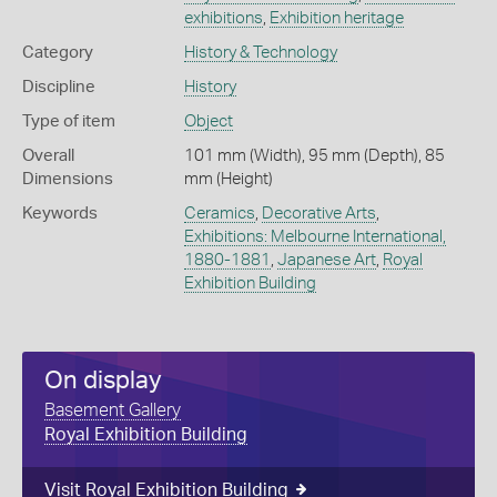
exhibitions
,
Exhibition heritage
Category
History & Technology
Discipline
History
Type of item
Object
Overall
101 mm (Width), 95 mm (Depth), 85
Dimensions
mm (Height)
Keywords
Ceramics
,
Decorative Arts
,
Exhibitions: Melbourne International,
1880-1881
,
Japanese Art
,
Royal
Exhibition Building
On display
Basement Gallery
Royal Exhibition Building
Visit Royal Exhibition Building