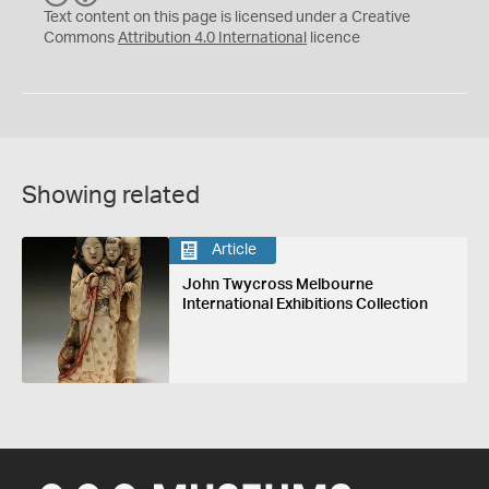
C
Y
Text content on this page is licensed under a Creative
Commons
Attribution 4.0 International
licence
Showing related
Article
John Twycross Melbourne
International Exhibitions Collection