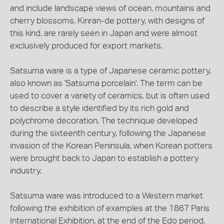
and include landscape views of ocean, mountains and
cherry blossoms. Kinran-de pottery, with designs of
this kind, are rarely seen in Japan and were almost
exclusively produced for export markets.
Satsuma ware is a type of Japanese ceramic pottery,
also known as 'Satsuma porcelain'. The term can be
used to cover a variety of ceramics, but is often used
to describe a style identified by its rich gold and
polychrome decoration. The technique developed
during the sixteenth century, following the Japanese
invasion of the Korean Peninsula, when Korean potters
were brought back to Japan to establish a pottery
industry.
Satsuma ware was introduced to a Western market
following the exhibition of examples at the 1867 Paris
International Exhibition, at the end of the Edo period,