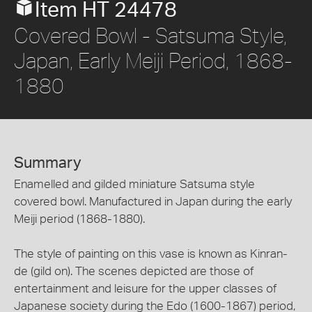
Item HT 24478
Covered Bowl - Satsuma Style,
Japan, Early Meiji Period, 1868-
1880
Summary
Enamelled and gilded miniature Satsuma style
covered bowl. Manufactured in Japan during the early
Meiji period (1868-1880).
The style of painting on this vase is known as Kinran-
de (gild on). The scenes depicted are those of
entertainment and leisure for the upper classes of
Japanese society during the Edo (1600-1867) period,