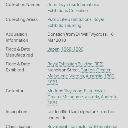
Collection Names
John Twycross International
Exhibitions Collection
Collecting Areas
Public Life & Institutions
,
Royal
Exhibition Building
Acquisition
Donation from Dr Will Twycross, 16
Information
Mar 2010
Place & Date
Japan
,
1868-1880
Manufactured
Place & Date
Royal Exhibition Building (REB)
,
Exhibited
Nicholson Street,
Carlton
,
Greater
Melbourne
,
Victoria
,
Australia
,
1880-
1881
Collector
Mr John Twycross
,
Elsternwick
,
Greater Melbourne
,
Victoria
,
Australia
,
1881
Inscriptions
Unidentified kanji signature in red on
underside
Classification
Royal exhibition building
,
International