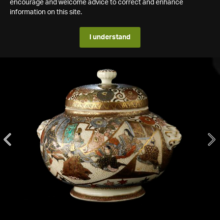
encourage and welcome advice to correct and enhance
information on this site.
I understand