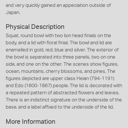
and very quickly gained an appeciation outside of
Japan.
Physical Description
Squat, round bowl with two lion head finials on the
body, and a lid with floral finial. The bowl and lid are
enamelled in gold, red, blue and silver. The exterior of
the bowl is separated into three panels, two on one
side, and one on the other. The scenes show figures,
ocean, mountains, cherry blossoms, and pines. The
figures depicted are upper class Heian (794-1191)
and Edo (1600-1867) people. The lid is decorated with
a repeated pattern of abstracted flowers and leaves.
There is an indistinct signature on the underside of the
base, and a label affixed to the underside of the lid.
More Information