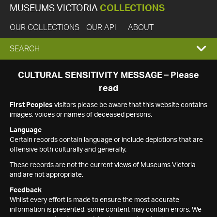
MUSEUMS VICTORIA
COLLECTIONS
OUR COLLECTIONS
OUR API
ABOUT
EXPAND
SEARCH
SEARCH
CULTURAL SENSITIVITY MESSAGE – Please
read
BOX
First Peoples
visitors please be aware that this website contains
images, voices or names of deceased persons.
Language
Certain records contain language or include depictions that are
offensive both culturally and generally.
These records are not the current views of Museums Victoria
and are not appropriate.
Feedback
Whilst every effort is made to ensure the most accurate
information is presented, some content may contain errors. We