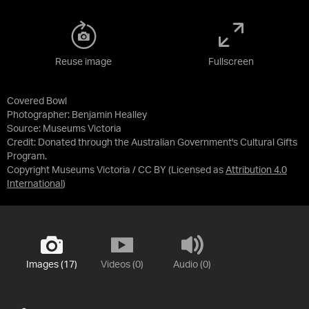
Reuse image
Fullscreen
Covered Bowl
Photographer: Benjamin Healley
Source:
Museums Victoria
Credit:
Donated through the Australian Government's Cultural Gifts
Program.
Copyright Museums Victoria / CC BY
(Licensed as
Attribution 4.0
International
)
Images (17)
Videos (0)
Audio (0)