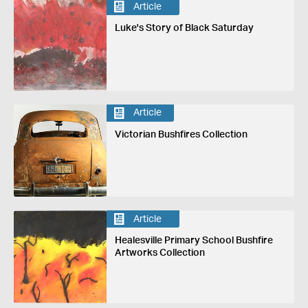
Article
Luke's Story of Black Saturday
Article
Victorian Bushfires Collection
Article
Healesville Primary School Bushfire
Artworks Collection