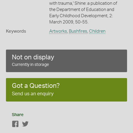
with trauma,' Shine: a publication of
the Department of Education and
Early Childhood Development, 2:
March 2009, 50-55.
Keywords
Artworks
,
Bushfires
,
Children
Not on display
Currently in storage
Got a Question?
Send us an enquiry
Share
Facebook
Twitter