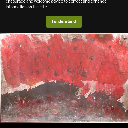
encourage and welcome advice to correct and enhance
information on this site.
I understand