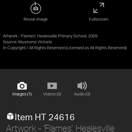
Reuse image
Fullscreen
Artwork - 'Flames', Healesville Primary School, 2009
Source:
Museums Victoria
In Copyright / All Rights Reserved
(Licensed as
All Rights Reserved
)
Images (1)
Videos (0)
Audio (0)
Item HT 24616
Artwork - 'Flames', Healesville