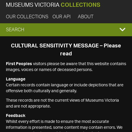
MUSEUMS VICTORIA
COLLECTIONS
OUR COLLECTIONS
OUR API
ABOUT
EXPAND
SEARCH
SEARCH
CULTURAL SENSITIVITY MESSAGE – Please
read
BOX
First Peoples
visitors please be aware that this website contains
images, voices or names of deceased persons.
Language
Certain records contain language or include depictions that are
offensive both culturally and generally.
These records are not the current views of Museums Victoria
and are not appropriate.
Feedback
Whilst every effort is made to ensure the most accurate
information is presented, some content may contain errors. We