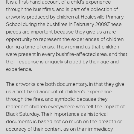
It is a first-hand account of a child's experience
through the bushfires, and is part of a collection of
artworks produced by children at Healesville Primary
School during the bushfires in February 2009.These
pieces are important because they give us a rare
opportunity to represent the experiences of children
during a time of crisis. They remind us that children
were present in every bushfire-affected area, and that
their response is uniquely shaped by their age and
experience.
The artworks are both documentary, in that they give
us a first-hand account of children's experience
through the fires, and symbolic, because they
represent children everywhere who felt the impact of
Black Saturday. Their importance as historical
documents is based not so much on the breadth or
accuracy of their content as on their immediacy.