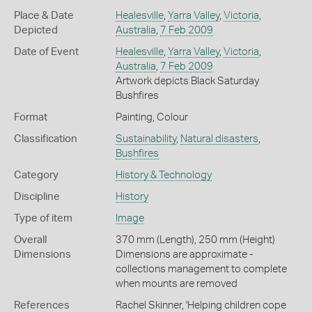
Place & Date
Healesville
,
Yarra Valley
,
Victoria
,
Depicted
Australia
,
7 Feb 2009
Date of Event
Healesville
,
Yarra Valley
,
Victoria
,
Australia
,
7 Feb 2009
Artwork depicts Black Saturday
Bushfires
Format
Painting, Colour
Classification
Sustainability
,
Natural disasters
,
Bushfires
Category
History & Technology
Discipline
History
Type of item
Image
Overall
370 mm (Length), 250 mm (Height)
Dimensions
Dimensions are approximate -
collections management to complete
when mounts are removed
References
Rachel Skinner, 'Helping children cope