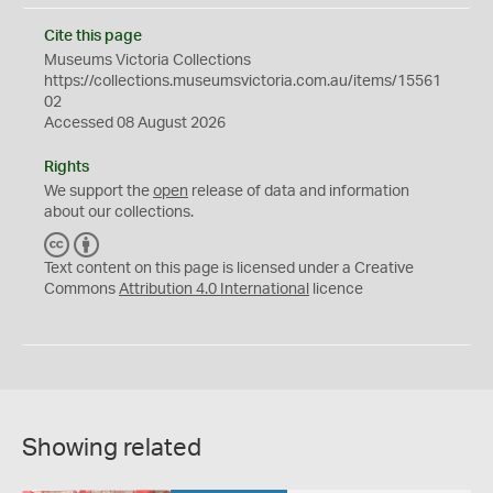
Cite this page
Museums Victoria Collections
https://collections.museumsvictoria.com.au/items/15561
02
Accessed 08 August 2026
Rights
We support the
open
release of data and information
about our collections.
C
B
C
Y
Text content on this page is licensed under a Creative
Commons
Attribution 4.0 International
licence
Showing related