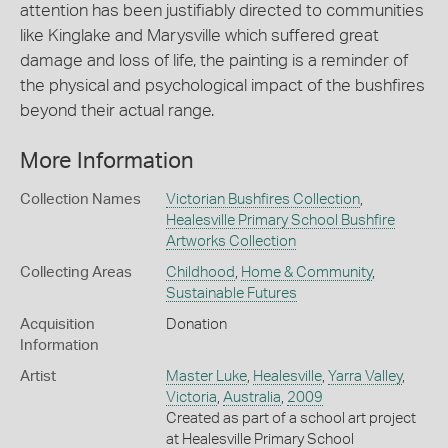
attention has been justifiably directed to communities
like Kinglake and Marysville which suffered great
damage and loss of life, the painting is a reminder of
the physical and psychological impact of the bushfires
beyond their actual range.
More Information
Collection Names
Victorian Bushfires Collection
,
Healesville Primary School Bushfire
Artworks Collection
Collecting Areas
Childhood
,
Home & Community
,
Sustainable Futures
Acquisition
Donation
Information
Artist
Master Luke
,
Healesville
,
Yarra Valley
,
Victoria
,
Australia
,
2009
Created as part of a school art project
at Healesville Primary School