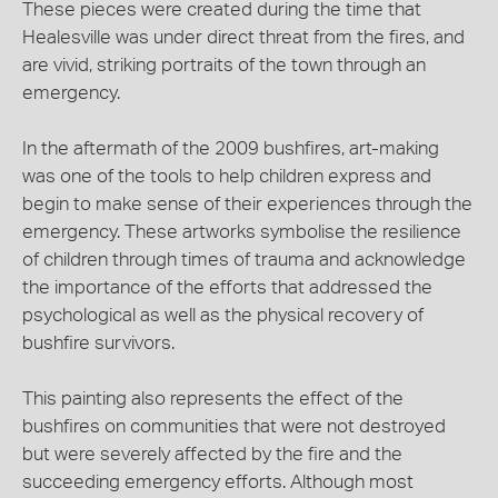
These pieces were created during the time that
Healesville was under direct threat from the fires, and
are vivid, striking portraits of the town through an
emergency.
In the aftermath of the 2009 bushfires, art-making
was one of the tools to help children express and
begin to make sense of their experiences through the
emergency. These artworks symbolise the resilience
of children through times of trauma and acknowledge
the importance of the efforts that addressed the
psychological as well as the physical recovery of
bushfire survivors.
This painting also represents the effect of the
bushfires on communities that were not destroyed
but were severely affected by the fire and the
succeeding emergency efforts. Although most