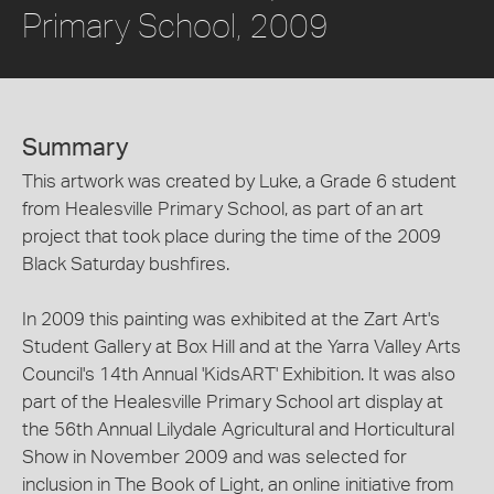
Primary School, 2009
Summary
This artwork was created by Luke, a Grade 6 student
from Healesville Primary School, as part of an art
project that took place during the time of the 2009
Black Saturday bushfires.
In 2009 this painting was exhibited at the Zart Art's
Student Gallery at Box Hill and at the Yarra Valley Arts
Council's 14th Annual 'KidsART' Exhibition. It was also
part of the Healesville Primary School art display at
the 56th Annual Lilydale Agricultural and Horticultural
Show in November 2009 and was selected for
inclusion in The Book of Light, an online initiative from