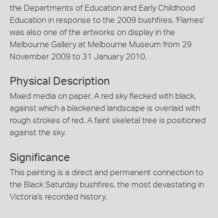
the Departments of Education and Early Childhood
Education in response to the 2009 bushfires. 'Flames'
was also one of the artworks on display in the
Melbourne Gallery at Melbourne Museum from 29
November 2009 to 31 January 2010.
Physical Description
Mixed media on paper. A red sky flecked with black,
against which a blackened landscape is overlaid with
rough strokes of red. A faint skeletal tree is positioned
against the sky.
Significance
This painting is a direct and permanent connection to
the Black Saturday bushfires, the most devastating in
Victoria's recorded history.