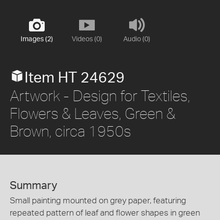
Images (2)
Videos (0)
Audio (0)
Item HT 24629
Artwork - Design for Textiles,
Flowers & Leaves, Green &
Brown, circa 1950s
Summary
Small painting mounted on grey paper, featuring
repeated pattern of leaf and flower shapes in green