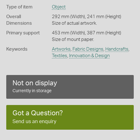
Type of item
Object
Overall
292 mm (Width), 241 mm (Height)
Dimensions
Size of actual artwork.
Primary support
453 mm (Width), 387 mm (Height)
Size of mount paper.
Keywords
Artworks
,
Fabric Designs
,
Handcrafts
,
Textiles
,
Innovation & Design
Not on display
Currently in storage
Got a Question?
Send us an enquiry