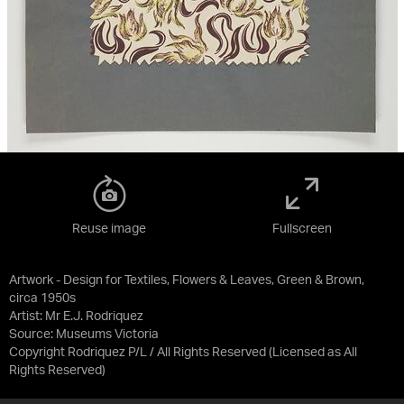
Reuse image
Fullscreen
Artwork - Design for Textiles, Flowers & Leaves, Green & Brown,
circa 1950s
Artist: Mr E.J. Rodriquez
Source:
Museums Victoria
Copyright Rodriquez P/L / All Rights Reserved
(Licensed as
All
Rights Reserved
)