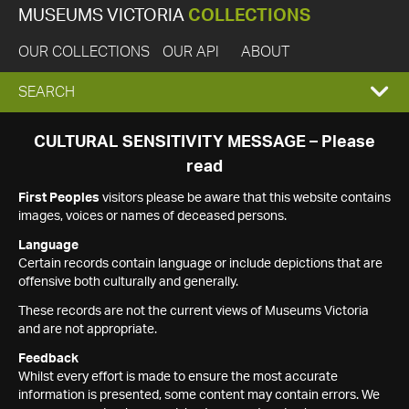
MUSEUMS VICTORIA
COLLECTIONS
OUR COLLECTIONS
OUR API
ABOUT
EXPAND
SEARCH
SEARCH
CULTURAL SENSITIVITY MESSAGE – Please
read
BOX
First Peoples
visitors please be aware that this website contains
images, voices or names of deceased persons.
Language
Certain records contain language or include depictions that are
offensive both culturally and generally.
These records are not the current views of Museums Victoria
and are not appropriate.
Feedback
Whilst every effort is made to ensure the most accurate
information is presented, some content may contain errors. We