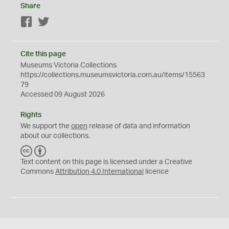
Share
Facebook
Twitter
Cite this page
Museums Victoria Collections
https://collections.museumsvictoria.com.au/items/15563
79
Accessed 09 August 2026
Rights
We support the
open
release of data and information
about our collections.
C
B
C
Y
Text content on this page is licensed under a Creative
Commons
Attribution 4.0 International
licence