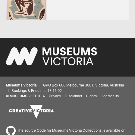
Museums Victoria
| GPO Box 666 Melbourne 3001, Victoria, Australia
| Bookings & Enquiries 13 11 02
©
MUSEUMS
VICTORIA
Privacy
Disclaimer
Rights
Contact us
The source Code for Museums Victoria Collections is available on