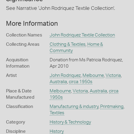
See Narrative 'John Rodriquez Textile Collection'.
More Information
Collection Names
John Rodriquez Textile Collection
Collecting Areas
Clothing & Textiles
,
Home &
Community
Acquisition
Donation from Ms Patricia Rodriquez,
Information
Apr 2010
Artist
John Rodriquez
,
Melbourne
,
Victoria
,
Australia
,
circa 1950s
Place & Date
Melbourne
,
Victoria
,
Australia
,
circa
Manufactured
1950s
Classification
Manufacturing & industry
,
Printmaking
,
Textiles
Category
History & Technology
Discipline
History