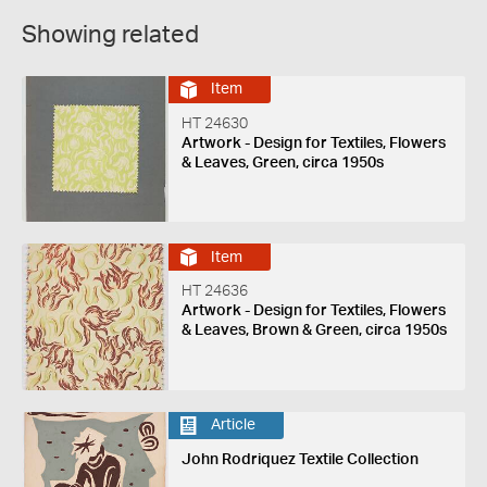
Showing related
Item
HT 24630
Artwork - Design for Textiles, Flowers
& Leaves, Green, circa 1950s
Item
HT 24636
Artwork - Design for Textiles, Flowers
& Leaves, Brown & Green, circa 1950s
Article
John Rodriquez Textile Collection