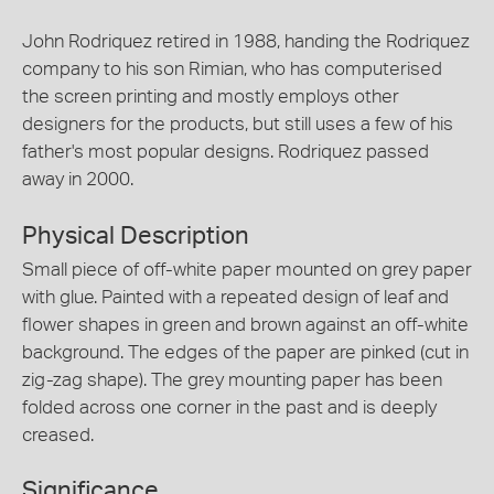
John Rodriquez retired in 1988, handing the Rodriquez
company to his son Rimian, who has computerised
the screen printing and mostly employs other
designers for the products, but still uses a few of his
father's most popular designs. Rodriquez passed
away in 2000.
Physical Description
Small piece of off-white paper mounted on grey paper
with glue. Painted with a repeated design of leaf and
flower shapes in green and brown against an off-white
background. The edges of the paper are pinked (cut in
zig-zag shape). The grey mounting paper has been
folded across one corner in the past and is deeply
creased.
Significance