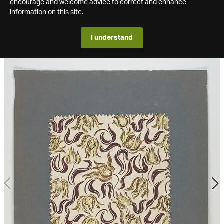
encourage and welcome advice to correct and enhance
information on this site.
I understand