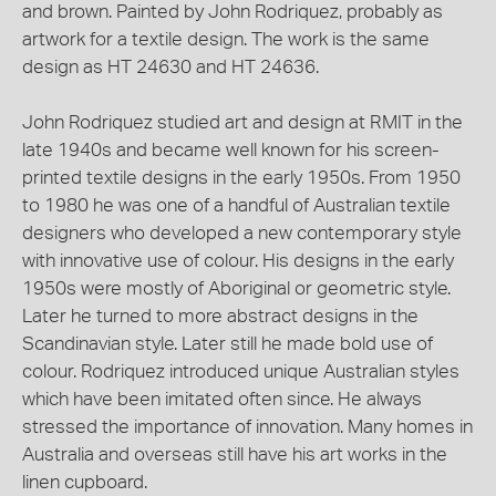
and brown. Painted by John Rodriquez, probably as
artwork for a textile design. The work is the same
design as HT 24630 and HT 24636.
John Rodriquez studied art and design at RMIT in the
late 1940s and became well known for his screen-
printed textile designs in the early 1950s. From 1950
to 1980 he was one of a handful of Australian textile
designers who developed a new contemporary style
with innovative use of colour. His designs in the early
1950s were mostly of Aboriginal or geometric style.
Later he turned to more abstract designs in the
Scandinavian style. Later still he made bold use of
colour. Rodriquez introduced unique Australian styles
which have been imitated often since. He always
stressed the importance of innovation. Many homes in
Australia and overseas still have his art works in the
linen cupboard.