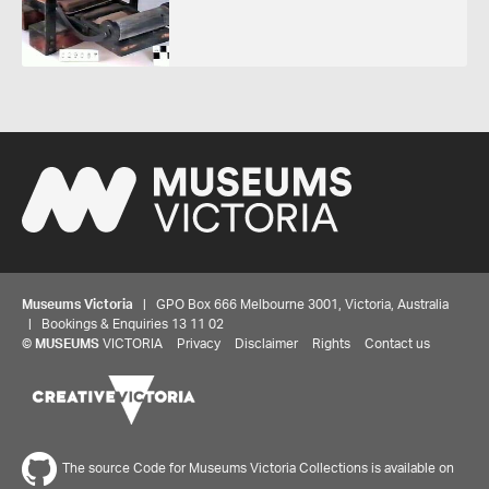
Museums Victoria
| GPO Box 666 Melbourne 3001, Victoria, Australia
| Bookings & Enquiries 13 11 02
©
MUSEUMS
VICTORIA
Privacy
Disclaimer
Rights
Contact us
The source Code for Museums Victoria Collections is available on