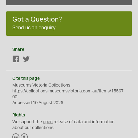
Got a Question?
Send us an enquiry
Share
Facebook
Twitter
Cite this page
Museums Victoria Collections
https://collections.museumsvictoria.com.au/items/15567
00
Accessed 10 August 2026
Rights
We support the
open
release of data and information
about our collections.
C
B