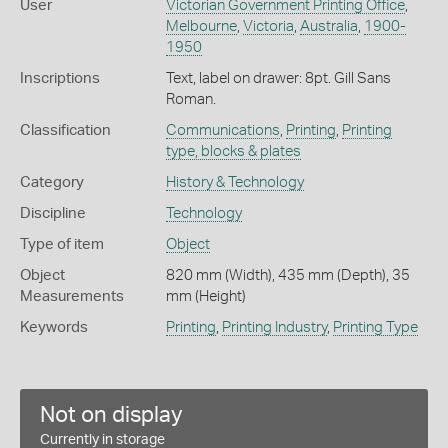
User
Victorian Government Printing Office
,
Melbourne
,
Victoria
,
Australia
,
1900-
1950
Inscriptions
Text, label on drawer: 8pt. Gill Sans
Roman.
Classification
Communications
,
Printing
,
Printing
type, blocks & plates
Category
History & Technology
Discipline
Technology
Type of item
Object
Object
820 mm (Width), 435 mm (Depth), 35
Measurements
mm (Height)
Keywords
Printing
,
Printing Industry
,
Printing Type
Not on display
Currently in storage