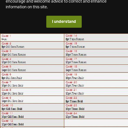
encourage and welcome advice to correct and enhance
information on this site.
I understand