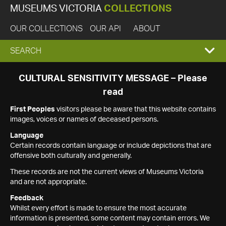
MUSEUMS VICTORIA
COLLECTIONS
OUR COLLECTIONS
OUR API
ABOUT
EXPAND
SEARCH
SEARCH
CULTURAL SENSITIVITY MESSAGE – Please
read
BOX
First Peoples
visitors please be aware that this website contains
images, voices or names of deceased persons.
Language
Certain records contain language or include depictions that are
offensive both culturally and generally.
These records are not the current views of Museums Victoria
and are not appropriate.
Feedback
Whilst every effort is made to ensure the most accurate
information is presented, some content may contain errors. We