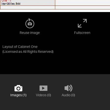
Reuse image
Fullscreen
Layout of Cabinet One
(Licensed as
All Rights Reserved
)
Images (1)
Videos (0)
Audio (0)