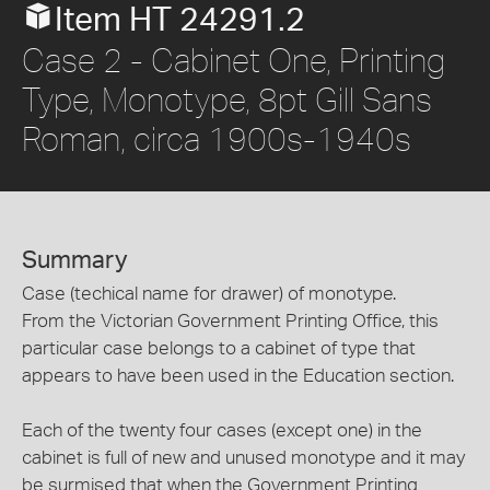
Item HT 24291.2
Case 2 - Cabinet One, Printing
Type, Monotype, 8pt Gill Sans
Roman, circa 1900s-1940s
Summary
Case (techical name for drawer) of monotype.
From the Victorian Government Printing Office, this
particular case belongs to a cabinet of type that
appears to have been used in the Education section.
Each of the twenty four cases (except one) in the
cabinet is full of new and unused monotype and it may
be surmised that when the Government Printing