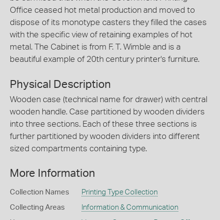
Office ceased hot metal production and moved to
dispose of its monotype casters they filled the cases
with the specific view of retaining examples of hot
metal. The Cabinet is from F. T. Wimble and is a
beautiful example of 20th century printer's furniture.
Physical Description
Wooden case (technical name for drawer) with central
wooden handle. Case partitioned by wooden dividers
into three sections. Each of these three sections is
further partitioned by wooden dividers into different
sized compartments containing type.
More Information
Collection Names
Printing Type Collection
Collecting Areas
Information & Communication