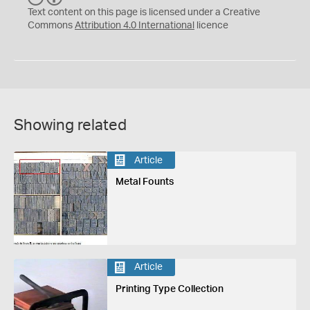
C
Y
Text content on this page is licensed under a Creative
Commons
Attribution 4.0 International
licence
Showing related
Article
Metal Founts
Article
Printing Type Collection