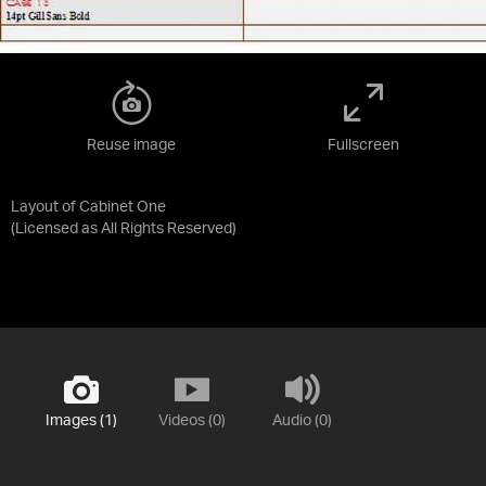
Reuse image
Fullscreen
Layout of Cabinet One
(Licensed as
All Rights Reserved
)
Images (1)
Videos (0)
Audio (0)