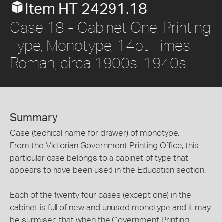
Item HT 24291.18
Case 18 - Cabinet One, Printing
Type, Monotype, 14pt Times
Roman, circa 1900s-1940s
Summary
Case (techical name for drawer) of monotype.
From the Victorian Government Printing Office, this
particular case belongs to a cabinet of type that
appears to have been used in the Education section.
Each of the twenty four cases (except one) in the
cabinet is full of new and unused monotype and it may
be surmised that when the Government Printing