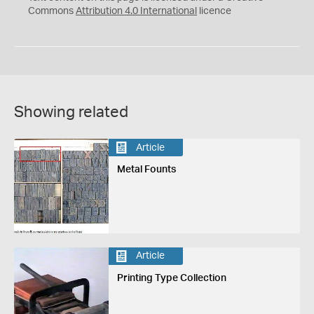
Commons
Attribution 4.0 International
licence
Showing related
Article
Metal Founts
Article
Printing Type Collection