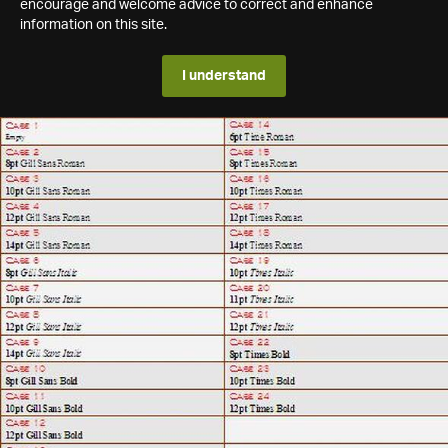
encourage and welcome advice to correct and enhance
information on this site.
I understand