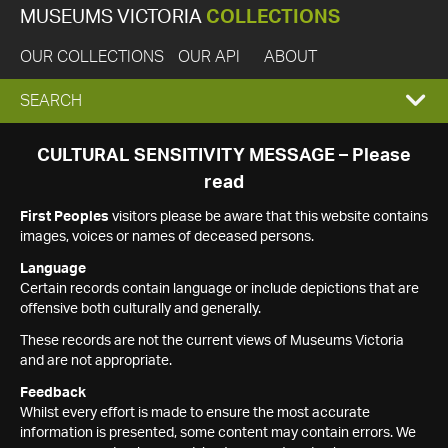
MUSEUMS VICTORIA
COLLECTIONS
OUR COLLECTIONS
OUR API
ABOUT
EXPAND
SEARCH
SEARCH
CULTURAL SENSITIVITY MESSAGE – Please
read
BOX
First Peoples
visitors please be aware that this website contains
images, voices or names of deceased persons.
Language
Certain records contain language or include depictions that are
offensive both culturally and generally.
These records are not the current views of Museums Victoria
and are not appropriate.
Feedback
Whilst every effort is made to ensure the most accurate
information is presented, some content may contain errors. We