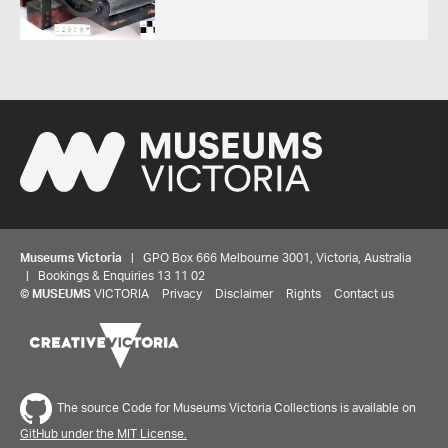
Museums Victoria
| GPO Box 666 Melbourne 3001, Victoria, Australia
| Bookings & Enquiries 13 11 02
©
MUSEUMS
VICTORIA
Privacy
Disclaimer
Rights
Contact us
The source Code for Museums Victoria Collections is available on
GitHub under the MIT License.