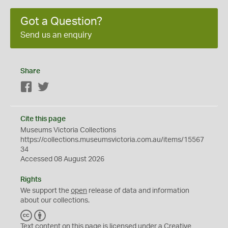
Got a Question?
Send us an enquiry
Share
Facebook
Twitter
Cite this page
Museums Victoria Collections
https://collections.museumsvictoria.com.au/items/15567
34
Accessed 08 August 2026
Rights
We support the
open
release of data and information
about our collections.
C
B
C
Y
Text content on this page is licensed under a Creative