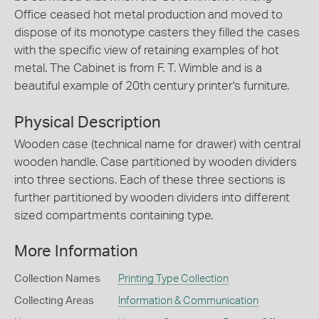
Office ceased hot metal production and moved to
dispose of its monotype casters they filled the cases
with the specific view of retaining examples of hot
metal. The Cabinet is from F. T. Wimble and is a
beautiful example of 20th century printer's furniture.
Physical Description
Wooden case (technical name for drawer) with central
wooden handle. Case partitioned by wooden dividers
into three sections. Each of these three sections is
further partitioned by wooden dividers into different
sized compartments containing type.
More Information
Collection Names
Printing Type Collection
Collecting Areas
Information & Communication