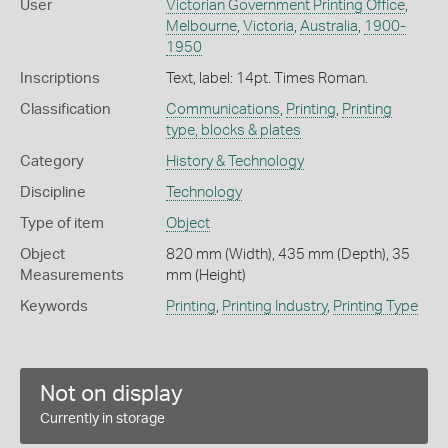
User
Victorian Government Printing Office
,
Melbourne
,
Victoria
,
Australia
,
1900-
1950
Inscriptions
Text, label: 14pt. Times Roman.
Classification
Communications
,
Printing
,
Printing
type, blocks & plates
Category
History & Technology
Discipline
Technology
Type of item
Object
Object
820 mm (Width), 435 mm (Depth), 35
Measurements
mm (Height)
Keywords
Printing
,
Printing Industry
,
Printing Type
Not on display
Currently in storage