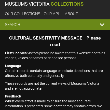
MUSEUMS VICTORIA
COLLECTIONS
OUR COLLECTIONS
OUR API
ABOUT
EXPAND
SEARCH
SEARCH
CULTURAL SENSITIVITY MESSAGE – Please
read
BOX
First Peoples
visitors please be aware that this website contains
images, voices or names of deceased persons.
Language
Certain records contain language or include depictions that are
offensive both culturally and generally.
These records are not the current views of Museums Victoria
and are not appropriate.
Feedback
Whilst every effort is made to ensure the most accurate
information is presented, some content may contain errors. We