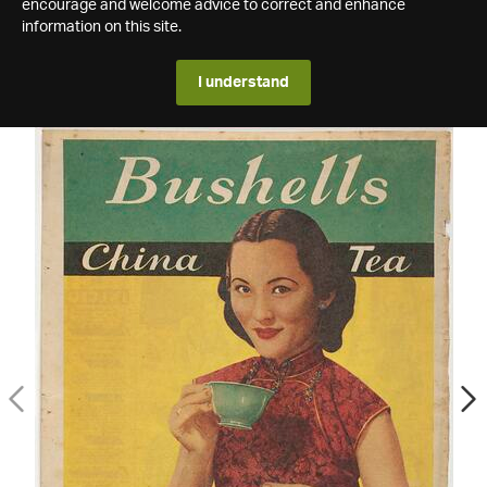
encourage and welcome advice to correct and enhance
information on this site.
I understand