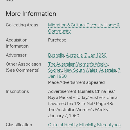
More Information
Collecting Areas
Migration & Cultural Diversity
,
Home &
Community
Acquisition
Purchase
Information
Advertiser
Bushells
,
Australia
,
7 Jan 1950
Other Association
The Australian Women's Weekly
,
(See Comments)
Sydney
,
New South Wales
,
Australia
,
7
Jan 1950
Place Advertisment appeared
Inscriptions
Advertisement: Bushells China Tea/
Buy a Packet - Today/ Bushells China
flavoured tea 1/3 Ib. Net/ Page 48/
The Australian Women's Weekly -
January 7, 1950
Classification
Cultural identity
,
Ethnicity
,
Stereotypes