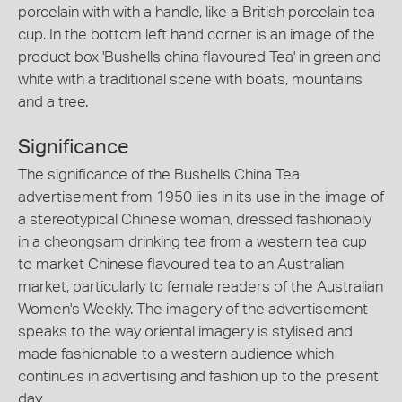
porcelain with with a handle, like a British porcelain tea
cup. In the bottom left hand corner is an image of the
product box 'Bushells china flavoured Tea' in green and
white with a traditional scene with boats, mountains
and a tree.
Significance
The significance of the Bushells China Tea
advertisement from 1950 lies in its use in the image of
a stereotypical Chinese woman, dressed fashionably
in a cheongsam drinking tea from a western tea cup
to market Chinese flavoured tea to an Australian
market, particularly to female readers of the Australian
Women's Weekly. The imagery of the advertisement
speaks to the way oriental imagery is stylised and
made fashionable to a western audience which
continues in advertising and fashion up to the present
day.