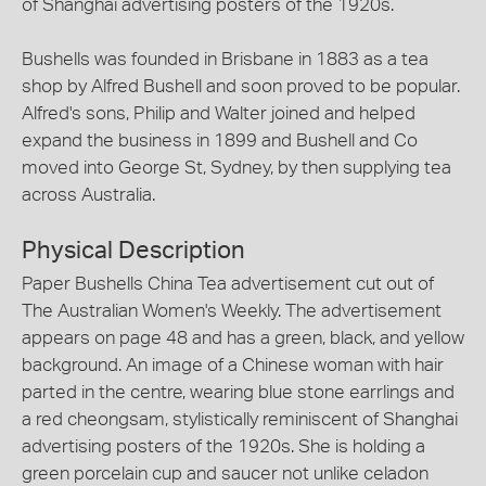
of Shanghai advertising posters of the 1920s.
Bushells was founded in Brisbane in 1883 as a tea
shop by Alfred Bushell and soon proved to be popular.
Alfred's sons, Philip and Walter joined and helped
expand the business in 1899 and Bushell and Co
moved into George St, Sydney, by then supplying tea
across Australia.
Physical Description
Paper Bushells China Tea advertisement cut out of
The Australian Women's Weekly. The advertisement
appears on page 48 and has a green, black, and yellow
background. An image of a Chinese woman with hair
parted in the centre, wearing blue stone earrlings and
a red cheongsam, stylistically reminiscent of Shanghai
advertising posters of the 1920s. She is holding a
green porcelain cup and saucer not unlike celadon