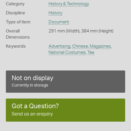
Category
History & Technology
Discipline
History
Type of item
Document
Overall
291 mm (Width), 384 mm (Height)
Dimensions
Keywords
Advertising
,
Chinese
,
Magazines
,
National Costumes
,
Tea
Not on display
Currently in storage
Got a Question?
Send us an enquiry