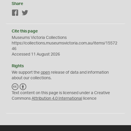
Share
Facebook
Twitter
Cite this page
Museums Victoria Collections
https://collections.museumsvictoria.com.au/items/15572
46
Accessed 11 August 2026
Rights
We support the
open
release of data and information
about our collections.
C
B
C
Y
Text content on this page is licensed under a Creative
Commons
Attribution 4.0 International
licence