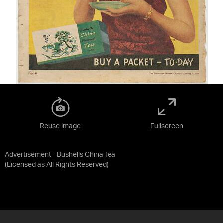
Reuse image
Fullscreen
Advertisement - Bushells China Tea
(Licensed as
All Rights Reserved
)