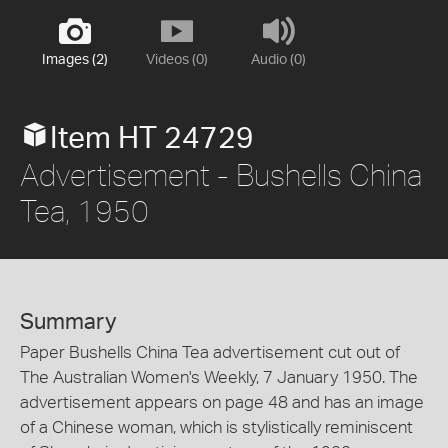
Images (2)
Videos (0)
Audio (0)
Item HT 24729
Advertisement - Bushells China
Tea, 1950
Summary
Paper Bushells China Tea advertisement cut out of
The Australian Women's Weekly, 7 January 1950. The
advertisement appears on page 48 and has an image
of a Chinese woman, which is stylistically reminiscent