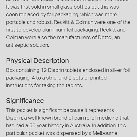
It was first sold in small glass bottles but this was
soon replaced by foil packaging, which was more
portable and robust. Reckitt & Colman were one of the
first to develop aluminium foil packaging. Reckitt and
Colman were also the manufacturers of Dettol, an
antiseptic solution.
Physical Description
Box containing 12 Disprin tablets enclosed in silver foil
packaging, 4 to a strip, and 2 sets of printed
instructions for taking the tablets.
Significance
This packet is significant because it represents
Disprin, a well known brand of pain relief medicine that
has had a 50 year history in Australia. In addition, this
particular packet was dispensed by a Melbourne