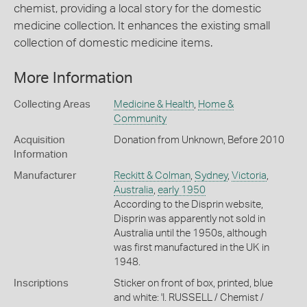
chemist, providing a local story for the domestic
medicine collection. It enhances the existing small
collection of domestic medicine items.
More Information
Collecting Areas
Medicine & Health
,
Home &
Community
Acquisition
Donation from Unknown, Before 2010
Information
Manufacturer
Reckitt & Colman
,
Sydney
,
Victoria
,
Australia
,
early 1950
According to the Disprin website,
Disprin was apparently not sold in
Australia until the 1950s, although
was first manufactured in the UK in
1948.
Inscriptions
Sticker on front of box, printed, blue
and white: 'I. RUSSELL / Chemist /