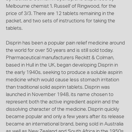
Melbourne chemist 'I. Russell' of Ringwood, for the
price of 3/3. There are 12 tablets remaining in the
packet, and two sets of instructions for taking the
tablets.
Disprin has been a popular pain relief medicine around
the world for over 50 years and is still sold today.
Pharmaceutical manufacturers Reckitt & Colman,
based in Hull in the UK, began developing Disprin in
the early 1940s, seeking to produce a soluble aspirin
medicine which would cause less stomach irritation
than traditional solid aspirin tablets. Disprin was
launched in November 1948, its name chosen to
represent both the active ingredient aspirin and the
dissolving character of the medicine. Disprin quickly
became popular and only a few years after its release
became an international brand, being sold in Australia
as well as New Zealand and South Africa in the 1950s.