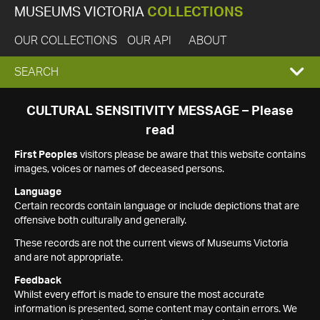
MUSEUMS VICTORIA
COLLECTIONS
OUR COLLECTIONS
OUR API
ABOUT
EXPAND
SEARCH
SEARCH
CULTURAL SENSITIVITY MESSAGE – Please
read
BOX
First Peoples
visitors please be aware that this website contains
images, voices or names of deceased persons.
Language
Certain records contain language or include depictions that are
offensive both culturally and generally.
These records are not the current views of Museums Victoria
and are not appropriate.
Feedback
Whilst every effort is made to ensure the most accurate
information is presented, some content may contain errors. We