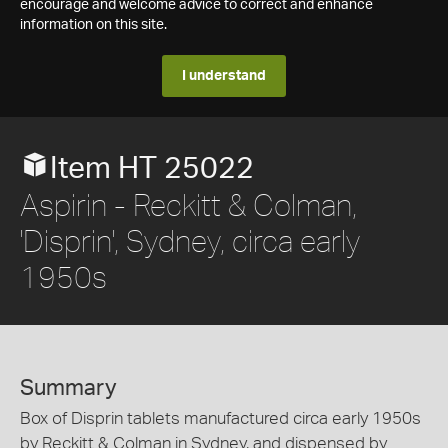
encourage and welcome advice to correct and enhance
information on this site.
I understand
Item HT 25022
Aspirin - Reckitt & Colman,
'Disprin', Sydney, circa early
1950s
Summary
Box of Disprin tablets manufactured circa early 1950s
by Reckitt & Colman in Sydney, and dispensed by