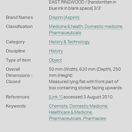
EAST RINGWOOD / [handwritten in
blue ink in blank space] 3/3'
Brand Names
Disprin
(Aspirin)
Classification
Medicine & health
,
Domestic medicine
,
Pharmaceuticals
Category
History & Technology
Discipline
History
Type of item
Object
Overall
50 mm (Width), 620 mm (Depth), 250
Dimensions -
mm (Height)
Closed
Measured lying flat with front part of
box containing sticker facing upwards.
References
[Link 1]
accessed 3 August 2010.
Keywords
Chemists
,
Domestic Medicine
,
Healthcare & Medicine
,
Pharmaceuticals
,
Pharmacies