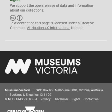
Rights
We support the
open
release of data and information
about our collections.
C
B
C
Y
Text content on this page is licensed under a Creative
Commons
Attribution 4.0 International
licence
Museums Victoria
| GPO Box 666 Melbourne 3001, Victoria, Australia
| Bookings & Enquiries 13 11 02
©
MUSEUMS
VICTORIA
Privacy
Disclaimer
Rights
Contact us