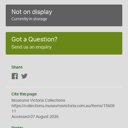
Not on display
Currently in storage
Got a Question?
Send us an enquiry
Share
Facebook
Twitter
Cite this page
Museums Victoria Collections
https://collections.museumsvictoria.com.au/items/15609
11
Accessed 07 August 2026