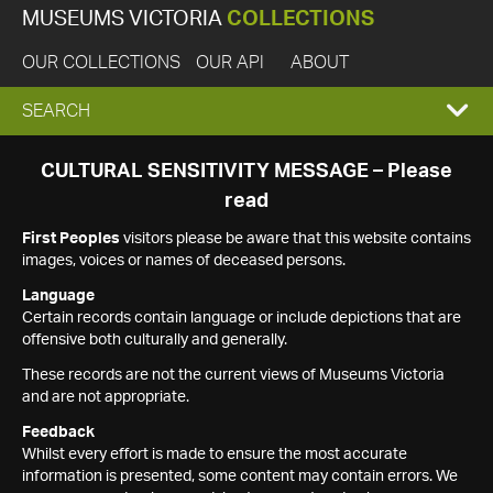
MUSEUMS VICTORIA
COLLECTIONS
OUR COLLECTIONS
OUR API
ABOUT
EXPAND
SEARCH
SEARCH
CULTURAL SENSITIVITY MESSAGE – Please
read
BOX
First Peoples
visitors please be aware that this website contains
images, voices or names of deceased persons.
Language
Certain records contain language or include depictions that are
offensive both culturally and generally.
These records are not the current views of Museums Victoria
and are not appropriate.
Feedback
Whilst every effort is made to ensure the most accurate
information is presented, some content may contain errors. We