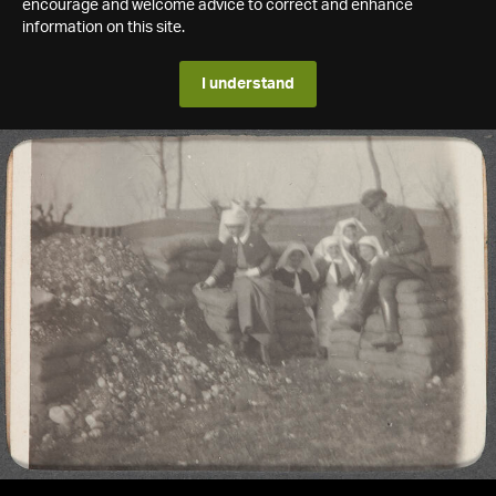
encourage and welcome advice to correct and enhance
information on this site.
I understand