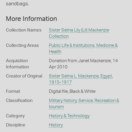
sandbags.
More Information
Collection Names
Sister Selina Lily (Lil) Mackenzie
Collection
Collecting Areas
Public Life & Institutions
,
Medicine &
Health
Acquisition
Donation from Janet Mackenzie, 14
Information
Apr 2010
Creator of Original
Sister Selina L. Mackenzie
,
Egypt
,
1915-1917
Format
Digital file, Black & White
Classification
Military history
,
Service
,
Recreation &
tourism
Category
History & Technology
Discipline
History