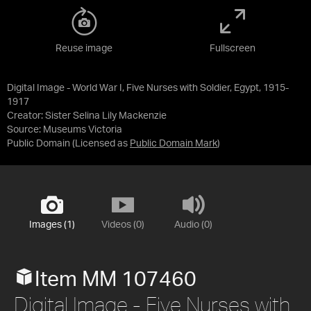
Reuse image
Fullscreen
Digital Image - World War I, Five Nurses with Soldier, Egypt, 1915-
1917
Creator: Sister Selina Lily Mackenzie
Source:
Museums Victoria
Public Domain
(Licensed as
Public Domain Mark
)
Images (1)
Videos (0)
Audio (0)
Item MM 107460
Digital Image - Five Nurses with