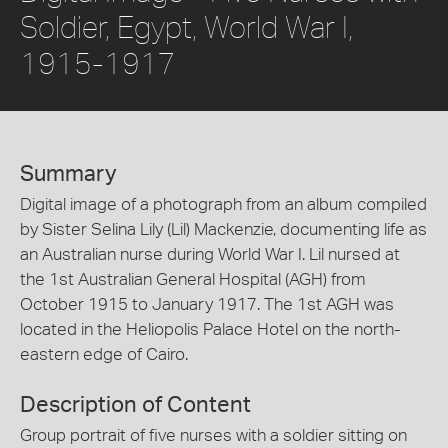
Soldier, Egypt, World War I,
1915-1917
Summary
Digital image of a photograph from an album compiled
by Sister Selina Lily (Lil) Mackenzie, documenting life as
an Australian nurse during World War I. Lil nursed at
the 1st Australian General Hospital (AGH) from
October 1915 to January 1917. The 1st AGH was
located in the Heliopolis Palace Hotel on the north-
eastern edge of Cairo.
Description of Content
Group portrait of five nurses with a soldier sitting on