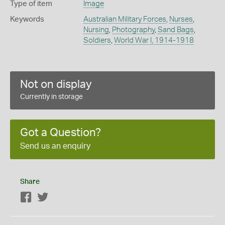
Type of item
Image
Keywords
Australian Military Forces
,
Nurses
,
Nursing
,
Photography
,
Sand Bags
,
Soldiers
,
World War I, 1914-1918
Not on display
Currently in storage
Got a Question?
Send us an enquiry
Share
Facebook
Twitter