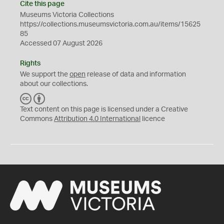
Cite this page
Museums Victoria Collections
https://collections.museumsvictoria.com.au/items/15625
85
Accessed 07 August 2026
Rights
We support the
open
release of data and information
about our collections.
C
B
C
Y
Text content on this page is licensed under a Creative
Commons
Attribution 4.0 International
licence