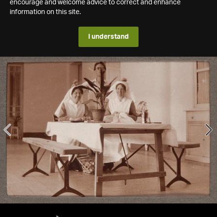
encourage and welcome advice to correct and enhance
information on this site.
I understand