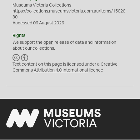
Museums Victoria Collections
https://collections.museumsvictoria.com.au/items/15626
30
Accessed 06 August 2026
Rights
We support the
open
release of data and information
about our collections.
C
B
C
Y
Text content on this page is licensed under a Creative
Commons
Attribution 4.0 International
licence