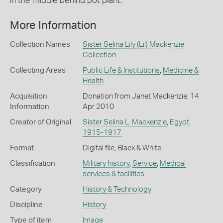
in the middle behind pot plant.
More Information
Collection Names
Sister Selina Lily (Lil) Mackenzie
Collection
Collecting Areas
Public Life & Institutions
,
Medicine &
Health
Acquisition
Donation from Janet Mackenzie, 14
Information
Apr 2010
Creator of Original
Sister Selina L. Mackenzie
,
Egypt
,
1915-1917
Format
Digital file, Black & White
Classification
Military history
,
Service
,
Medical
services & facilities
Category
History & Technology
Discipline
History
Type of item
Image