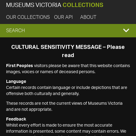
MUSEUMS VICTORIA
COLLECTIONS
OUR COLLECTIONS
OUR API
ABOUT
EXPAND
SEARCH
SEARCH
CULTURAL SENSITIVITY MESSAGE – Please
read
BOX
First Peoples
visitors please be aware that this website contains
images, voices or names of deceased persons.
Language
Certain records contain language or include depictions that are
offensive both culturally and generally.
These records are not the current views of Museums Victoria
and are not appropriate.
Feedback
Whilst every effort is made to ensure the most accurate
information is presented, some content may contain errors. We