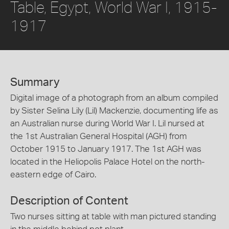
Table, Egypt, World War I, 1915-
1917
Summary
Digital image of a photograph from an album compiled
by Sister Selina Lily (Lil) Mackenzie, documenting life as
an Australian nurse during World War I. Lil nursed at
the 1st Australian General Hospital (AGH) from
October 1915 to January 1917. The 1st AGH was
located in the Heliopolis Palace Hotel on the north-
eastern edge of Cairo.
Description of Content
Two nurses sitting at table with man pictured standing