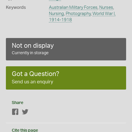
Keywords
Australian Military Forces
,
Nurses
,
Nursing
,
Photography
,
World War I,
1914-1918
Not on display
Currently in storage
Got a Question?
Send us an enquiry
Share
Facebook
Twitter
Cite this page