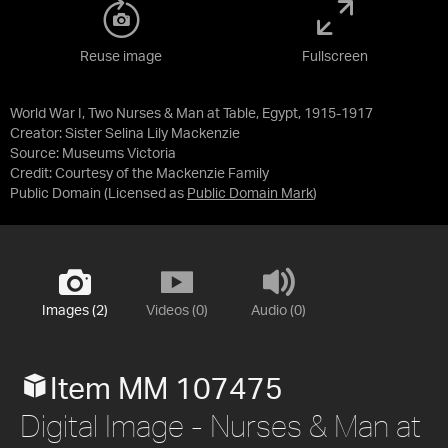
Reuse image
Fullscreen
World War I, Two Nurses & Man at Table, Egypt, 1915-1917
Creator: Sister Selina Lily Mackenzie
Source:
Museums Victoria
Credit:
Courtesy of the Mackenzie Family
Public Domain
(Licensed as
Public Domain Mark
)
Images (2)
Videos (0)
Audio (0)
Item MM 107475
Digital Image - Nurses & Man at