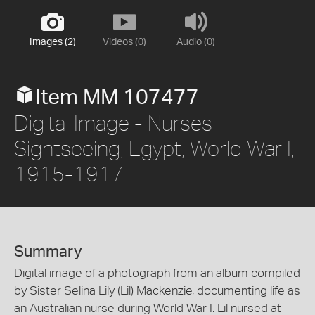
Images (2)
Videos (0)
Audio (0)
Item MM 107477
Digital Image - Nurses
Sightseeing, Egypt, World War I,
1915-1917
Summary
Digital image of a photograph from an album compiled
by Sister Selina Lily (Lil) Mackenzie, documenting life as
an Australian nurse during World War I. Lil nursed at