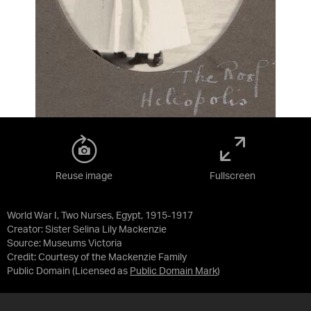
Reuse image
Fullscreen
World War I, Two Nurses, Egypt, 1915-1917
Creator: Sister Selina Lily Mackenzie
Source:
Museums Victoria
Credit:
Courtesy of the Mackenzie Family
Public Domain
(Licensed as
Public Domain Mark
)