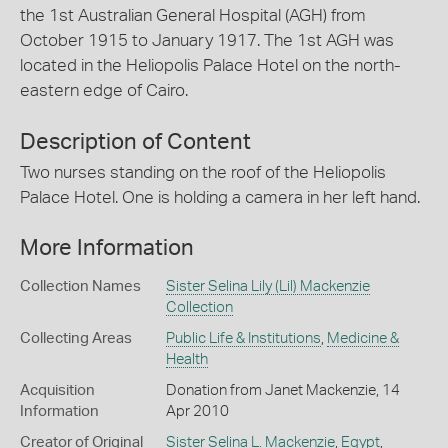
the 1st Australian General Hospital (AGH) from
October 1915 to January 1917. The 1st AGH was
located in the Heliopolis Palace Hotel on the north-
eastern edge of Cairo.
Description of Content
Two nurses standing on the roof of the Heliopolis
Palace Hotel. One is holding a camera in her left hand.
More Information
Collection Names
Sister Selina Lily (Lil) Mackenzie
Collection
Collecting Areas
Public Life & Institutions
,
Medicine &
Health
Acquisition
Donation from Janet Mackenzie, 14
Information
Apr 2010
Creator of Original
Sister Selina L. Mackenzie
,
Egypt
,