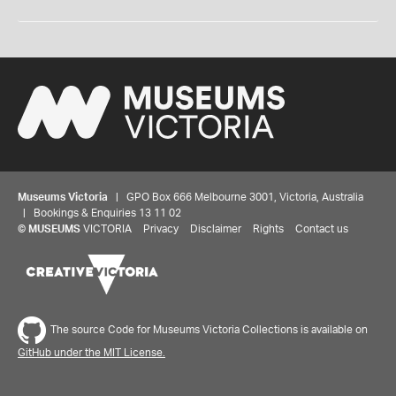
Museums Victoria
| GPO Box 666 Melbourne 3001, Victoria, Australia
| Bookings & Enquiries 13 11 02
©
MUSEUMS
VICTORIA
Privacy
Disclaimer
Rights
Contact us
The source Code for Museums Victoria Collections is available on
GitHub under the MIT License.