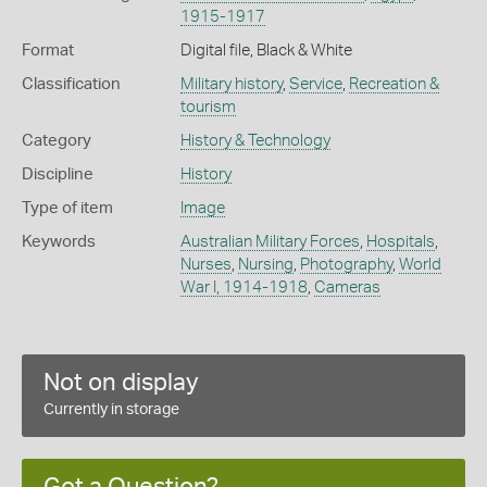
1915-1917
Format
Digital file, Black & White
Classification
Military history
,
Service
,
Recreation &
tourism
Category
History & Technology
Discipline
History
Type of item
Image
Keywords
Australian Military Forces
,
Hospitals
,
Nurses
,
Nursing
,
Photography
,
World
War I, 1914-1918
,
Cameras
Not on display
Currently in storage