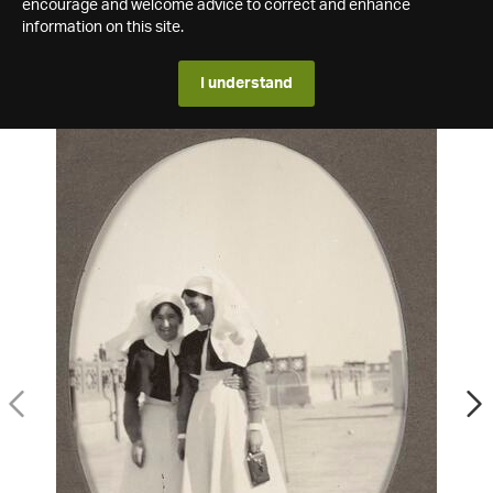
encourage and welcome advice to correct and enhance
information on this site.
I understand