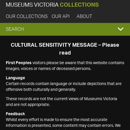
MUSEUMS VICTORIA
COLLECTIONS
OUR COLLECTIONS
OUR API
ABOUT
EXPAND
SEARCH
SEARCH
CULTURAL SENSITIVITY MESSAGE – Please
read
BOX
First Peoples
visitors please be aware that this website contains
images, voices or names of deceased persons.
Language
Certain records contain language or include depictions that are
offensive both culturally and generally.
These records are not the current views of Museums Victoria
and are not appropriate.
Feedback
Whilst every effort is made to ensure the most accurate
information is presented, some content may contain errors. We