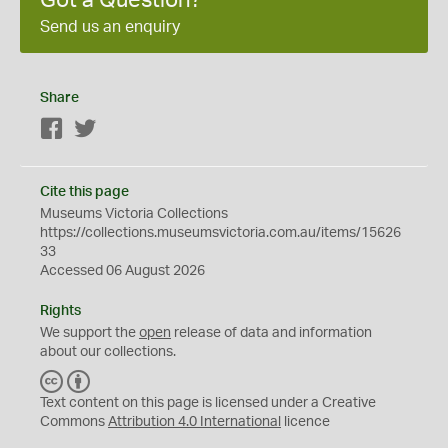
Got a Question?
Send us an enquiry
Share
Facebook
Twitter
Cite this page
Museums Victoria Collections
https://collections.museumsvictoria.com.au/items/15626
33
Accessed 06 August 2026
Rights
We support the
open
release of data and information
about our collections.
C
B
C
Y
Text content on this page is licensed under a Creative
Commons
Attribution 4.0 International
licence