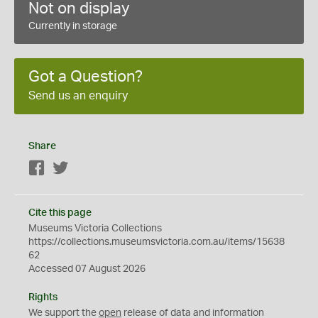
Not on display
Currently in storage
Got a Question?
Send us an enquiry
Share
Facebook
Twitter
Cite this page
Museums Victoria Collections
https://collections.museumsvictoria.com.au/items/15638
62
Accessed 07 August 2026
Rights
We support the
open
release of data and information