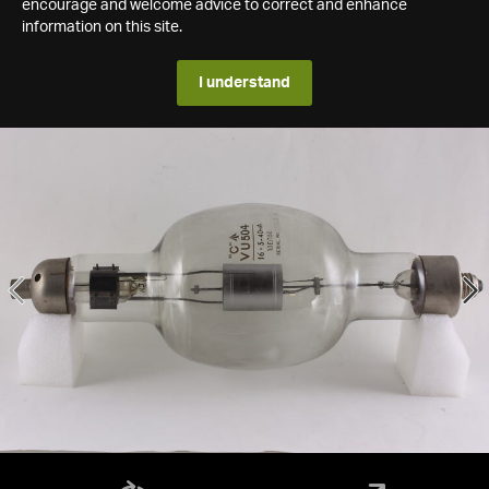
encourage and welcome advice to correct and enhance
information on this site.
I understand