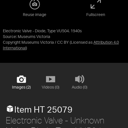
Reuse image
Fullscreen
Electronic Valve - Diode, Type VU504. 1940s
Source:
Museums Victoria
Copyright Museums Victoria / CC BY
(Licensed as
Attribution 4.0
International
)
Images (2)
Videos (0)
Audio (0)
Item HT 25079
Electronic Valve - Unknown