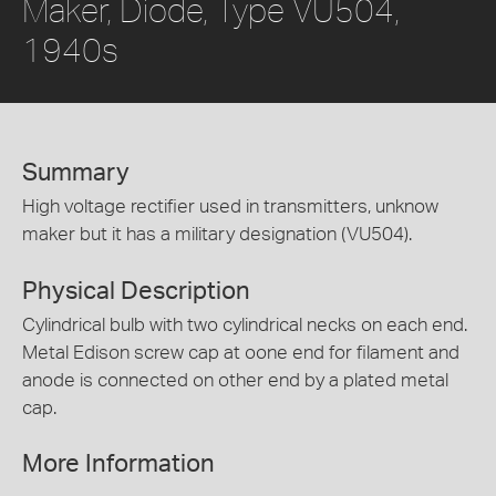
Maker, Diode, Type VU504,
1940s
Summary
High voltage rectifier used in transmitters, unknow
maker but it has a military designation (VU504).
Physical Description
Cylindrical bulb with two cylindrical necks on each end.
Metal Edison screw cap at oone end for filament and
anode is connected on other end by a plated metal
cap.
More Information