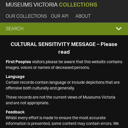
MUSEUMS VICTORIA
COLLECTIONS
OUR COLLECTIONS
OUR API
ABOUT
EXPAND
SEARCH
SEARCH
CULTURAL SENSITIVITY MESSAGE – Please
read
BOX
First Peoples
visitors please be aware that this website contains
images, voices or names of deceased persons.
Language
Certain records contain language or include depictions that are
offensive both culturally and generally.
These records are not the current views of Museums Victoria
and are not appropriate.
Feedback
Whilst every effort is made to ensure the most accurate
information is presented, some content may contain errors. We