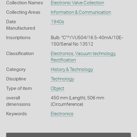
Collection Names
Electronic Valve Collection
Collecting Areas
Information & Communication
Date
1940s
Manufactured
Inscriptions
Bulb: "C"^/VU504/16.5-40mA/10E-
150/Serial No 13512
Classification
Electronics
,
Vacuum technology
,
Rectification
Category
History & Technology
Discipline
Technology
Type of item
Object
overall
450 mm (Length), 506 mm
dimensions
(Circumference)
Keywords
Electronics