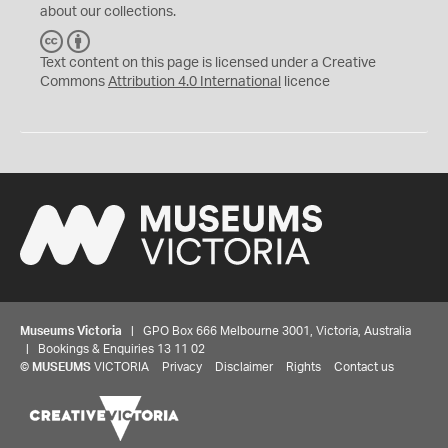
about our collections.
C
B
C
Y
Text content on this page is licensed under a Creative
Commons
Attribution 4.0 International
licence
Museums Victoria
| GPO Box 666 Melbourne 3001, Victoria, Australia
| Bookings & Enquiries 13 11 02
©
MUSEUMS
VICTORIA
Privacy
Disclaimer
Rights
Contact us