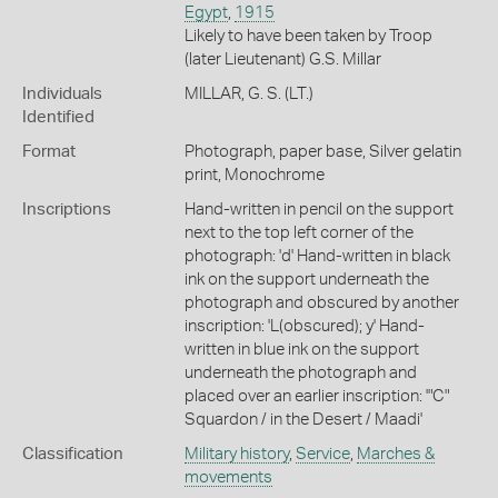
Egypt
,
1915
Likely to have been taken by Troop
(later Lieutenant) G.S. Millar
Individuals
MILLAR, G. S. (LT.)
Identified
Format
Photograph, paper base, Silver gelatin
print, Monochrome
Inscriptions
Hand-written in pencil on the support
next to the top left corner of the
photograph: 'd' Hand-written in black
ink on the support underneath the
photograph and obscured by another
inscription: 'L(obscured); y' Hand-
written in blue ink on the support
underneath the photograph and
placed over an earlier inscription: '"C"
Squardon / in the Desert / Maadi'
Classification
Military history
,
Service
,
Marches &
movements