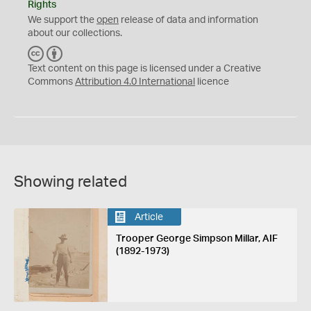
Rights
We support the
open
release of data and information
about our collections.
C
B
C
Y
Text content on this page is licensed under a Creative
Commons
Attribution 4.0 International
licence
Showing related
Article
Trooper George Simpson Millar, AIF
(1892-1973)