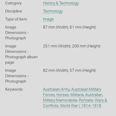
Category
History & Technology
Discipline
Technology
Type of item
Image
Image
87 mm (Width), 61 mm (Height)
Dimensions -
Photograph
Image
251 mm (Width), 200 mm (Height)
Dimensions -
Photograph album
page
Image
82 mm (Width), 57 mm (Height)
Dimensions -
Photograph
Keywords
Australian Army
,
Australian Military
Forces
,
Horses
,
Militaria: Australian
,
Military Memorabilia
,
Portraits
,
Wars &
Conflicts
,
World War I, 1914-1918