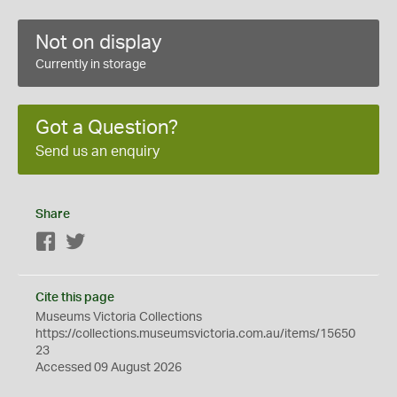
Not on display
Currently in storage
Got a Question?
Send us an enquiry
Share
Facebook
Twitter
Cite this page
Museums Victoria Collections
https://collections.museumsvictoria.com.au/items/15650
23
Accessed 09 August 2026