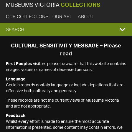
MUSEUMS VICTORIA
COLLECTIONS
OUR COLLECTIONS
OUR API
ABOUT
EXPAND
SEARCH
SEARCH
CULTURAL SENSITIVITY MESSAGE – Please
read
BOX
First Peoples
visitors please be aware that this website contains
images, voices or names of deceased persons.
Language
Certain records contain language or include depictions that are
offensive both culturally and generally.
These records are not the current views of Museums Victoria
and are not appropriate.
Feedback
Whilst every effort is made to ensure the most accurate
information is presented, some content may contain errors. We