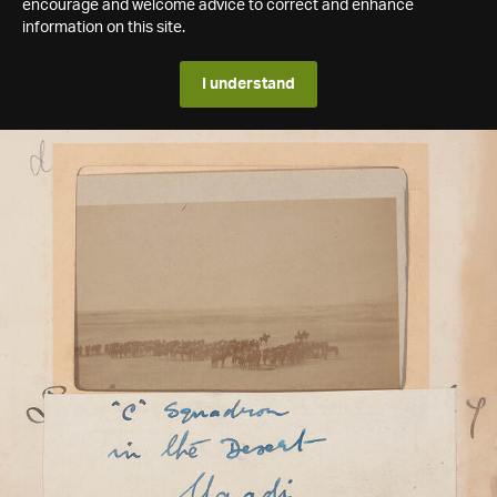
encourage and welcome advice to correct and enhance
information on this site.
I understand