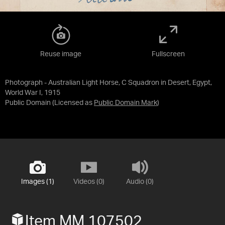
Reuse image
Fullscreen
Photograph - Australian Light Horse, C Squadron in Desert, Egypt,
World War I, 1915
Public Domain
(Licensed as
Public Domain Mark
)
Images (1)
Videos (0)
Audio (0)
Item MM 107502