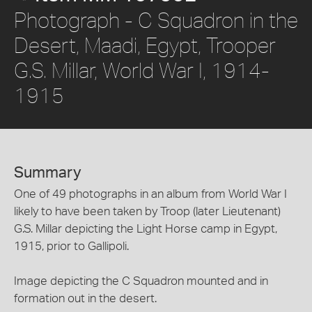
Photograph - C Squadron in the
Desert, Maadi, Egypt, Trooper
G.S. Millar, World War I, 1914-
1915
Summary
One of 49 photographs in an album from World War I
likely to have been taken by Troop (later Lieutenant)
G.S. Millar depicting the Light Horse camp in Egypt,
1915, prior to Gallipoli.
Image depicting the C Squadron mounted and in
formation out in the desert.