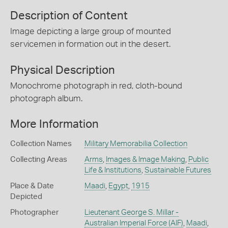
Description of Content
Image depicting a large group of mounted
servicemen in formation out in the desert.
Physical Description
Monochrome photograph in red, cloth-bound
photograph album.
More Information
Collection Names
Military Memorabilia Collection
Collecting Areas
Arms
,
Images & Image Making
,
Public
Life & Institutions
,
Sustainable Futures
Place & Date
Maadi
,
Egypt
,
1915
Depicted
Photographer
Lieutenant George S. Millar -
Australian Imperial Force (AIF)
,
Maadi
,