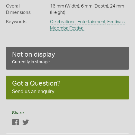
Overall
16 mm (Width), 6 mm (Depth), 24 mm
Dimensions
(Height)
Keywords
Celebrations
,
Entertainment
,
Festivals
,
Moomba Festival
Not on display
Currently in storage
Got a Question?
Send us an enquiry
Share
Facebook
Twitter