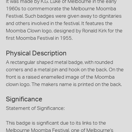
It was made by K.G. Luke of Melbourne in the early
1960s to commemorate the Melbourne Moomba
Festival. Such badges were given away to dignitaries
and others involved in the festival. It features the
Moomba Clown logo, designed by Ronald Kirk for the
first Moomba Festival in 1955.
Physical Description
A rectangular shaped metal badge, with rounded
corners and a metal pin and hook on the back. On the
front is a raised enamelled image of the Moomba
clown logo. The makers name is printed on the back.
Significance
Statement of Significance:
This badge is significant due to its links to the
Melbourne Moomba Festival, one of Melbourne's