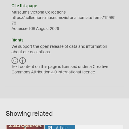
Cite this page
Museums Victoria Collections
https://collections.museumsvictoria.com.au/items/15985
78
Accessed 08 August 2026
Rights
We support the
open
release of data and information
about our collections.
C
B
C
Y
Text content on this page is licensed under a Creative
Commons
Attribution 4.0 International
licence
Showing related
Article