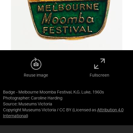
Reuse image
Fullscreen
Badge - Melbourne Moomba Festival, K.G. Luke, 1960s
Photographer: Caroline Harding
Source:
Museums Victoria
Copyright Museums Victoria / CC BY
(Licensed as
Attribution 4.0
International
)