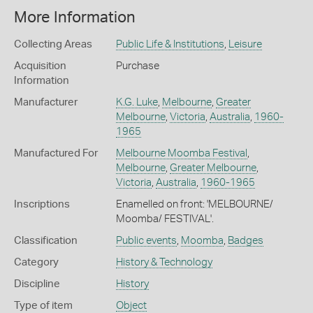
More Information
Collecting Areas
Public Life & Institutions
,
Leisure
Acquisition
Purchase
Information
Manufacturer
K.G. Luke
,
Melbourne
,
Greater
Melbourne
,
Victoria
,
Australia
,
1960-
1965
Manufactured For
Melbourne Moomba Festival
,
Melbourne
,
Greater Melbourne
,
Victoria
,
Australia
,
1960-1965
Inscriptions
Enamelled on front: 'MELBOURNE/
Moomba/ FESTIVAL'.
Classification
Public events
,
Moomba
,
Badges
Category
History & Technology
Discipline
History
Type of item
Object