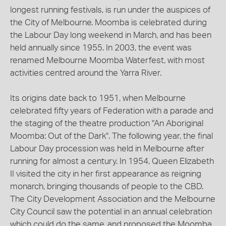
longest running festivals, is run under the auspices of
the City of Melbourne. Moomba is celebrated during
the Labour Day long weekend in March, and has been
held annually since 1955. In 2003, the event was
renamed Melbourne Moomba Waterfest, with most
activities centred around the Yarra River.
Its origins date back to 1951, when Melbourne
celebrated fifty years of Federation with a parade and
the staging of the theatre production "An Aboriginal
Moomba: Out of the Dark". The following year, the final
Labour Day procession was held in Melbourne after
running for almost a century. In 1954, Queen Elizabeth
II visited the city in her first appearance as reigning
monarch, bringing thousands of people to the CBD.
The City Development Association and the Melbourne
City Council saw the potential in an annual celebration
which could do the same, and proposed the Moomba