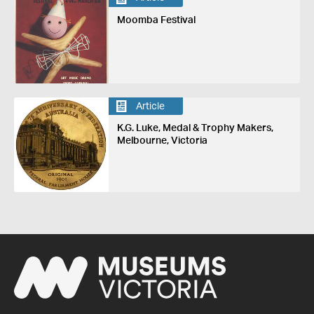
Moomba Festival
Article
K.G. Luke, Medal & Trophy Makers,
Melbourne, Victoria