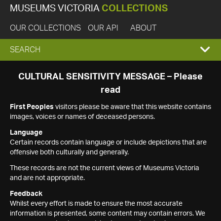
MUSEUMS VICTORIA
COLLECTIONS
OUR COLLECTIONS
OUR API
ABOUT
EXPAND
SEARCH
SEARCH
CULTURAL SENSITIVITY MESSAGE – Please
read
BOX
First Peoples
visitors please be aware that this website contains
images, voices or names of deceased persons.
Language
Certain records contain language or include depictions that are
offensive both culturally and generally.
These records are not the current views of Museums Victoria
and are not appropriate.
Feedback
Whilst every effort is made to ensure the most accurate
information is presented, some content may contain errors. We