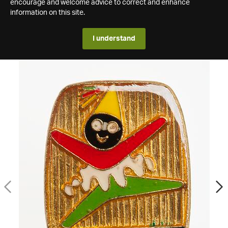
encourage and welcome advice to correct and enhance
information on this site.
I understand