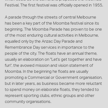
Festival. The first festival was officially opened in 1955.
A parade through the streets of central Melbourne
has been a key part of the Moomba festival since its
beginning. The Moomba Parade has proven to be one
of the most enduring cultural activities in Melbourne,
equalled only by the Anzac Day Parade and
Remembrance Day services in importance to the
people of the city. The floats have an annual theme,
usually an elaboration on "Let's get together and have
fun", the avowed mission and vision statement of
Moomba. In the beginning he floats are usually
promoting a Commercial or Government organisation,
but in later years, as business became more reluctant
to spend money on elaborate floats, they tended to
represent sporting clubs, ethnic groups and other
community organisations.