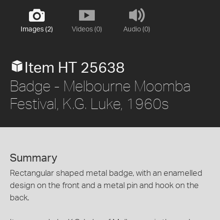
Images (2)
Videos (0)
Audio (0)
Item HT 25638
Badge - Melbourne Moomba
Festival, K.G. Luke, 1960s
Summary
Rectangular shaped metal badge, with an enamelled
design on the front and a metal pin and hook on the
back.