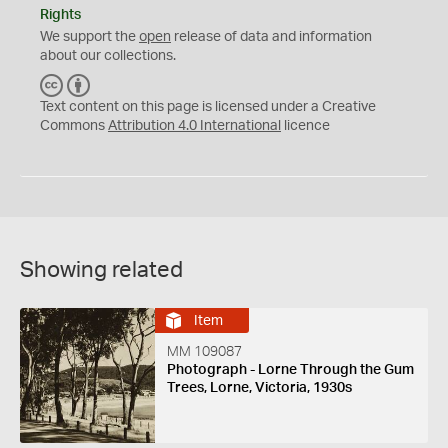
Rights
We support the
open
release of data and information
about our collections.
C
B
C
Y
Text content on this page is licensed under a Creative
Commons
Attribution 4.0 International
licence
Showing related
Item
MM 109087
Photograph - Lorne Through the Gum
Trees, Lorne, Victoria, 1930s