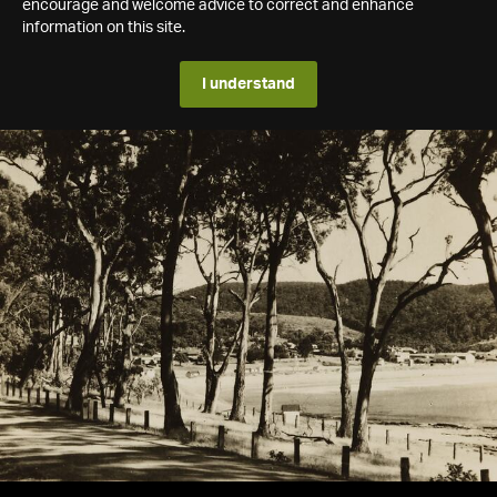
encourage and welcome advice to correct and enhance
information on this site.
I understand