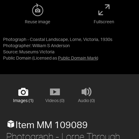
Reuse image
Fullscreen
Photograph - Coastal Landscape, Lorne, Victoria, 1930s
Photographer: William S Anderson
Source:
Museums Victoria
Public Domain
(Licensed as
Public Domain Mark
)
Images (1)
Videos (0)
Audio (0)
Item MM 109089
Photograph - Lorne Through