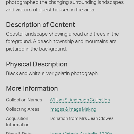
photographed the changing surrounding landscapes
and visitors of guest houses in the area.
Description of Content
Coastal landscape showing a road and trees in the
foreground. A beach, township and mountains are
pictured in the background.
Physical Description
Black and white silver gelatin photograph.
More Information
Collection Names
William S. Anderson Collection
Collecting Areas
Images & Image Making
Acquisition
Donation from Mrs Jean Clowes
Information