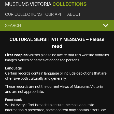
MUSEUMS VICTORIA
COLLECTIONS
OUR COLLECTIONS
OUR API
ABOUT
EXPAND
SEARCH
SEARCH
CULTURAL SENSITIVITY MESSAGE – Please
read
BOX
First Peoples
visitors please be aware that this website contains
images, voices or names of deceased persons.
Language
Certain records contain language or include depictions that are
offensive both culturally and generally.
These records are not the current views of Museums Victoria
and are not appropriate.
Feedback
Whilst every effort is made to ensure the most accurate
information is presented, some content may contain errors. We