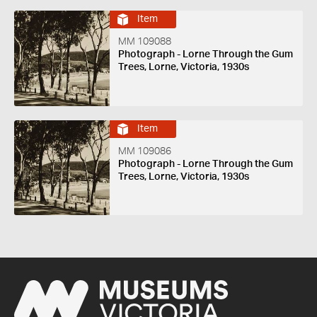
Item
MM 109088
Photograph - Lorne Through the Gum
Trees, Lorne, Victoria, 1930s
Item
MM 109086
Photograph - Lorne Through the Gum
Trees, Lorne, Victoria, 1930s