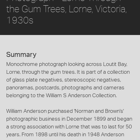
the Gum Trees, Lorne, Victoria,
1930s
Summary
Monochrome photograph looking across Loutit Bay,
Lorne, through the gum trees. It is part of a collection
of glass plate negatives, stereoscopic negatives,
panoramas, postcards, photographs and cameras
belonging to the William S Anderson Collection.
William Anderson purchased 'Norman and Brown's'
photographic business in December 1899 and began
a strong association with Lorne that was to last for 50
years. From 1898 until his death in 1948 Anderson