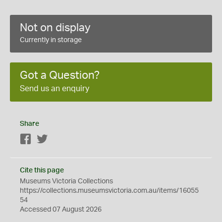
Not on display
Currently in storage
Got a Question?
Send us an enquiry
Share
Facebook
Twitter
Cite this page
Museums Victoria Collections
https://collections.museumsvictoria.com.au/items/16055
54
Accessed 07 August 2026