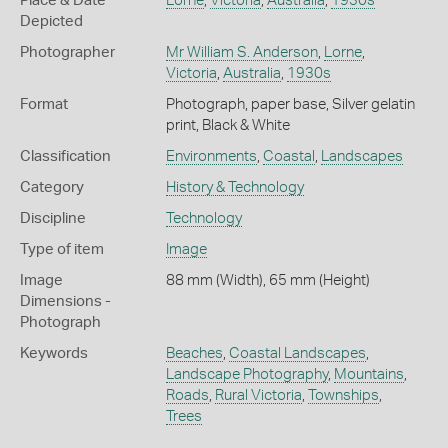
Place & Date
Lorne
,
Victoria
,
Australia
,
1930s
Depicted
Photographer
Mr William S. Anderson
,
Lorne
,
Victoria
,
Australia
,
1930s
Format
Photograph, paper base, Silver gelatin
print, Black & White
Classification
Environments
,
Coastal
,
Landscapes
Category
History & Technology
Discipline
Technology
Type of item
Image
Image
88 mm (Width), 65 mm (Height)
Dimensions -
Photograph
Keywords
Beaches
,
Coastal Landscapes
,
Landscape Photography
,
Mountains
,
Roads
,
Rural Victoria
,
Townships
,
Trees