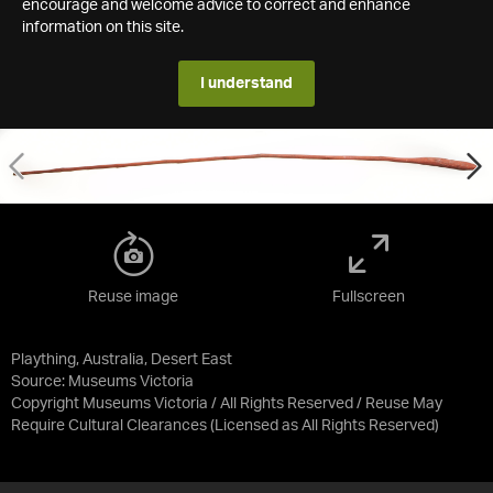
encourage and welcome advice to correct and enhance
information on this site.
I understand
Reuse image
Fullscreen
Plaything, Australia, Desert East
Source:
Museums Victoria
Copyright Museums Victoria / All Rights Reserved / Reuse May
Require Cultural Clearances
(Licensed as
All Rights Reserved
)