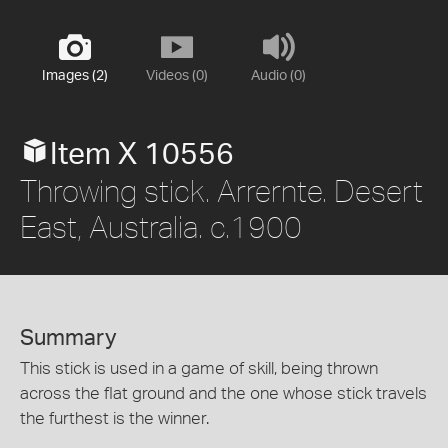
Images (2)
Videos (0)
Audio (0)
Item X 10556
Throwing stick. Arrernte. Desert
East, Australia. c.1900
Summary
This stick is used in a game of skill, being thrown
across the flat ground and the one whose stick travels
the furthest is the winner.