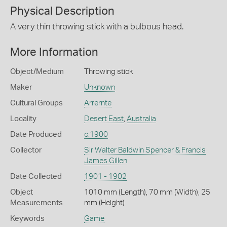
Physical Description
A very thin throwing stick with a bulbous head.
More Information
Object/Medium
Throwing stick
Maker
Unknown
Cultural Groups
Arrernte
Locality
Desert East
,
Australia
Date Produced
c.1900
Collector
Sir Walter Baldwin Spencer & Francis
James Gillen
Date Collected
1901 - 1902
Object
1010 mm (Length), 70 mm (Width), 25
Measurements
mm (Height)
Keywords
Game