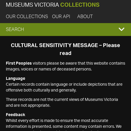
MUSEUMS VICTORIA
COLLECTIONS
OUR COLLECTIONS
OUR API
ABOUT
EXPAND
SEARCH
SEARCH
CULTURAL SENSITIVITY MESSAGE – Please
read
BOX
First Peoples
visitors please be aware that this website contains
images, voices or names of deceased persons.
Language
Certain records contain language or include depictions that are
offensive both culturally and generally.
These records are not the current views of Museums Victoria
and are not appropriate.
Feedback
Whilst every effort is made to ensure the most accurate
information is presented, some content may contain errors. We