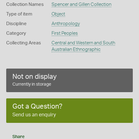
Collection Names
Spencer and Gillen Collection
Type of item
Object
Discipline
Anthropology
Category
First Peoples
Collecting Areas
Central and Western and South
Australian Ethnographic
Not on display
Currently in storage
Got a Question?
Send us an enquiry
Share