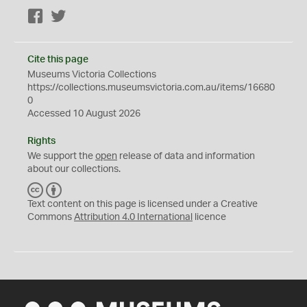
Facebook
Twitter
Cite this page
Museums Victoria Collections
https://collections.museumsvictoria.com.au/items/16680
0
Accessed 10 August 2026
Rights
We support the
open
release of data and information
about our collections.
C
B
C
Y
Text content on this page is licensed under a Creative
Commons
Attribution 4.0 International
licence