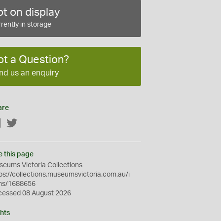
t on display
rently in storage
ot a Question?
nd us an enquiry
are
Facebook
Twitter
e this page
eums Victoria Collections
ps://collections.museumsvictoria.com.au/i
ms/1688656
cessed 08 August 2026
hts