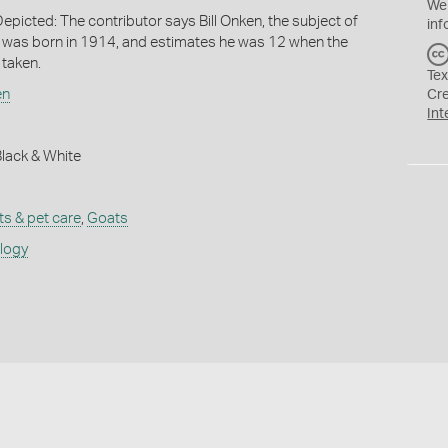
We
epicted: The contributor says Bill Onken, the subject of
inf
 was born in 1914, and estimates he was 12 when the
taken.
Tex
en
Cr
Int
 Black & White
ts & pet care
,
Goats
ology