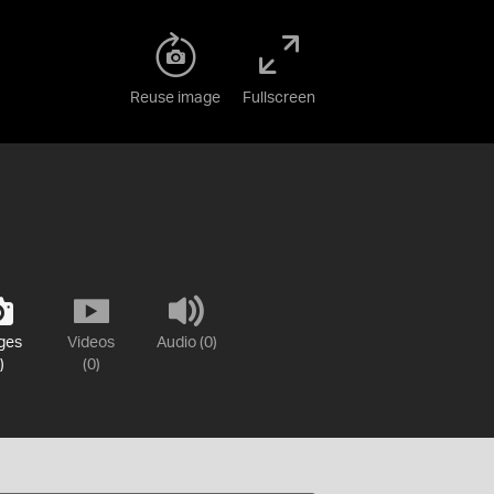
Reuse image
Fullscreen
ges
Videos
Audio (0)
)
(0)