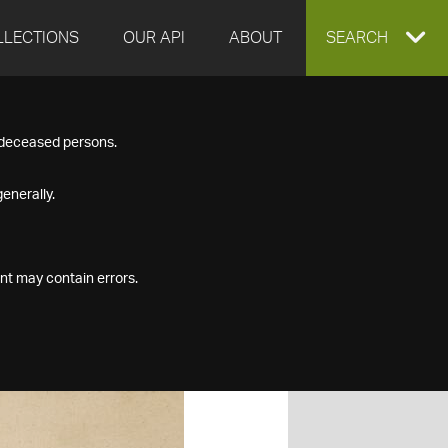
LLECTIONS
OUR API
ABOUT
EXPAND
SEARCH
SEARCH
f deceased persons.
BOX
enerally.
nt may contain errors.