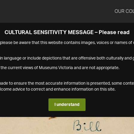
OUR CO
CULTURAL SENSITIVITY MESSAGE – Please read
s please be aware that this website contains images, voices or names o
n language or include depictions that are offensive both culturally and g
 the current views of Museums Victoria and are not appropriate.
s made to ensure the most accurate information is presented, some conte
ome advice to correct and enhance information on this site.
I understand