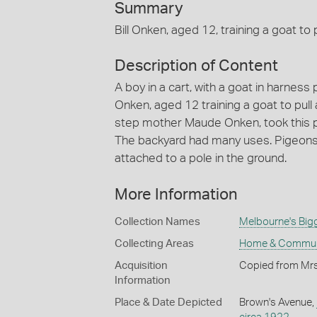
Summary
Bill Onken, aged 12, training a goat to p
Description of Content
A boy in a cart, with a goat in harness 
Onken, aged 12 training a goat to pull a
step mother Maude Onken, took this p
The backyard had many uses. Pigeons 
attached to a pole in the ground.
More Information
Collection Names
Melbourne's Big
Collecting Areas
Home & Commun
Acquisition
Copied from Mrs
Information
Place & Date Depicted
Brown's Avenue,