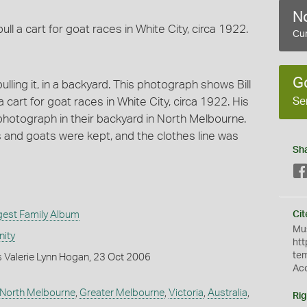
No
ull a cart for goat races in White City, circa 1922.
Cur
G
pulling it, in a backyard. This photograph shows Bill
Se
 cart for goat races in White City, circa 1922. His
hotograph in their backyard in North Melbourne.
and goats were kept, and the clothes line was
Sh
gest Family Album
Cit
Mus
ity
htt
te
 Valerie Lynn Hogan, 23 Oct 2006
Ac
North Melbourne
,
Greater Melbourne
,
Victoria
,
Australia
,
Rig