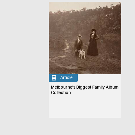
Article
Melbourne's Biggest Family Album
Collection