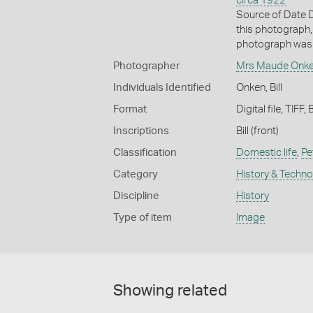
circa 1922
Source of Date D
this photograph,
photograph was 
Photographer
Mrs Maude Onk
Individuals Identified
Onken, Bill
Format
Digital file, TIFF,
Inscriptions
Bill (front)
Classification
Domestic life
,
Pe
Category
History & Techn
Discipline
History
Type of item
Image
Showing related