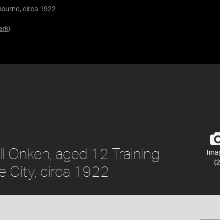
bourne, circa 1922
ark
)
ill Onken, aged 12 Training
Ima
(2
e City, circa 1922