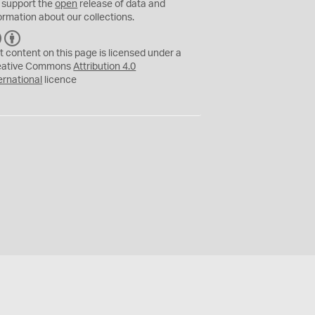
 support the
open
release of data and
ormation about our collections.
C
B
C
Y
t content on this page is licensed under a
eative Commons
Attribution 4.0
ernational
licence