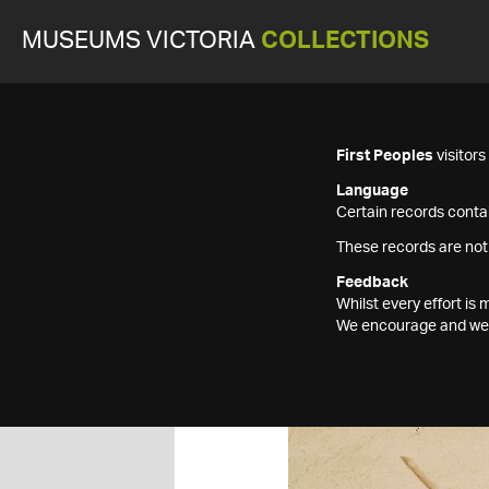
MUSEUMS VICTORIA
COLLECTIONS
First Peoples
visitor
Language
Certain records contai
These records are not
Feedback
Whilst every effort i
We encourage and welc