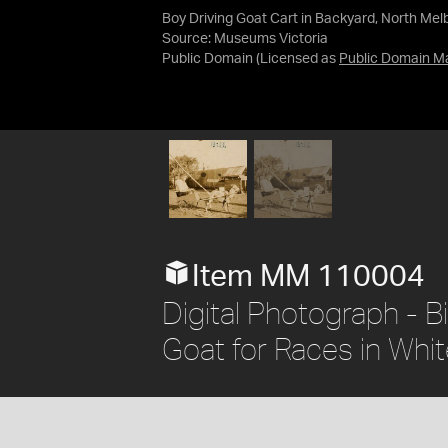
Boy Driving Goat Cart in Backyard, North Mel
Source:
Museums Victoria
Public Domain
(Licensed as
Public Domain M
Item MM 110004
Digital Photograph - B
Goat for Races in Whit