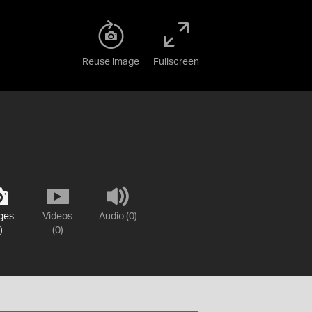
Reuse image
Fullscreen
ges
Videos
Audio (0)
)
(0)