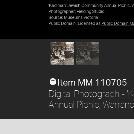
'Kadimah' Jewish Community Annual Picnic, 
Photographer: Fielding Studio
Source:
Museums Victoria
Public Domain
(Licensed as
Public Domain M
Item MM 110705
Digital Photograph - 
Annual Picnic, Warran