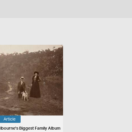
Article
lbourne's Biggest Family Album