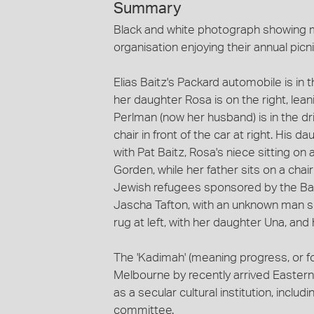
Summary
Black and white photograph showing 
organisation enjoying their annual picn
Elias Baitz's Packard automobile is in 
her daughter Rosa is on the right, lean
Perlman (now her husband) is in the driv
chair in front of the car at right. His d
with Pat Baitz, Rosa's niece sitting on 
Gorden, while her father sits on a chai
Jewish refugees sponsored by the Baitz f
Jascha Tafton, with an unknown man se
rug at left, with her daughter Una, an
The 'Kadimah' (meaning progress, or f
Melbourne by recently arrived Eastern
as a secular cultural institution, includ
committee.