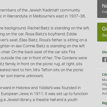
No
members of the Jewish 'Kadimah' community
Cur
ic in Warrandyte, in Melbourne's east in 1937-38.
the background. Rachel Baitz is standing on the left,
G
ing on the car. Rosa Baitz's boyfriend, Eddie
Se
er's seat. Elias Baitz, Rosa's father is sitting on a
aughter-in-law Connie Baitz is standing on the left
a chair. On the back seat of the car sits Fira
Sh
r outside the car in front of her. The Gordens were
amily. In front on the picnic rug, at right, sits
ated next to him. Mrs Tafton sits on the picnic
Cit
d her son (name unknown).
Mus
htt
orward in Hebrew and Yiddish) was founded in
te
 European Jews in 1911. It was set up to function
Ac
ing a Jewish library, a theatre hall and a youth
Rig