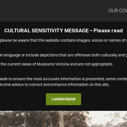
OUR CO
CULTURAL SENSITIVITY MESSAGE – Please read
s please be aware that this website contains images, voices or names o
n language or include depictions that are offensive both culturally and g
 the current views of Museums Victoria and are not appropriate.
s made to ensure the most accurate information is presented, some conte
ome advice to correct and enhance information on this site.
I understand