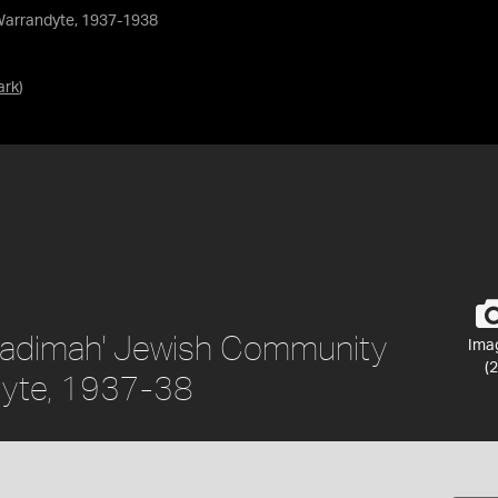
Warrandyte, 1937-1938
ark
)
'Kadimah' Jewish Community
Ima
(2
dyte, 1937-38