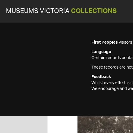
MUSEUMS VICTORIA
COLLECTIONS
First Peoples
visitor
Language
Certain records contai
These records are not
Feedback
Whilst every effort i
We encourage and welc