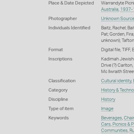
Place & Date Depicted
Warrandyte Picn
Australia
,
1937-
Photographer
Unknown Sourc
Individuals Identified
Baitz, Rachel; Bai
Pat; Gorden, Fira
unknown); Tafton
Format
Digital file, TIFF,
Inscriptions
Kadimah Jewish 
Drive (?) Carlto
Mc Ilwraith Stree
Classification
Cultural identity
,
Category
History & Techn
Discipline
History
Type of item
Image
Keywords
Beverages
,
Chai
Cars
,
Picnics & P
Communities
,
Ru