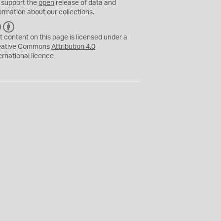
 support the
open
release of data and
ormation about our collections.
C
B
C
Y
t content on this page is licensed under a
eative Commons
Attribution 4.0
ernational
licence