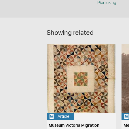
Picnicking
Showing related
Article
Museum Victoria Migration
Me