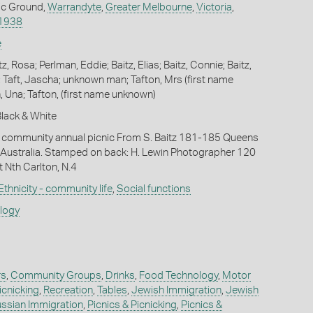
ic Ground,
Warrandyte
,
Greater Melbourne
,
Victoria
,
1938
e
tz, Rosa; Perlman, Eddie; Baitz, Elias; Baitz, Connie; Baitz,
; Taft, Jascha; unknown man; Tafton, Mrs (first name
, Una; Tafton, (first name unknown)
 Black & White
community annual picnic From S. Baitz 181-185 Queens
n, Australia. Stamped on back: H. Lewin Photographer 120
t Nth Carlton, N.4
Ethnicity - community life
,
Social functions
ology
rs
,
Community Groups
,
Drinks
,
Food Technology
,
Motor
icnicking
,
Recreation
,
Tables
,
Jewish Immigration
,
Jewish
ssian Immigration
,
Picnics & Picnicking
,
Picnics &