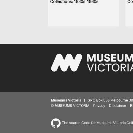
Collections: 1830s-1930s
Co
Museums Victoria
| GPO Box 666 Melbourne 3001,
©
MUSEUMS
VICTORIA
Privacy
Disclaimer
R
The source Code for Museums Victoria Colle