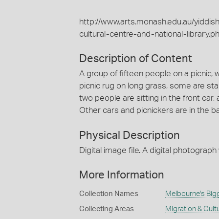
http://www.arts.monash.edu.au/yiddis
cultural-centre-and-national-library.p
Description of Content
A group of fifteen people on a picnic, 
picnic rug on long grass, some are stan
two people are sitting in the front car,
Other cars and picnickers are in the b
Physical Description
Digital image file. A digital photograph
More Information
Collection Names
Melbourne's Big
Collecting Areas
Migration & Cultu