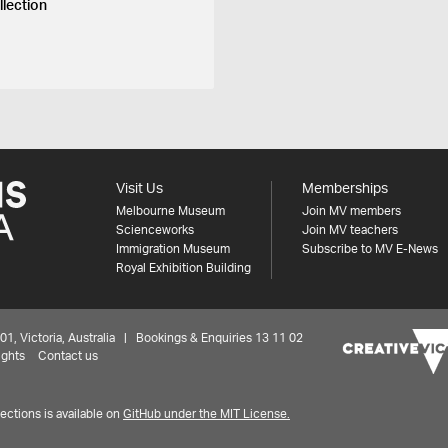
llection
Visit Us
Memberships
Melbourne Museum
Join MV members
Scienceworks
Join MV teachers
Immigration Museum
Subscribe to MV E-News
Royal Exhibition Building
 Victoria, Australia | Bookings & Enquiries 13 11 02
ights
Contact us
ctions is available on
GitHub under the MIT License.