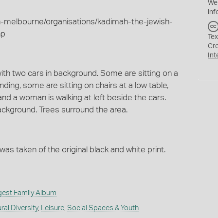
We
inf
h-melbourne/organisations/kadimah-the-jewish-
hp
Tex
Cr
Int
with two cars in background. Some are sitting on a
ding, some are sitting on chairs at a low table,
 and a woman is walking at left beside the cars.
ackground. Trees surround the area.
 was taken of the original black and white print.
gest Family Album
ral Diversity
,
Leisure
,
Social Spaces & Youth