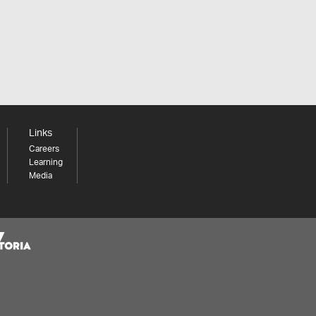
Links
Careers
Learning
Media
Share your thoughts to WIN
We'd love to hear about your experience with our