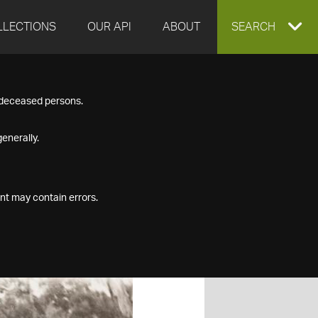
LLECTIONS
OUR API
ABOUT
EXPAND
SEARCH
SEARCH
f deceased persons.
BOX
enerally.
nt may contain errors.