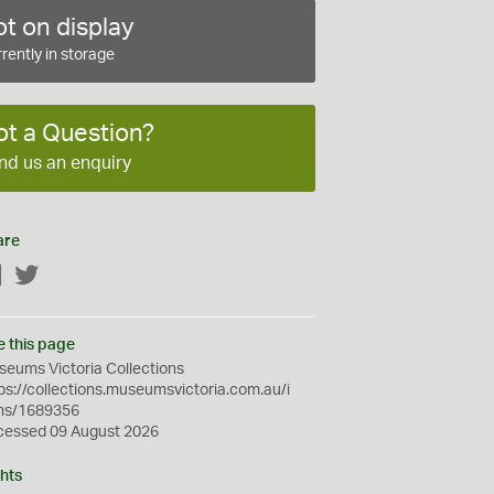
t on display
rently in storage
ot a Question?
nd us an enquiry
are
Facebook
Twitter
e this page
eums Victoria Collections
ps://collections.museumsvictoria.com.au/i
ms/1689356
cessed 09 August 2026
hts