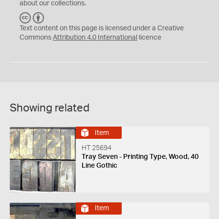
about our collections.
C
B
C
Y
Text content on this page is licensed under a Creative
Commons
Attribution 4.0 International
licence
Showing related
Item
HT 25694
Tray Seven - Printing Type, Wood, 40
Line Gothic
Item