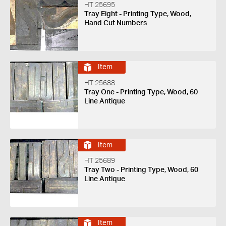
HT 25695
Tray Eight - Printing Type, Wood,
Hand Cut Numbers
Item
HT 25688
Tray One - Printing Type, Wood, 60
Line Antique
Item
HT 25689
Tray Two - Printing Type, Wood, 60
Line Antique
Item