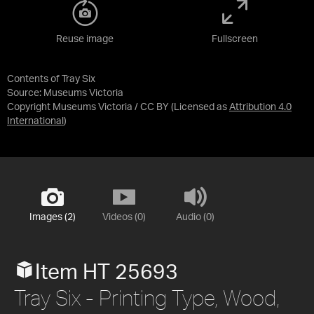
Reuse image
Fullscreen
Contents of Tray Six
Source:
Museums Victoria
Copyright Museums Victoria / CC BY
(Licensed as
Attribution 4.0
International
)
Images (2)
Videos (0)
Audio (0)
Item HT 25693
Tray Six - Printing Type, Wood,