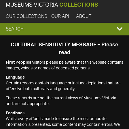
MUSEUMS VICTORIA
COLLECTIONS
OUR COLLECTIONS
OUR API
ABOUT
EXPAND
SEARCH
SEARCH
CULTURAL SENSITIVITY MESSAGE – Please
read
BOX
First Peoples
visitors please be aware that this website contains
images, voices or names of deceased persons.
Language
Certain records contain language or include depictions that are
offensive both culturally and generally.
These records are not the current views of Museums Victoria
and are not appropriate.
Feedback
Whilst every effort is made to ensure the most accurate
information is presented, some content may contain errors. We