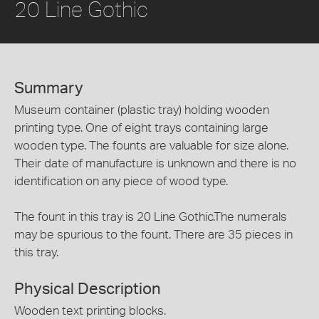
20 Line Gothic
Summary
Museum container (plastic tray) holding wooden
printing type. One of eight trays containing large
wooden type. The founts are valuable for size alone.
Their date of manufacture is unknown and there is no
identification on any piece of wood type.
The fount in this tray is 20 Line Gothic.The numerals
may be spurious to the fount. There are 35 pieces in
this tray.
Physical Description
Wooden text printing blocks.