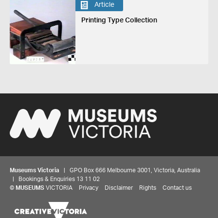
Article
Printing Type Collection
Museums Victoria
| GPO Box 666 Melbourne 3001, Victoria, Australia
| Bookings & Enquiries 13 11 02
©
MUSEUMS
VICTORIA
Privacy
Disclaimer
Rights
Contact us