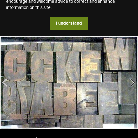
encourage and welcome advice to correct and enhance
information on this site.
I understand