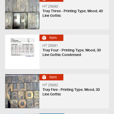
HT 25690
Tray Three - Printing Type, Wood, 40
Line Gothic
Item
HT 25691
Tray Four - Printing Type, Wood, 30
Line Gothic Condensed
Item
HT 25692
Tray Five - Printing Type, Wood, 30
Line Gothic