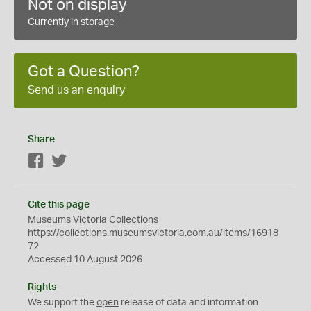
Not on display
Currently in storage
Got a Question?
Send us an enquiry
Share
Facebook
Twitter
Cite this page
Museums Victoria Collections
https://collections.museumsvictoria.com.au/items/16918
72
Accessed 10 August 2026
Rights
We support the
open
release of data and information