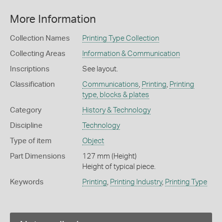
More Information
Collection Names
Printing Type Collection
Collecting Areas
Information & Communication
Inscriptions
See layout.
Classification
Communications
,
Printing
,
Printing
type, blocks & plates
Category
History & Technology
Discipline
Technology
Type of item
Object
Part Dimensions
127 mm (Height)
Height of typical piece.
Keywords
Printing
,
Printing Industry
,
Printing Type