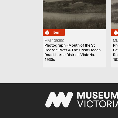
Item
MM 109350
MM
Photograph - Mouth of the St
Ph
George River & The Great Ocean
Ge
Road, Lorne District, Victoria,
Roa
1930s
19