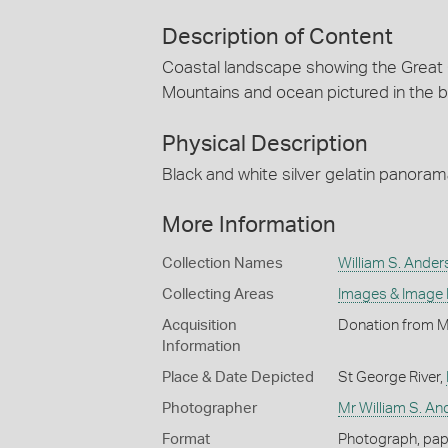
Description of Content
Coastal landscape showing the Great 
Mountains and ocean pictured in the 
Physical Description
Black and white silver gelatin panora
More Information
Collection Names
William S. Ander
Collecting Areas
Images & Image
Acquisition
Donation from 
Information
Place & Date Depicted
St George River,
Photographer
Mr William S. A
Format
Photograph, paper