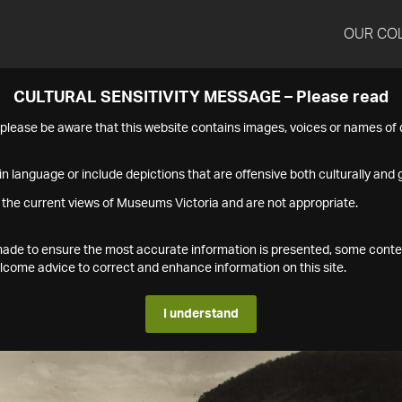
OUR CO
CULTURAL SENSITIVITY MESSAGE – Please read
s please be aware that this website contains images, voices or names o
n language or include depictions that are offensive both culturally and g
 the current views of Museums Victoria and are not appropriate.
s made to ensure the most accurate information is presented, some conte
ome advice to correct and enhance information on this site.
I understand