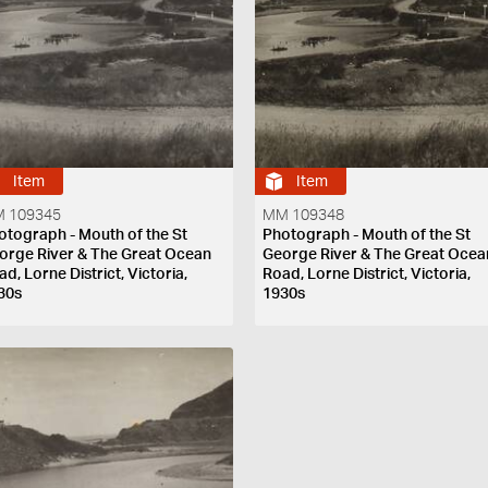
Item
Item
 109345
MM 109348
otograph - Mouth of the St
Photograph - Mouth of the St
orge River & The Great Ocean
George River & The Great Ocea
d, Lorne District, Victoria,
Road, Lorne District, Victoria,
30s
1930s