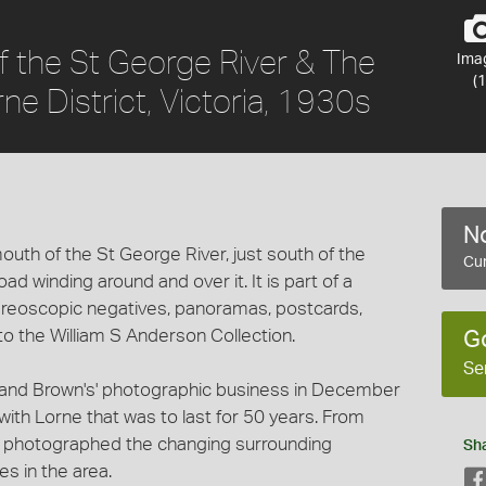
 the St George River & The
Ima
(1
e District, Victoria, 1930s
No
uth of the St George River, just south of the
Cur
d winding around and over it. It is part of a
stereoscopic negatives, panoramas, postcards,
 the William S Anderson Collection.
G
Se
and Brown's' photographic business in December
ith Lorne that was to last for 50 years. From
n photographed the changing surrounding
Sh
s in the area.