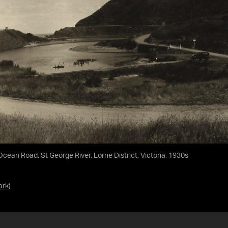
ean Road, St George River, Lorne District, Victoria, 1930s
ark
)