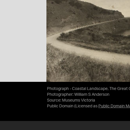
Photograph - Coastal Landscape, The Great Oc
Photographer: William S Anderson
Source:
Museums Victoria
Public Domain
(Licensed as
Public Domain M