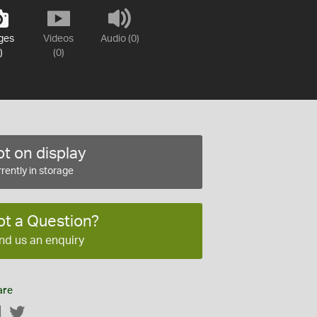
ges
Videos
Audio (0)
)
(0)
t on display
rently in storage
ot a Question?
nd us an enquiry
are
Facebook
Twitter