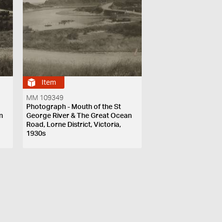
Item
MM 109349
Photograph - Mouth of the St
n
George River & The Great Ocean
Road, Lorne District, Victoria,
1930s