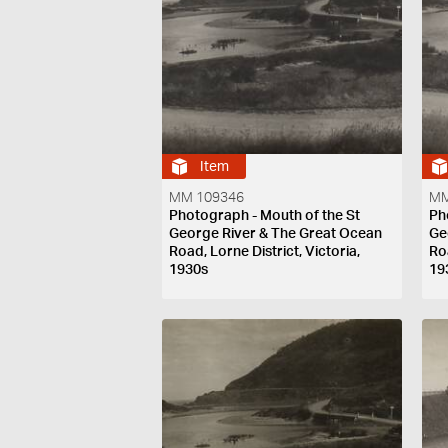
Item
MM 109346
MM
Photograph - Mouth of the St
Ph
George River & The Great Ocean
Ge
Road, Lorne District, Victoria,
Roa
1930s
19