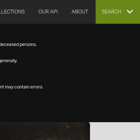
LLECTIONS
OUR API
ABOUT
EXPAND
SEARCH
SEARCH
f deceased persons.
BOX
enerally.
nt may contain errors.