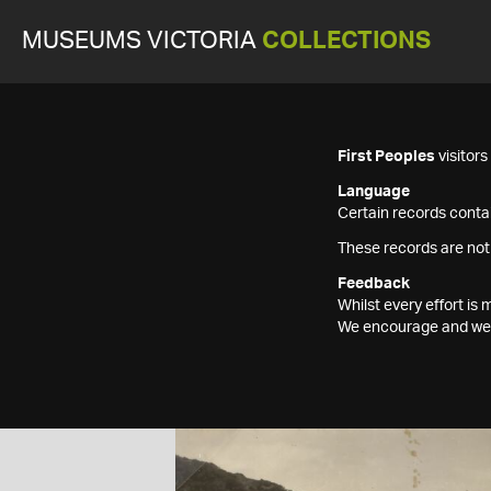
MUSEUMS VICTORIA
COLLECTIONS
First Peoples
visitor
Language
Certain records contai
These records are not
Feedback
Whilst every effort i
We encourage and welc