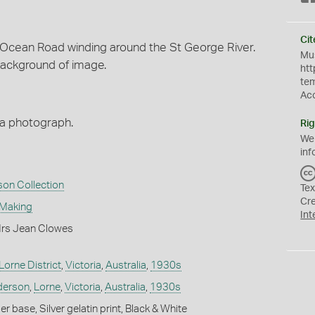
Cit
Ocean Road winding around the St George River.
Mus
background of image.
htt
te
Ac
ma photograph.
Rig
We
inf
son Collection
Tex
Cr
 Making
Int
Mrs Jean Clowes
Lorne District
,
Victoria
,
Australia
,
1930s
nderson
,
Lorne
,
Victoria
,
Australia
,
1930s
 base, Silver gelatin print, Black & White