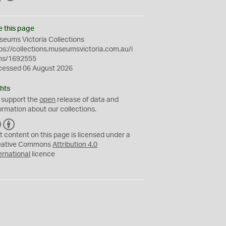
e this page
eums Victoria Collections
ps://collections.museumsvictoria.com.au/i
ms/1692555
cessed 06 August 2026
hts
 support the
open
release of data and
ormation about our collections.
C
B
C
Y
t content on this page is licensed under a
eative Commons
Attribution 4.0
ernational
licence