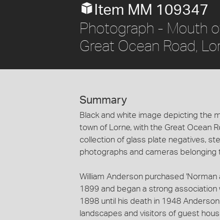
Item MM 109347
Photograph - Mouth of
Great Ocean Road, Lorn
Summary
Black and white image depicting the mo
town of Lorne, with the Great Ocean Roa
collection of glass plate negatives, 
photographs and cameras belonging to
William Anderson purchased 'Norman 
1899 and began a strong association w
1898 until his death in 1948 Anderso
landscapes and visitors of guest house