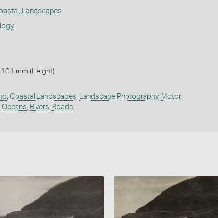
oastal
,
Landscapes
ology
 101 mm (Height)
nd
,
Coastal Landscapes
,
Landscape Photography
,
Motor
,
Oceans
,
Rivers
,
Roads