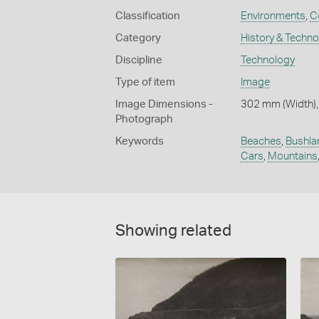
Classification
Environments
,
C
Category
History & Techn
Discipline
Technology
Type of item
Image
Image Dimensions -
302 mm (Width),
Photograph
Keywords
Beaches
,
Bushla
Cars
,
Mountains
Showing related