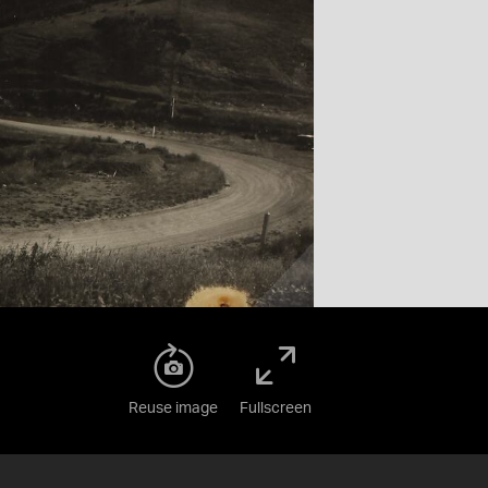
Reuse image
Fullscreen