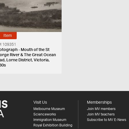
Item
 109351
otograph - Mouth of the St
orge River & The Great Ocean
d, Lorne District, Victoria,
30s
Visit Us
Memberships
Melbourne Museum
Join MV members
Scienceworks
Join MV teachers
Immigration Museum
Subscribe to MV E-News
Royal Exhibition Building