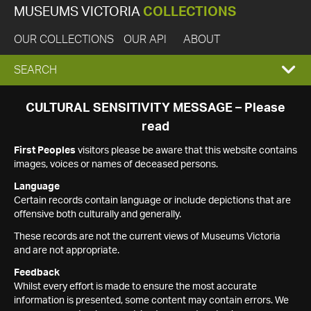
MUSEUMS VICTORIA
COLLECTIONS
OUR COLLECTIONS
OUR API
ABOUT
EXPAND
SEARCH
SEARCH
CULTURAL SENSITIVITY MESSAGE – Please
read
BOX
First Peoples
visitors please be aware that this website contains
images, voices or names of deceased persons.
Language
Certain records contain language or include depictions that are
offensive both culturally and generally.
These records are not the current views of Museums Victoria
and are not appropriate.
Feedback
Whilst every effort is made to ensure the most accurate
information is presented, some content may contain errors. We