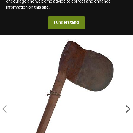
encourage and welcome advice to correct and enhance
information on this site.
I understand