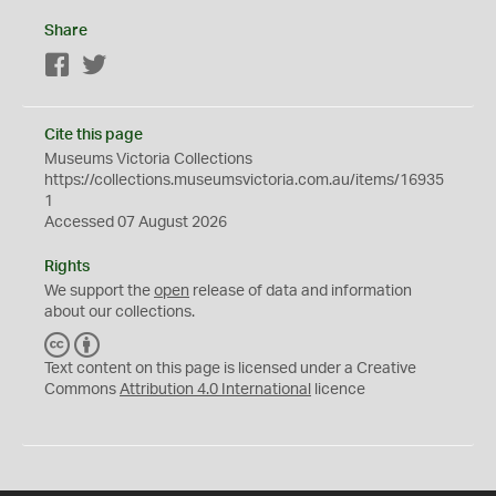
Share
Facebook
Twitter
Cite this page
Museums Victoria Collections
https://collections.museumsvictoria.com.au/items/16935
1
Accessed 07 August 2026
Rights
We support the
open
release of data and information
about our collections.
C
B
C
Y
Text content on this page is licensed under a Creative
Commons
Attribution 4.0 International
licence