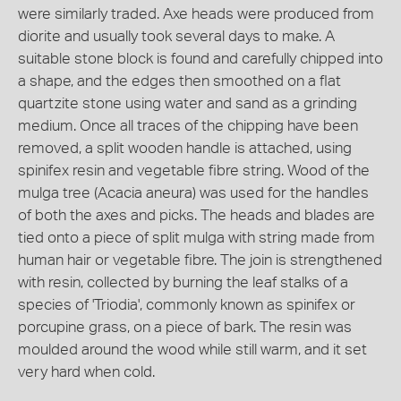
were similarly traded. Axe heads were produced from
diorite and usually took several days to make. A
suitable stone block is found and carefully chipped into
a shape, and the edges then smoothed on a flat
quartzite stone using water and sand as a grinding
medium. Once all traces of the chipping have been
removed, a split wooden handle is attached, using
spinifex resin and vegetable fibre string. Wood of the
mulga tree (Acacia aneura) was used for the handles
of both the axes and picks. The heads and blades are
tied onto a piece of split mulga with string made from
human hair or vegetable fibre. The join is strengthened
with resin, collected by burning the leaf stalks of a
species of 'Triodia', commonly known as spinifex or
porcupine grass, on a piece of bark. The resin was
moulded around the wood while still warm, and it set
very hard when cold.