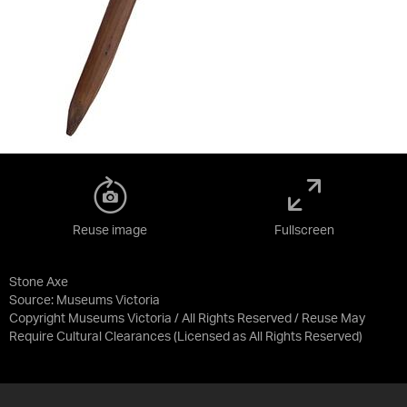
Reuse image
Fullscreen
Stone Axe
Source:
Museums Victoria
Copyright Museums Victoria / All Rights Reserved / Reuse May
Require Cultural Clearances
(Licensed as
All Rights Reserved
)