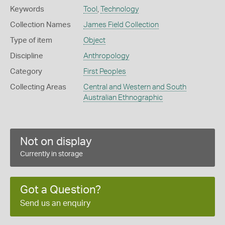
Keywords
Tool
,
Technology
Collection Names
James Field Collection
Type of item
Object
Discipline
Anthropology
Category
First Peoples
Collecting Areas
Central and Western and South
Australian Ethnographic
Not on display
Currently in storage
Got a Question?
Send us an enquiry