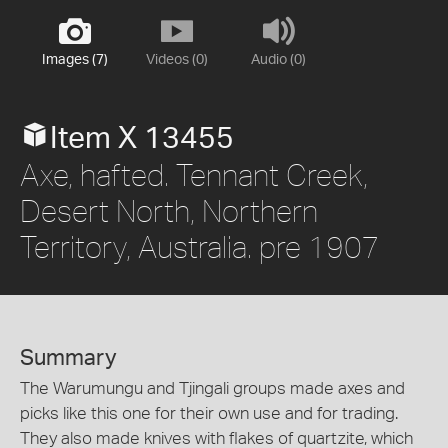
Images (7)
Videos (0)
Audio (0)
Item X 13455
Axe, hafted. Tennant Creek,
Desert North, Northern
Territory, Australia. pre 1907
Summary
The Warumungu and Tjingali groups made axes and
picks like this one for their own use and for trading.
They also made knives with flakes of quartzite, which