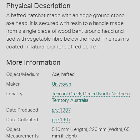
Physical Description
A hafted hatchet made with an edge ground stone
axe head. It is secured with resin to a handle made
from a single piece of wood bent around head and
tied with vegetable fibre below the head. The resin is
coated in natural pigment of red ochre.
More Information
Object/Medium
Axe, hafted
Maker
Unknown
Locality
Tennant Creek
,
Desert North
,
Northern
Territory
,
Australia
Date Produced
pre 1907
Date Collected
pre 1907
Object
540 mm (Length), 220 mm (Width), 65
Measurements
mm (Height)