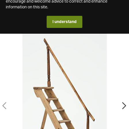
encourage and welcome advice to correct and enhance
information on this site.
I understand