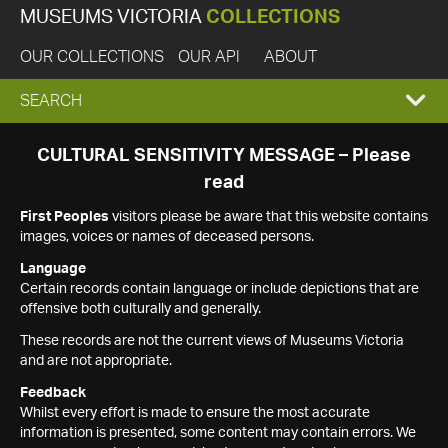
MUSEUMS VICTORIA
COLLECTIONS
OUR COLLECTIONS
OUR API
ABOUT
EXPAND
SEARCH
SEARCH
CULTURAL SENSITIVITY MESSAGE – Please
read
BOX
First Peoples
visitors please be aware that this website contains
images, voices or names of deceased persons.
Language
Certain records contain language or include depictions that are
offensive both culturally and generally.
These records are not the current views of Museums Victoria
and are not appropriate.
Feedback
Whilst every effort is made to ensure the most accurate
information is presented, some content may contain errors. We