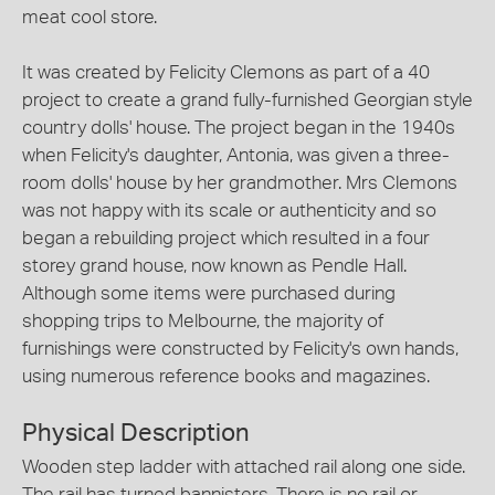
meat cool store.
It was created by Felicity Clemons as part of a 40
project to create a grand fully-furnished Georgian style
country dolls' house. The project began in the 1940s
when Felicity's daughter, Antonia, was given a three-
room dolls' house by her grandmother. Mrs Clemons
was not happy with its scale or authenticity and so
began a rebuilding project which resulted in a four
storey grand house, now known as Pendle Hall.
Although some items were purchased during
shopping trips to Melbourne, the majority of
furnishings were constructed by Felicity's own hands,
using numerous reference books and magazines.
Physical Description
Wooden step ladder with attached rail along one side.
The rail has turned bannisters. There is no rail or