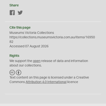
Share
Facebook
Twitter
Cite this page
Museums Victoria Collections
https://collections.museumsvictoria.com.au/items/16950
82
Accessed 07 August 2026
Rights
We support the
open
release of data and information
about our collections.
C
B
C
Y
Text content on this page is licensed under a Creative
Commons
Attribution 4.0 International
licence