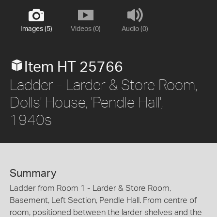
Images (5)
Videos (0)
Audio (0)
Item HT 25766
Ladder - Larder & Store Room,
Dolls' House, 'Pendle Hall',
1940s
Summary
Ladder from Room 1 - Larder & Store Room,
Basement, Left Section, Pendle Hall. From centre of
room, positioned between the larder shelves and the