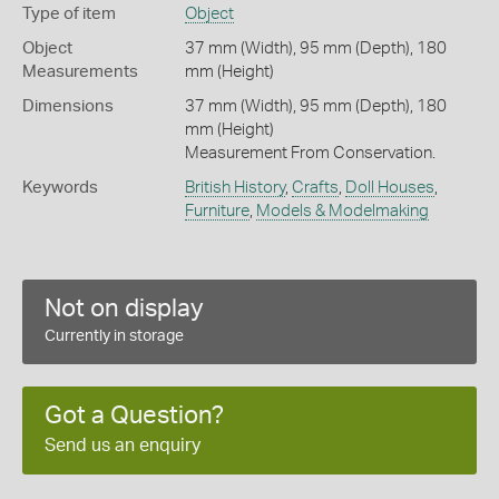
Type of item
Object
Object
37 mm (Width), 95 mm (Depth), 180
Measurements
mm (Height)
Dimensions
37 mm (Width), 95 mm (Depth), 180
mm (Height)
Measurement From Conservation.
Keywords
British History
,
Crafts
,
Doll Houses
,
Furniture
,
Models & Modelmaking
Not on display
Currently in storage
Got a Question?
Send us an enquiry