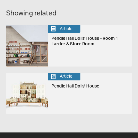
Showing related
Article
Pendle Hall Dolls' House - Room 1
Larder & Store Room
Article
Pendle Hall Dolls' House