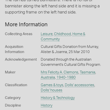
bannister along the left hand side and it is missing a
supporting frame on the left hand side.
More Information
Collecting Areas
Leisure
,
Childhood
,
Home &
Community
Acquisition
Cultural Gifts Donation from Murray,
Information
Alister & Joanna, 25 Mar 2010
Acknowledgement
Donated through the Australian
Government's Cultural Gifts Program.
Maker
Mrs Felicity A. Clemons
,
Tasmania
,
Australia
,
1940-1980
Classification
Games & toys
,
Dolls' accessories
,
Dolls' houses
Category
History & Technology
Discipline
History