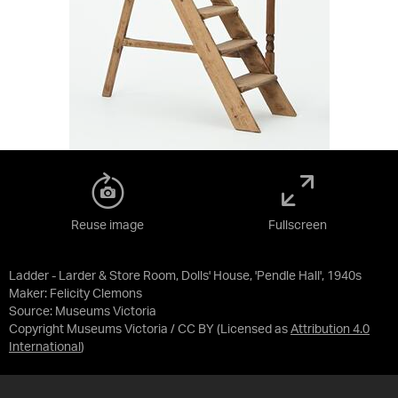
Reuse image
Fullscreen
Ladder - Larder & Store Room, Dolls' House, 'Pendle Hall', 1940s
Maker: Felicity Clemons
Source:
Museums Victoria
Copyright Museums Victoria / CC BY
(Licensed as
Attribution 4.0
International
)