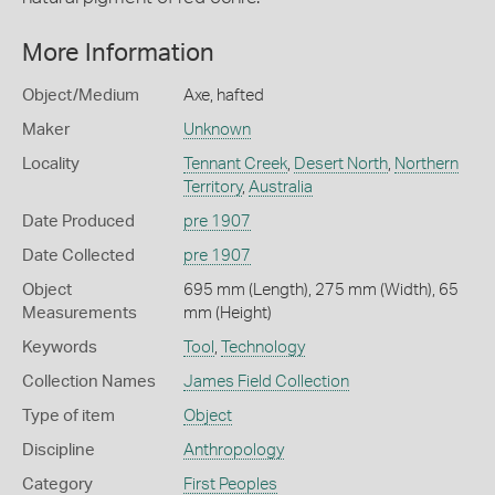
More Information
Object/Medium
Axe, hafted
Maker
Unknown
Locality
Tennant Creek
,
Desert North
,
Northern
Territory
,
Australia
Date Produced
pre 1907
Date Collected
pre 1907
Object
695 mm (Length), 275 mm (Width), 65
Measurements
mm (Height)
Keywords
Tool
,
Technology
Collection Names
James Field Collection
Type of item
Object
Discipline
Anthropology
Category
First Peoples