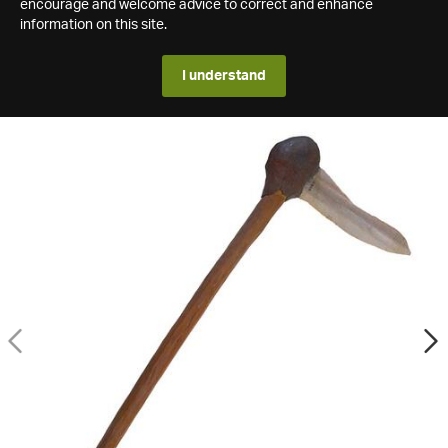
encourage and welcome advice to correct and enhance
information on this site.
I understand