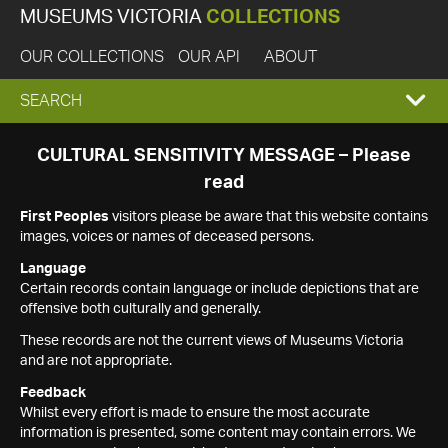
MUSEUMS VICTORIA
COLLECTIONS
OUR COLLECTIONS
OUR API
ABOUT
EXPAND
SEARCH
SEARCH
CULTURAL SENSITIVITY MESSAGE – Please
read
BOX
First Peoples
visitors please be aware that this website contains
images, voices or names of deceased persons.
Language
Certain records contain language or include depictions that are
offensive both culturally and generally.
These records are not the current views of Museums Victoria
and are not appropriate.
Feedback
Whilst every effort is made to ensure the most accurate
information is presented, some content may contain errors. We