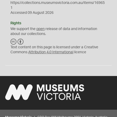
https://collections.museumsvictoria.com.au/items/16965
1
Accessed 09 August 2026
Rights
We support the
open
release of data and information
about our collections.
C
B
C
Y
Text content on this page is licensed under a Creative
Commons
Attribution 4.0 International
licence