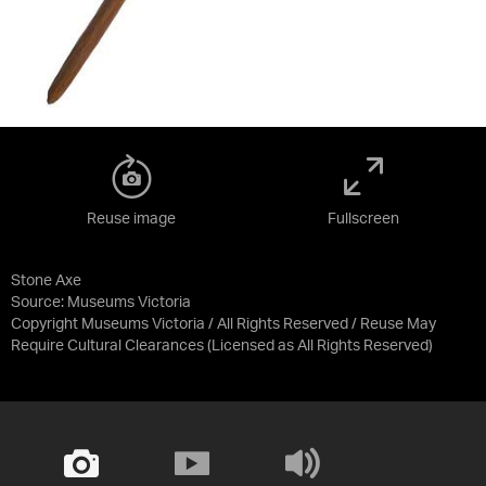
Reuse image
Fullscreen
Stone Axe
Source:
Museums Victoria
Copyright Museums Victoria / All Rights Reserved / Reuse May
Require Cultural Clearances
(Licensed as
All Rights Reserved
)