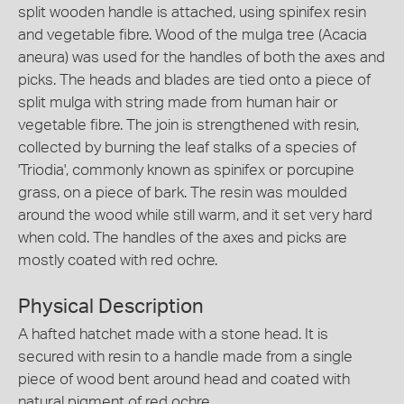
split wooden handle is attached, using spinifex resin
and vegetable fibre. Wood of the mulga tree (Acacia
aneura) was used for the handles of both the axes and
picks. The heads and blades are tied onto a piece of
split mulga with string made from human hair or
vegetable fibre. The join is strengthened with resin,
collected by burning the leaf stalks of a species of
'Triodia', commonly known as spinifex or porcupine
grass, on a piece of bark. The resin was moulded
around the wood while still warm, and it set very hard
when cold. The handles of the axes and picks are
mostly coated with red ochre.
Physical Description
A hafted hatchet made with a stone head. It is
secured with resin to a handle made from a single
piece of wood bent around head and coated with
natural pigment of red ochre.