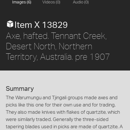
Images (6)
Videos (0)
Audio (0)
Item X 13829
Axe, hafted. Tennant Creek,
Desert North, Northern
Territory, Australia. pre 1907
Summary
The Warumungu and Tjingali groups made axes and
picks like this one for their own use and for trading.
They also made knives with flakes of quartzite, which
were similarly traded. Generally the three-sided
tapering blades used in picks are made of quartzite. A