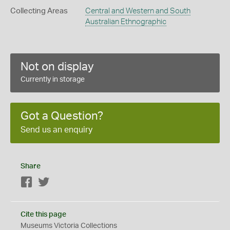
Collecting Areas
Central and Western and South
Australian Ethnographic
Not on display
Currently in storage
Got a Question?
Send us an enquiry
Share
Facebook
Twitter
Cite this page
Museums Victoria Collections