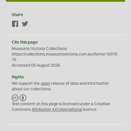
Share
Facebook
Twitter
Cite this page
Museums Victoria Collections
https://collections.museumsvictoria.com.au/items/16970
76
Accessed 09 August 2026
Rights
We support the
open
release of data and information
about our collections.
C
B
C
Y
Text content on this page is licensed under a Creative
Commons
Attribution 4.0 International
licence