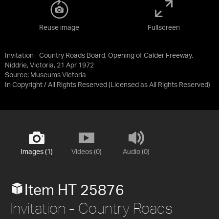
Reuse image
Fullscreen
Invitation - Country Roads Board, Opening of Calder Freeway,
Niddrie, Victoria, 21 Apr 1972
Source:
Museums Victoria
In Copyright / All Rights Reserved
(Licensed as
All Rights Reserved
)
Images (1)
Videos (0)
Audio (0)
Item HT 25876
Invitation - Country Roads