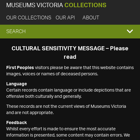
MUSEUMS VICTORIA
COLLECTIONS
OUR COLLECTIONS
OUR API
ABOUT
EXPAND
SEARCH
SEARCH
CULTURAL SENSITIVITY MESSAGE – Please
read
BOX
First Peoples
visitors please be aware that this website contains
images, voices or names of deceased persons.
Language
Certain records contain language or include depictions that are
offensive both culturally and generally.
These records are not the current views of Museums Victoria
and are not appropriate.
Feedback
Whilst every effort is made to ensure the most accurate
information is presented, some content may contain errors. We