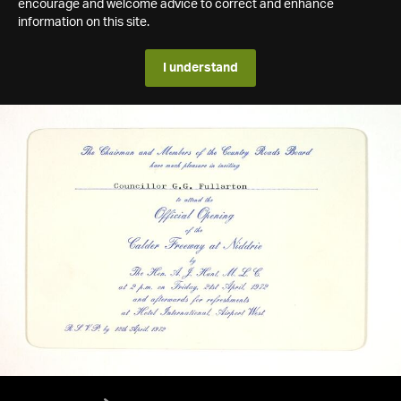
encourage and welcome advice to correct and enhance
information on this site.
I understand