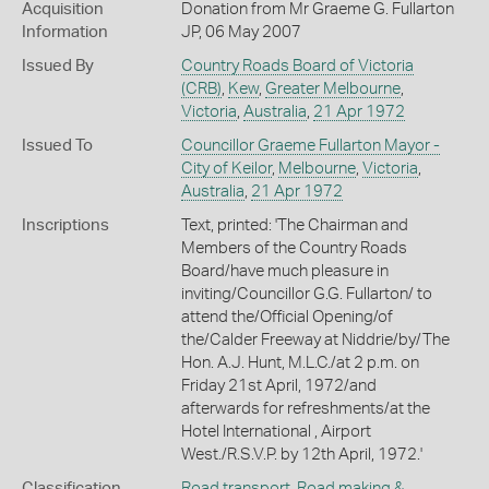
Acquisition
Donation from Mr Graeme G. Fullarton
Information
JP, 06 May 2007
Issued By
Country Roads Board of Victoria
(CRB)
,
Kew
,
Greater Melbourne
,
Victoria
,
Australia
,
21 Apr 1972
Issued To
Councillor Graeme Fullarton Mayor -
City of Keilor
,
Melbourne
,
Victoria
,
Australia
,
21 Apr 1972
Inscriptions
Text, printed: 'The Chairman and
Members of the Country Roads
Board/have much pleasure in
inviting/Councillor G.G. Fullarton/ to
attend the/Official Opening/of
the/Calder Freeway at Niddrie/by/The
Hon. A.J. Hunt, M.L.C./at 2 p.m. on
Friday 21st April, 1972/and
afterwards for refreshments/at the
Hotel International , Airport
West./R.S.V.P. by 12th April, 1972.'
Classification
Road transport
,
Road making &