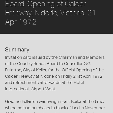
Board, Opening of Calder
Freeway, Niddrie, Victoria, 21
Apr 1972
Summary
Invitation card issued by the Chairman and Members
of the Country Roads Board to Councillor G.G.
Fullarton, City of Keilor, for the Official Opening of the
Calder Freeway at Niddrie on Friday 21st April 1972
and refreshments afterwards at the Hotel
International , Airport West.
Graeme Fullarton was living in East Keilor at the time,
where he had purchased a block of land in November