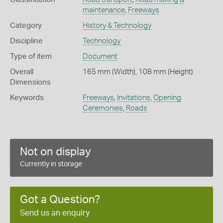
maintenance
,
Freeways
Category
History & Technology
Discipline
Technology
Type of item
Document
Overall
165 mm (Width), 108 mm (Height)
Dimensions
Keywords
Freeways
,
Invitations
,
Opening
Ceremonies
,
Roads
Not on display
Currently in storage
Got a Question?
Send us an enquiry