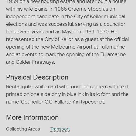
1959 on a new housing estate and later built a house
with his wife Elaine. In 1966 Graeme stood as an
independent candidate in the City of Keilor municipal
elections and was successful, serving as a councillor
for several years and as Mayor in 1969-1970. He
represented the City of Keilor as a guest at the official
opening of the new Melbourne Airport at Tullamarine
and at events to mark the opening of the Tullamarine
and Calder Freeways.
Physical Description
Rectangular white card with rounded corners with text
printed on one side only in blue ink in italic font and the
name 'Councillor G.G. Fullarton' in typescript.
More Information
Collecting Areas
Transport