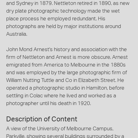
and Sydney in 1879. Nettleton retired in 1890, as new
dry plate photographic technology made the wet
place process he employed redundant. His
photographs are held by major institutions around
Australia.
John Mond Arnest's history and association with the
firm of Nettleton and Arnest is more obscure. Arnest
emigrated from America to Melbourne in the 1880s
and was employed by the large photographic firm of
William Nutting Tuttle and Co in Elizabeth Street. He
operated a photographic studio in Hamilton, before
settling in Colac where he lived and worked as a
photographer until his death in 1920.
Description of Content
A view of the University of Melbourne Campus,
Parkville, showing several buildings surrounded by a