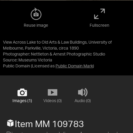
Reuse image
Fullscreen
View Across Lake to Old Arts & Law Buildings, University of
Melbourne, Parkville, Victoria, circa 1890
Photographer: Nettleton & Arnest Photographic Studio
Source:
Museums Victoria
Public Domain
(Licensed as
Public Domain Mark
)
Images (1)
Videos (0)
Audio (0)
Item MM 109783