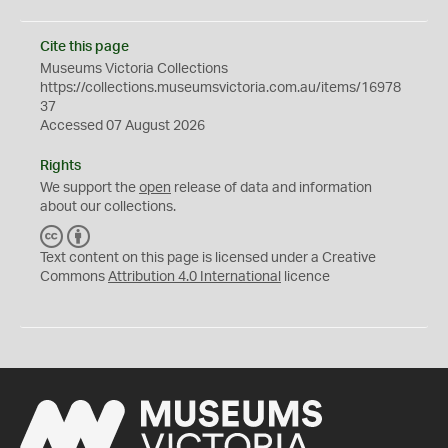
Cite this page
Museums Victoria Collections
https://collections.museumsvictoria.com.au/items/16978
37
Accessed 07 August 2026
Rights
We support the
open
release of data and information
about our collections.
C
B
C
Y
Text content on this page is licensed under a Creative
Commons
Attribution 4.0 International
licence