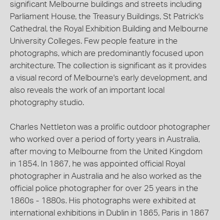
significant Melbourne buildings and streets including
Parliament House, the Treasury Buildings, St Patrick's
Cathedral, the Royal Exhibition Building and Melbourne
University Colleges. Few people feature in the
photographs, which are predominantly focused upon
architecture. The collection is significant as it provides
a visual record of Melbourne's early development, and
also reveals the work of an important local
photography studio.
Charles Nettleton was a prolific outdoor photographer
who worked over a period of forty years in Australia,
after moving to Melbourne from the United Kingdom
in 1854. In 1867, he was appointed official Royal
photographer in Australia and he also worked as the
official police photographer for over 25 years in the
1860s - 1880s. His photographs were exhibited at
international exhibitions in Dublin in 1865, Paris in 1867