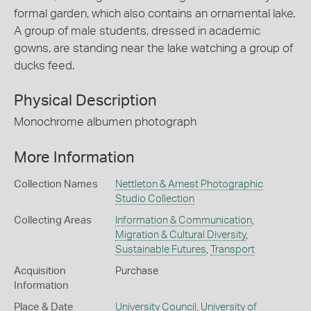
formal garden, which also contains an ornamental lake.
A group of male students, dressed in academic
gowns, are standing near the lake watching a group of
ducks feed.
Physical Description
Monochrome albumen photograph
More Information
Collection Names
Nettleton & Arnest Photographic
Studio Collection
Collecting Areas
Information & Communication
,
Migration & Cultural Diversity
,
Sustainable Futures
,
Transport
Acquisition
Purchase
Information
Place & Date
University Council, University of