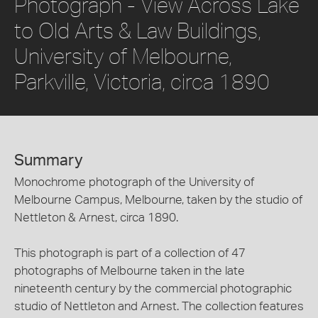
Photograph - View Across Lake
to Old Arts & Law Buildings,
University of Melbourne,
Parkville, Victoria, circa 1890
Summary
Monochrome photograph of the University of
Melbourne Campus, Melbourne, taken by the studio of
Nettleton & Arnest, circa 1890.
This photograph is part of a collection of 47
photographs of Melbourne taken in the late
nineteenth century by the commercial photographic
studio of Nettleton and Arnest. The collection features