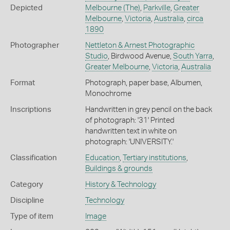
Depicted
Melbourne (The)
,
Parkville
,
Greater
Melbourne
,
Victoria
,
Australia
,
circa
1890
Photographer
Nettleton & Arnest Photographic
Studio
, Birdwood Avenue,
South Yarra
,
Greater Melbourne
,
Victoria
,
Australia
Format
Photograph, paper base, Albumen,
Monochrome
Inscriptions
Handwritten in grey pencil on the back
of photograph: '31' Printed
handwritten text in white on
photograph: 'UNIVERSITY.'
Classification
Education
,
Tertiary institutions
,
Buildings & grounds
Category
History & Technology
Discipline
Technology
Type of item
Image