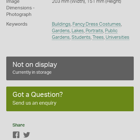
Image
203 mm (Width), 151 mm (Height)
Dimensions -
Photograph
Keywords
Buildings
,
Fancy Dress Costumes
,
Gardens
,
Lakes
,
Portraits
,
Public
Gardens
,
Students
,
Trees
,
Universities
Not on display
Currently in storage
Got a Question?
Send us an enquiry
Share
Facebook
Twitter