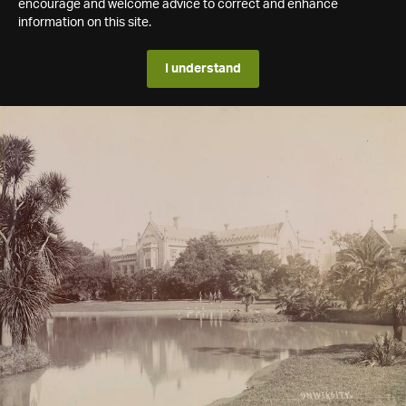
encourage and welcome advice to correct and enhance
information on this site.
I understand