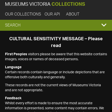
MUSEUMS VICTORIA
COLLECTIONS
OUR COLLECTIONS
OUR API
ABOUT
EXPAND
SEARCH
SEARCH
CULTURAL SENSITIVITY MESSAGE – Please
read
BOX
First Peoples
visitors please be aware that this website contains
images, voices or names of deceased persons.
Language
Certain records contain language or include depictions that are
offensive both culturally and generally.
These records are not the current views of Museums Victoria
and are not appropriate.
Feedback
Whilst every effort is made to ensure the most accurate
information is presented, some content may contain errors. We