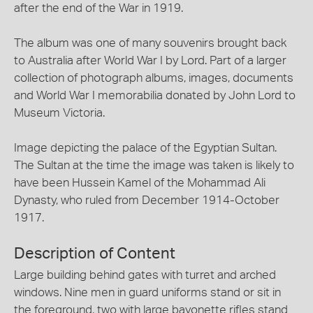
after the end of the War in 1919.
The album was one of many souvenirs brought back
to Australia after World War I by Lord. Part of a larger
collection of photograph albums, images, documents
and World War I memorabilia donated by John Lord to
Museum Victoria.
Image depicting the palace of the Egyptian Sultan.
The Sultan at the time the image was taken is likely to
have been Hussein Kamel of the Mohammad Ali
Dynasty, who ruled from December 1914-October
1917.
Description of Content
Large building behind gates with turret and arched
windows. Nine men in guard uniforms stand or sit in
the foreground, two with large bayonette rifles stand