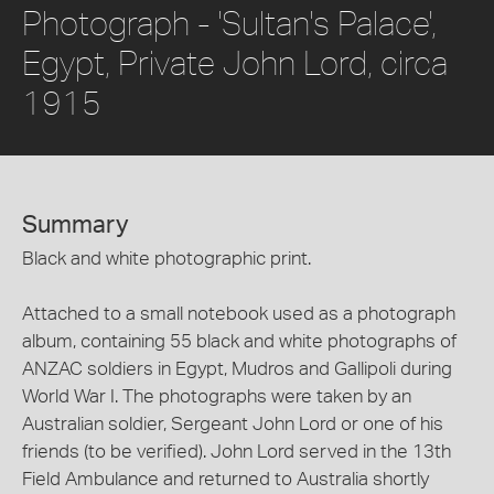
Photograph - 'Sultan's Palace',
Egypt, Private John Lord, circa
1915
Summary
Black and white photographic print.
Attached to a small notebook used as a photograph
album, containing 55 black and white photographs of
ANZAC soldiers in Egypt, Mudros and Gallipoli during
World War I. The photographs were taken by an
Australian soldier, Sergeant John Lord or one of his
friends (to be verified). John Lord served in the 13th
Field Ambulance and returned to Australia shortly