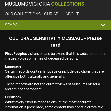
MUSEUMS VICTORIA
COLLECTIONS
OUR COLLECTIONS
OUR API
ABOUT
EXPAND
SEARCH
SEARCH
CULTURAL SENSITIVITY MESSAGE – Please
read
BOX
First Peoples
visitors please be aware that this website contains
images, voices or names of deceased persons.
Language
Certain records contain language or include depictions that are
offensive both culturally and generally.
These records are not the current views of Museums Victoria
and are not appropriate.
Feedback
Whilst every effort is made to ensure the most accurate
information is presented, some content may contain errors. We