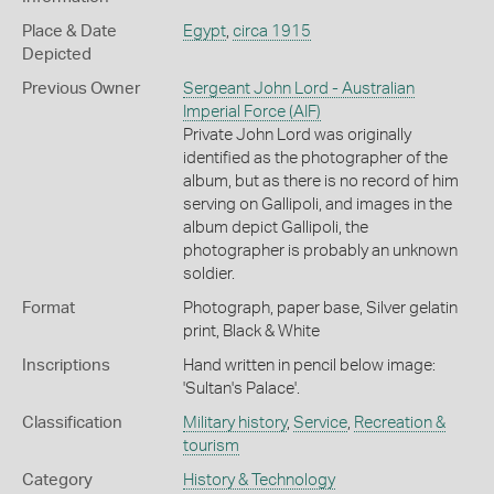
Place & Date
Egypt
,
circa 1915
Depicted
Previous Owner
Sergeant John Lord - Australian
Imperial Force (AIF)
Private John Lord was originally
identified as the photographer of the
album, but as there is no record of him
serving on Gallipoli, and images in the
album depict Gallipoli, the
photographer is probably an unknown
soldier.
Format
Photograph, paper base, Silver gelatin
print, Black & White
Inscriptions
Hand written in pencil below image:
'Sultan's Palace'.
Classification
Military history
,
Service
,
Recreation &
tourism
Category
History & Technology