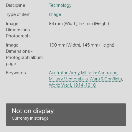
Discipline
Technology
Type of item
Image
Image
83 mm (Width), 57 mm (Height)
Dimensions -
Photograph
Image
100 mm (Width), 145 mm (Height)
Dimensions -
Photograph album
page
Keywords
Australian Army
,
Militaria: Australian
,
Military Memorabilia
,
Wars & Conflicts
,
World War I, 1914-1918
Not on display
Currently in storage