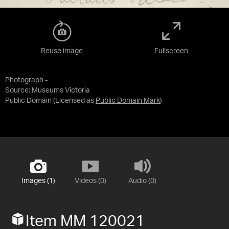
Reuse image
Fullscreen
Photograph -
Source:
Museums Victoria
Public Domain
(Licensed as
Public Domain Mark
)
Images (1)
Videos (0)
Audio (0)
Item MM 120021