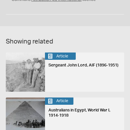
Showing related
Article
Sergeant John Lord, AIF (1896-1951)
Article
Australians in Egypt, World War I,
1914-1918