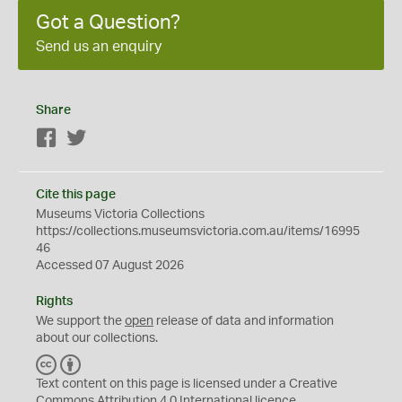
Got a Question?
Send us an enquiry
Share
Facebook
Twitter
Cite this page
Museums Victoria Collections
https://collections.museumsvictoria.com.au/items/16995
46
Accessed 07 August 2026
Rights
We support the
open
release of data and information
about our collections.
C
B
C
Y
Text content on this page is licensed under a Creative
Commons
Attribution 4.0 International
licence