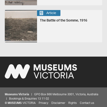
Article
The Battle of the Somme, 1916
Museums Victoria
| GPO Box 666 Melbourne 3001, Victoria, Australia
| Bookings & Enquiries 13 11 02
©
MUSEUMS
VICTORIA
Privacy
Disclaimer
Rights
Contact us