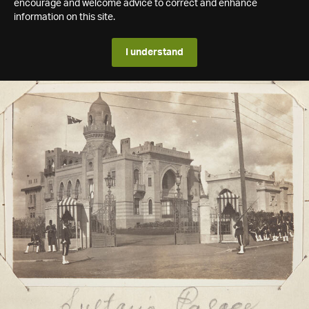
encourage and welcome advice to correct and enhance
information on this site.
I understand