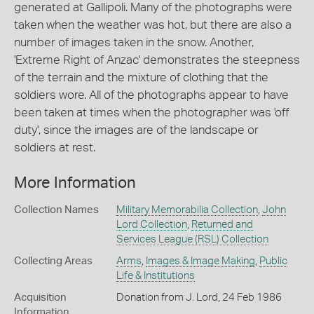
generated at Gallipoli. Many of the photographs were
taken when the weather was hot, but there are also a
number of images taken in the snow. Another,
'Extreme Right of Anzac' demonstrates the steepness
of the terrain and the mixture of clothing that the
soldiers wore. All of the photographs appear to have
been taken at times when the photographer was 'off
duty', since the images are of the landscape or
soldiers at rest.
More Information
Collection Names
Military Memorabilia Collection
,
John
Lord Collection
,
Returned and
Services League (RSL) Collection
Collecting Areas
Arms
,
Images & Image Making
,
Public
Life & Institutions
Acquisition
Donation from J. Lord, 24 Feb 1986
Information