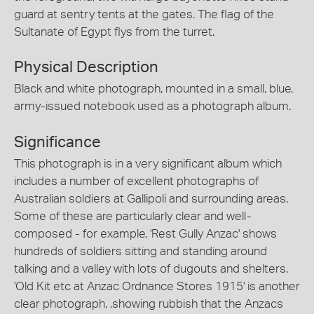
guard at sentry tents at the gates. The flag of the
Sultanate of Egypt flys from the turret.
Physical Description
Black and white photograph, mounted in a small, blue,
army-issued notebook used as a photograph album.
Significance
This photograph is in a very significant album which
includes a number of excellent photographs of
Australian soldiers at Gallipoli and surrounding areas.
Some of these are particularly clear and well-
composed - for example, 'Rest Gully Anzac' shows
hundreds of soldiers sitting and standing around
talking and a valley with lots of dugouts and shelters.
'Old Kit etc at Anzac Ordnance Stores 1915' is another
clear photograph, ,showing rubbish that the Anzacs