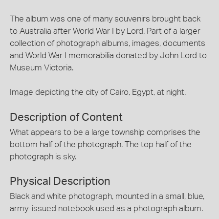
The album was one of many souvenirs brought back
to Australia after World War I by Lord. Part of a larger
collection of photograph albums, images, documents
and World War I memorabilia donated by John Lord to
Museum Victoria.
Image depicting the city of Cairo, Egypt, at night.
Description of Content
What appears to be a large township comprises the
bottom half of the photograph. The top half of the
photograph is sky.
Physical Description
Black and white photograph, mounted in a small, blue,
army-issued notebook used as a photograph album.