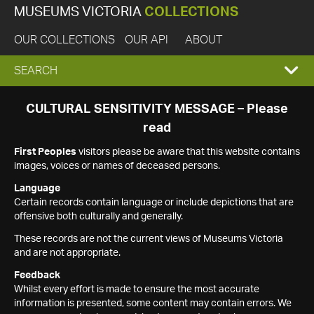
MUSEUMS VICTORIA
COLLECTIONS
OUR COLLECTIONS
OUR API
ABOUT
EXPAND
SEARCH
SEARCH
CULTURAL SENSITIVITY MESSAGE – Please
read
BOX
First Peoples
visitors please be aware that this website contains
images, voices or names of deceased persons.
Language
Certain records contain language or include depictions that are
offensive both culturally and generally.
These records are not the current views of Museums Victoria
and are not appropriate.
Feedback
Whilst every effort is made to ensure the most accurate
information is presented, some content may contain errors. We