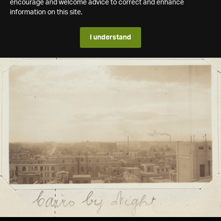
encourage and welcome advice to correct and enhance
information on this site.
I understand