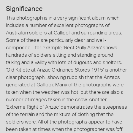
Significance
This photograph is in a very significant album which
includes a number of excellent photographs of
Australian soldiers at Gallipoli and surrounding areas.
Some of these are particularly clear and well-
composed - for example, 'Rest Gully Anzac' shows
hundreds of soldiers sitting and standing around
talking and a valley with lots of dugouts and shelters.
'Old Kit etc at Anzac Ordnance Stores 1915' is another
clear photograph, ,showing rubbish that the Anzacs
generated at Gallipoli. Many of the photographs were
taken when the weather was hot, but there are also a
number of images taken in the snow. Another,
'Extreme Right of Anzac' demonstrates the steepness
of the terrain and the mixture of clothing that the
soldiers wore. All of the photographs appear to have
been taken at times when the photographer was 'off