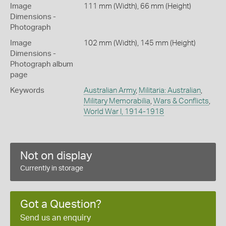
Image
111 mm (Width), 66 mm (Height)
Dimensions -
Photograph
Image
102 mm (Width), 145 mm (Height)
Dimensions -
Photograph album
page
Keywords
Australian Army
,
Militaria: Australian
,
Military Memorabilia
,
Wars & Conflicts
,
World War I, 1914-1918
Not on display
Currently in storage
Got a Question?
Send us an enquiry