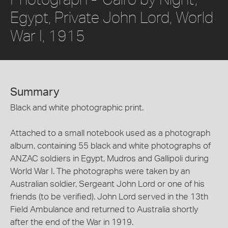
Egypt, Private John Lord, World
War I, 1915
Summary
Black and white photographic print.
Attached to a small notebook used as a photograph
album, containing 55 black and white photographs of
ANZAC soldiers in Egypt, Mudros and Gallipoli during
World War I. The photographs were taken by an
Australian soldier, Sergeant John Lord or one of his
friends (to be verified). John Lord served in the 13th
Field Ambulance and returned to Australia shortly
after the end of the War in 1919.