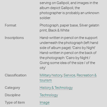
serving on Gallipoli, and images in the
album depict Gallipoli, the
photographer is probably an unknown
soldier.
Format
Photograph, paper base, Silver gelatin
print, Black & White
Inscriptions
Hand-written in pencil on the support
underneath the photograph (left hand
side of album page): 'Cairo by Night'
Hand-written in pencil on the back of
the photograph: 'Cairo by Night /
Giving some idea of the size / of the
city'
Classification
Military history
,
Service
,
Recreation &
tourism
Category
History & Technology
Discipline
Technology
Type of item
Image