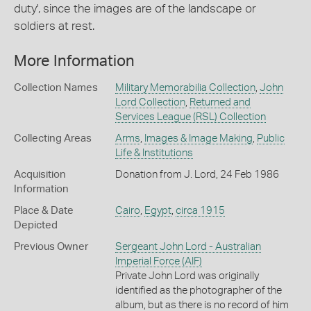
duty', since the images are of the landscape or
soldiers at rest.
More Information
Collection Names
Military Memorabilia Collection
,
John
Lord Collection
,
Returned and
Services League (RSL) Collection
Collecting Areas
Arms
,
Images & Image Making
,
Public
Life & Institutions
Acquisition
Donation from J. Lord, 24 Feb 1986
Information
Place & Date
Cairo
,
Egypt
,
circa 1915
Depicted
Previous Owner
Sergeant John Lord - Australian
Imperial Force (AIF)
Private John Lord was originally
identified as the photographer of the
album, but as there is no record of him