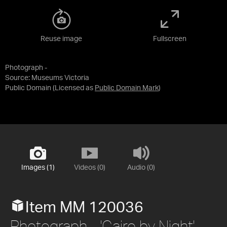
Reuse image
Fullscreen
Photograph -
Source:
Museums Victoria
Public Domain
(Licensed as
Public Domain Mark
)
Images (1)
Videos (0)
Audio (0)
Item MM 120036
Photograph - 'Cairo by Night',