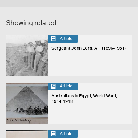
Showing related
Article
Sergeant John Lord, AIF (1896-1951)
Article
Australians in Egypt, World War I,
1914-1918
Article