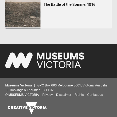
The Battle of the Somme, 1916
Museums Victoria
| GPO Box 666 Melbourne 3001, Victoria, Australia
| Bookings & Enquiries 13 11 02
©
MUSEUMS
VICTORIA
Privacy
Disclaimer
Rights
Contact us