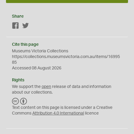
Share
Facebook
Twitter
Cite this page
Museums Victoria Collections
https://collections.museumsvictoria.com.au/items/16995
85
Accessed 08 August 2026
Rights
We support the
open
release of data and information
about our collections.
C
B
C
Y
Text content on this page is licensed under a Creative
Commons
Attribution 4.0 International
licence